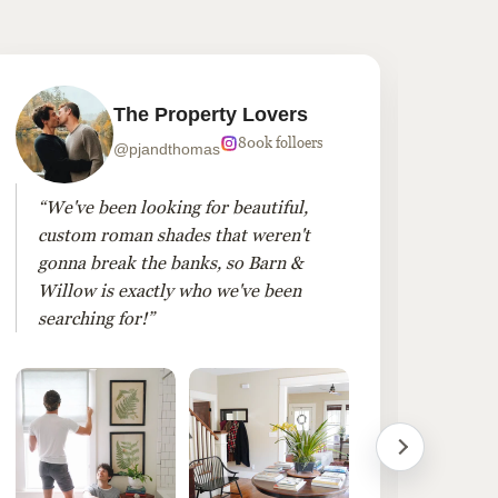
The Property Lovers
800k folloers
@pjandthomas
“We've been looking for beautiful,
“To
custom roman shades that weren't
roo
gonna break the banks, so Barn &
dra
Willow is exactly who we've been
Ple
searching for!”
win