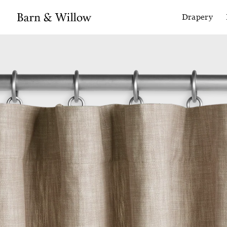
Drapery