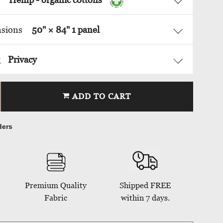
nsions
50
" ×
84
"
1 panel
g
Privacy
ADD TO CART
ders
Premium Quality
Shipped FREE
Fabric
within 7 days.