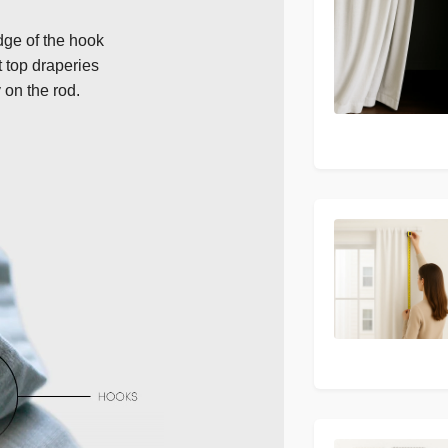
dge of the hook
t top draperies
 on the rod.
Next