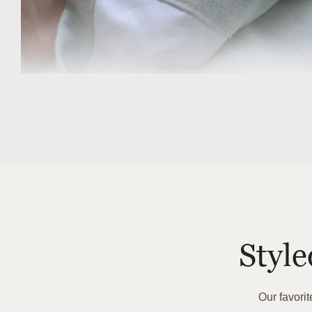
Previous
Styl
Our favori