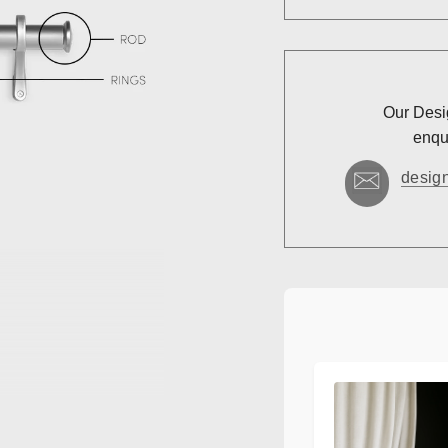
Our Desig
enqui
desig