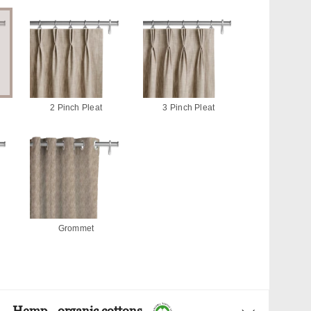
2 Pinch Pleat
3 Pinch Pleat
Grommet
Hemp - organic cottons