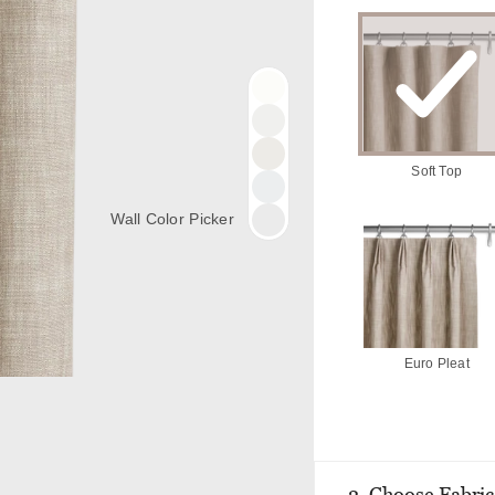
Soft Top
Wall Color Picker
Euro Pleat
2. Choose Fabric