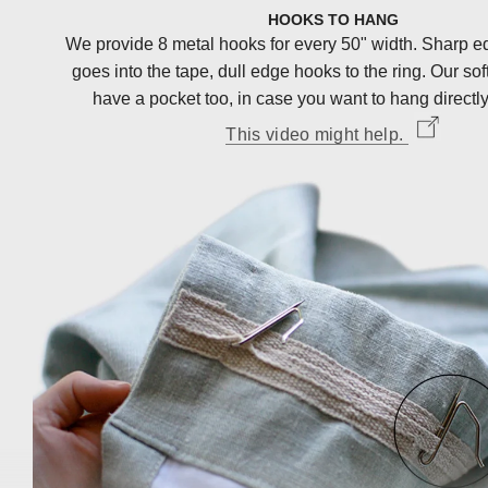
HOOKS TO HANG
We provide 8 metal hooks for every 50" width. Sharp e
goes into the tape, dull edge hooks to the ring. Our sof
have a pocket too, in case you want to hang directly
This video might help.
<