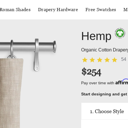
Roman Shades
Drapery Hardware
Free Swatches
M
Hemp
Organic Cotton Draper
54
$254
Affi
Pay over time with
Start designing and get
1. Choose Style