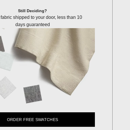
Still Deciding?
 fabric shipped to your door, less than 10
days guaranteed
ORDER FREE SWATCHES