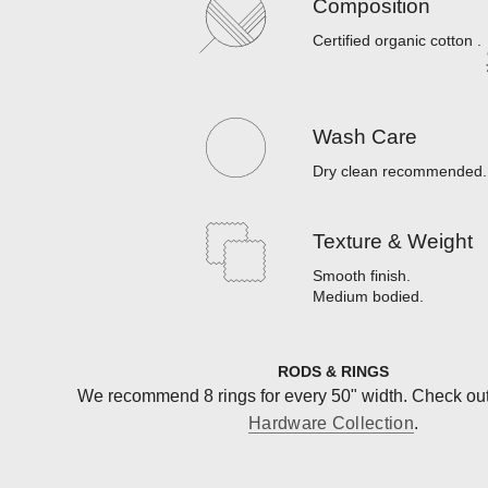
Composition
Certified organic cotton
.
Wash Care
Dry clean recommended
.
Texture & Weight
Smooth finish
.
Medium bodied
.
RODS & RINGS
We recommend 8 rings for every 50" width. Check ou
Hardware Collection
.