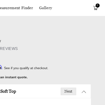
0
easurement Finder
Gallery
y
 REVIEWS
rm
. See if you qualify at checkout.
 an instant quote.
Soft Top
Next