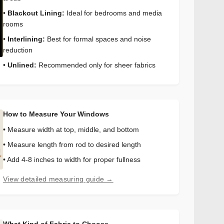
•
Blackout Lining:
Ideal for bedrooms and media
rooms
•
Interlining:
Best for formal spaces and noise
reduction
•
Unlined:
Recommended only for sheer fabrics
How to Measure Your Windows
• Measure width at top, middle, and bottom
• Measure length from rod to desired length
• Add 4-8 inches to width for proper fullness
View detailed measuring guide →
What Kind of Fabric to Choose