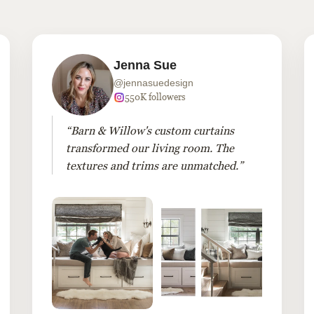
Jenna Sue
@jennasuedesign
550K followers
“Barn & Willow's custom curtains
transformed our living room. The
textures and trims are unmatched.”