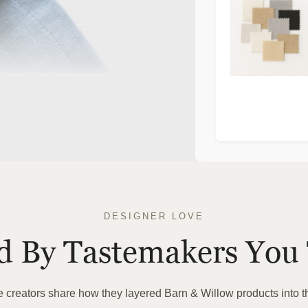
>
DESIGNER LOVE
ed By Tastemakers You 
te creators share how they layered Barn & Willow products into t