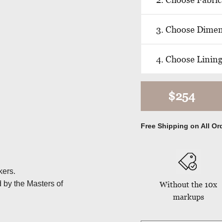
3. Choose Dime
4. Choose Linin
$254
Free Shipping on All Or
kers.
d by the Masters of
Without the 10x
markups