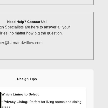
Need Help? Contact Us!
n Specialists are here to answer all your
ries, no matter how big the question.
ner@barnandwillow.com
Design Tips
Which Lining to Select
•
Privacy Lining:
Perfect for living rooms and dining
areas