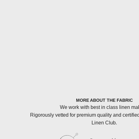
MORE ABOUT THE FABRIC
We work with best in class linen ma
Rigorously vetted for premium quality and certifie
Linen Club.