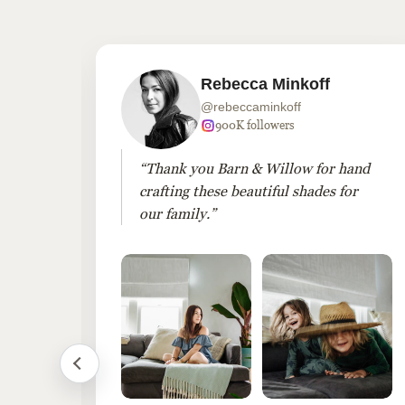
Rebecca Minkoff
@rebeccaminkoff
wers
900K followers
es
“Thank you Barn & Willow for hand
crafting these beautiful shades for
our family.”