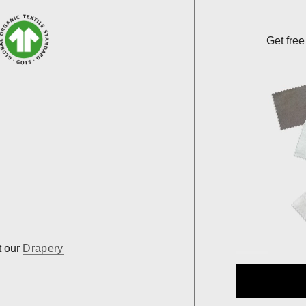
Get free
t our
Drapery