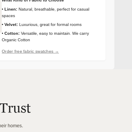
•
Linen:
Natural, breathable, perfect for casual
spaces
•
Velvet:
Luxurious, great for formal rooms
•
Cotton:
Versatile, easy to maintain. We carry
Organic Cotton
Order free fabric swatches →
Trust
heir homes.