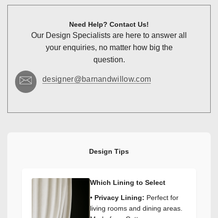
Need Help? Contact Us!
Our Design Specialists are here to answer all
your enquiries, no matter how big the
question.
designer@barnandwillow.com
Design Tips
Which Lining to Select
•
Privacy Lining:
Perfect for
living rooms and dining areas.