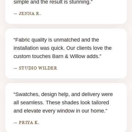
simple and the result is stunning.”
— JENNA R.
“Fabric quality is unmatched and the
installation was quick. Our clients love the
custom touches Barn & Willow adds.”
— STUDIO WILDER
“Swatches, design help, and delivery were
all seamless. These shades look tailored
and elevate every window in our home.”
— PRIYA K.