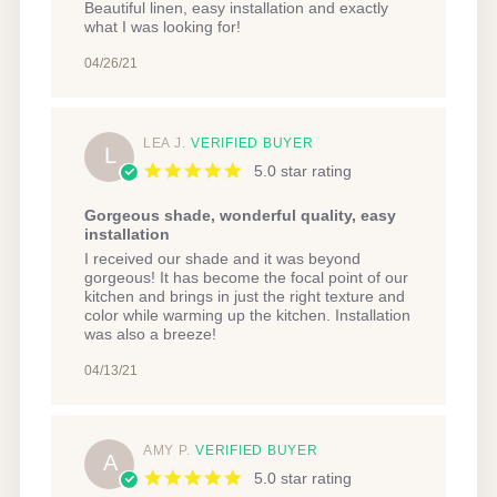
Review
review
Beautiful linen, easy installation and exactly
by
stating
what I was looking for!
Meghan
Beautiful
C.
linen,
04/26/21
on
easy
26
installation
Apr
and
2021
LEA J.
VERIFIED BUYER
L
5.0 star rating
Gorgeous shade, wonderful quality, easy
installation
Review
review
I received our shade and it was beyond
by
stating
gorgeous! It has become the focal point of our
Lea
Gorgeous
kitchen and brings in just the right texture and
J.
shade,
color while warming up the kitchen. Installation
on
wonderful
was also a breeze!
13
quality,
Apr
easy
04/13/21
2021
installation
AMY P.
VERIFIED BUYER
A
5.0 star rating