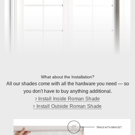
What about the Installation?
All our shades come with all the hardware you need — so
you don't have to buy anything additional.
Install Inside Roman Shade
Install Outside Roman Shade