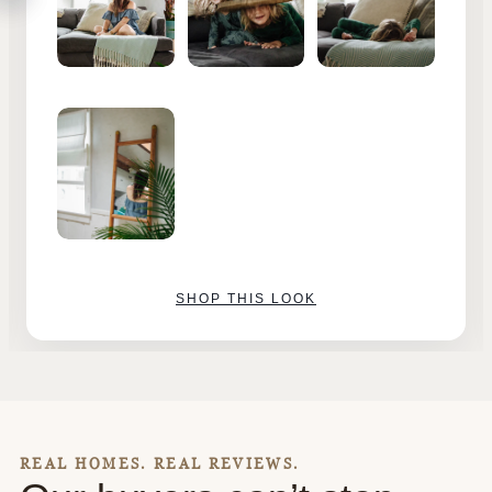
SHOP THIS LOOK
REAL HOMES. REAL REVIEWS.