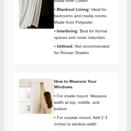
Made from Cotton
•
Blackout Lining:
Ideal for
bedrooms and media rooms.
Made from Polyester
•
Interlining:
Best for formal
spaces and noise reduction
•
Unlined:
Not recommended
for Roman Shades
How to Measure Your
Windows
• For inside mount: Measure
width at top, middle, and
bottom
• For outside mount: Add 2-3
inches to window width