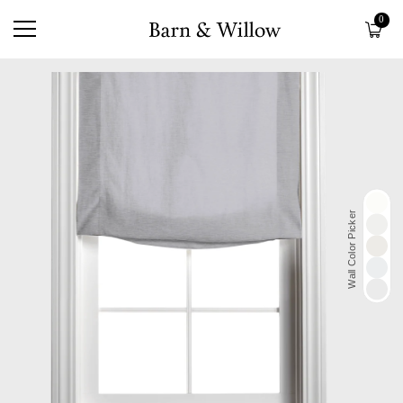
0
Wall Color Picker