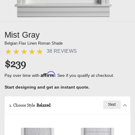
Mist Gray
Belgian Flax Linen Roman Shade
38 REVIEWS
$239
Affirm
Pay over time with
. See if you qualify at checkout.
Start designing and get an instant quote.
Next
1. Choose Style
Relaxed