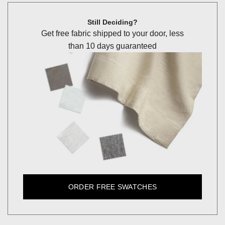
Still Deciding?
Get free fabric shipped to your door, less
than 10 days guaranteed
ORDER FREE SWATCHES