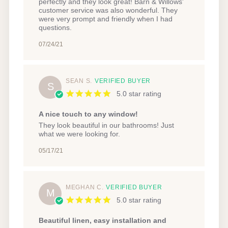
on
perfectly and they look great! Barn & Willows'
24
customer service was also wonderful. They
Jul
were very prompt and friendly when I had
2021
questions.
07/24/21
SEAN S.
VERIFIED BUYER
S
5.0 star rating
A nice touch to any window!
Review
review
They look beautiful in our bathrooms! Just
by
stating
what we were looking for.
Sean
A
S.
nice
05/17/21
on
touch
17
to
May
any
2021
window!
MEGHAN C.
VERIFIED BUYER
M
5.0 star rating
Beautiful linen, easy installation and