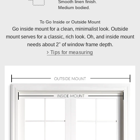
Smooth linen finish
.
Medium bodied
.
To Go Inside or Outside Mount
Go inside mount for a clean, minimalist look. Outside
mount serves for a classic, rich look. Oh, and inside mount
needs about 2" of window frame depth.
Tips for measuring