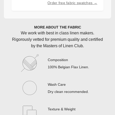
Order free fabric swatches →
MORE ABOUT THE FABRIC
We work with best in class linen makers.
Rigorously vetted for premium quality and certified
by the Masters of Linen Club.
Composition
100% Belgian Flax Linen
.
Wash Care
Dry clean recommended
.
Texture & Weight