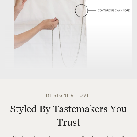
DESIGNER LOVE
Styled By Tastemakers You
Trust