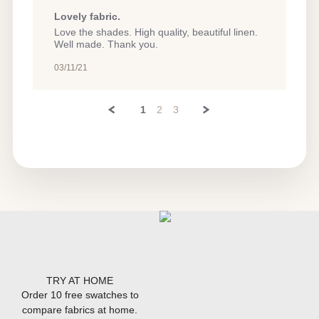
Lovely fabric.
Review
review
Love the shades. High quality, beautiful linen.
by
stating
Well made. Thank you.
Amy
Lovely
P.
fabric.
03/11/21
on
11
Mar
1
2
3
2021
TRY AT HOME
Order 10 free swatches to
compare fabrics at home.