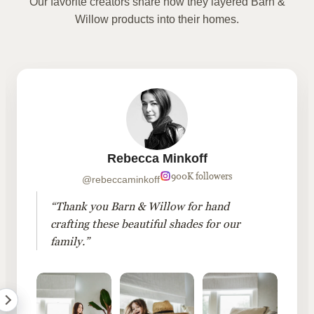
Our favorite creators share how they layered Barn &
Willow products into their homes.
Rebecca Minkoff
900K followers
@rebeccaminkoff
“Thank you Barn & Willow for hand
crafting these beautiful shades for our
family.”