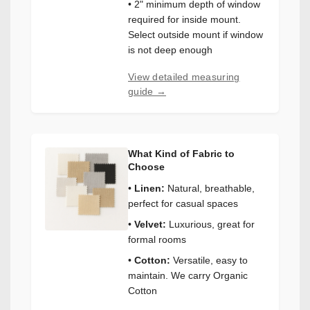
• 2" minimum depth of window
required for inside mount.
Select outside mount if window
is not deep enough
View detailed measuring
guide →
What Kind of Fabric to
Choose
•
Linen:
Natural, breathable,
perfect for casual spaces
•
Velvet:
Luxurious, great for
formal rooms
•
Cotton:
Versatile, easy to
maintain. We carry Organic
Cotton