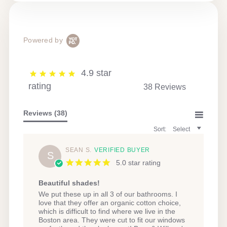
Powered by
4.9 star
rating
38 Reviews
Reviews
(38)
Sort:
Select
SEAN S.
VERIFIED BUYER
S
5.0 star rating
Beautiful shades!
Review
review
We put these up in all 3 of our bathrooms. I
by
stating
love that they offer an organic cotton choice,
Sean
Beautiful
which is difficult to find where we live in the
S.
shades!
Boston area. They were cut to fit our windows