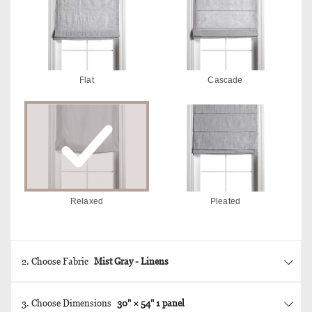
Flat
Cascade
Relaxed
Pleated
2. Choose Fabric
Mist Gray - Linens
3. Choose Dimensions
30
" ×
54
"
1 panel