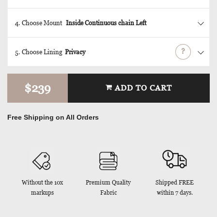
4. Choose Mount
Inside
Continuous chain
Left
?
5. Choose Lining
Privacy
$239
ADD TO CART
Free Shipping on All Orders
Without the 10x
Premium Quality
Shipped FREE
markups
Fabric
within 7 days.