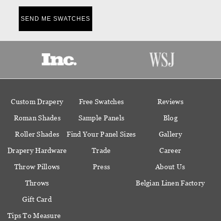
SEND ME SWATCHES
Custom Drapery
Free Swatches
Reviews
Roman Shades
Sample Panels
Blog
Roller Shades
Find Your Panel Sizes
Gallery
Drapery Hardware
Trade
Career
Throw Pillows
Press
About Us
Throws
Belgian Linen Factory
Gift Card
Tips To Measure