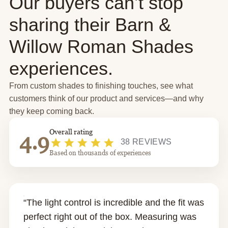
Our buyers can’t stop
sharing their Barn &
Willow Roman Shades
experiences.
From custom shades to finishing touches, see what
customers think of our product and services—and why
they keep coming back.
Overall rating
4.9
38 REVIEWS
Based on thousands of experiences
“The light control is incredible and the fit was
perfect right out of the box. Measuring was