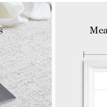
s
Mea