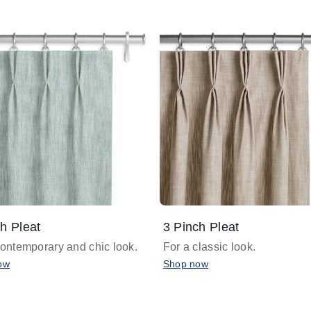
h Pleat
3 Pinch Pleat
contemporary and chic look.
For a classic look.
ow
Shop now