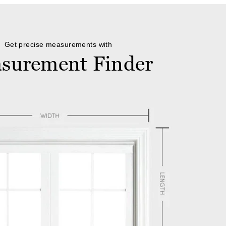
Get precise measurements with
surement Finder