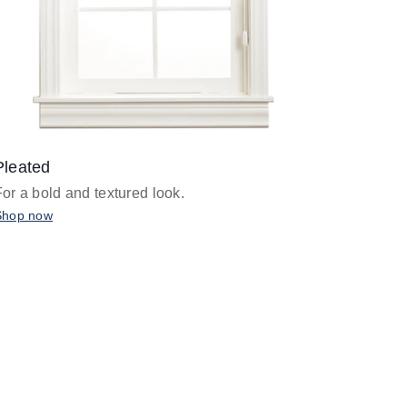
Pleated
For a bold and textured look.
Shop now