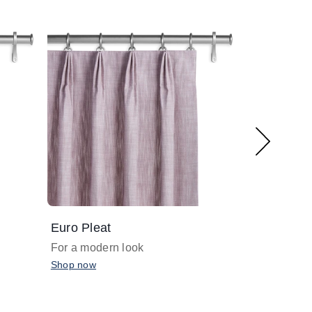
Euro Pleat
Grommet
For a modern look
For a minima
Shop now
Shop now