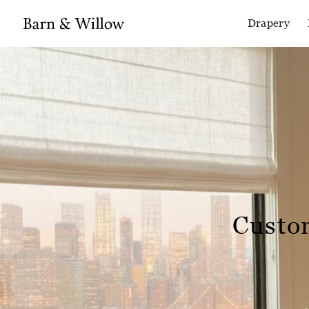
Drapery
Custo