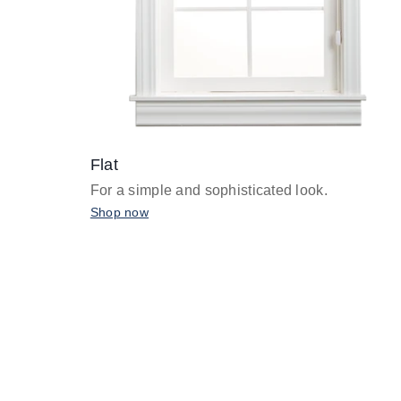
Flat
For a simple and sophisticated look.
Shop now