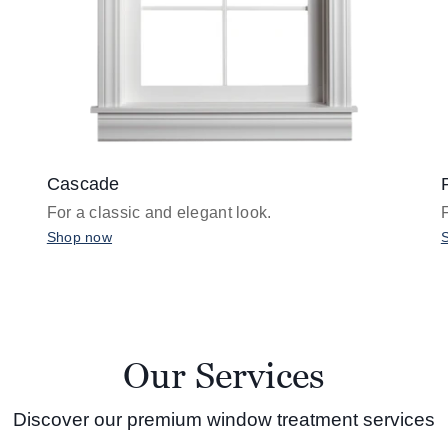
Cascade
For a classic and elegant look.
Shop now
Our Services
Discover our premium window treatment services