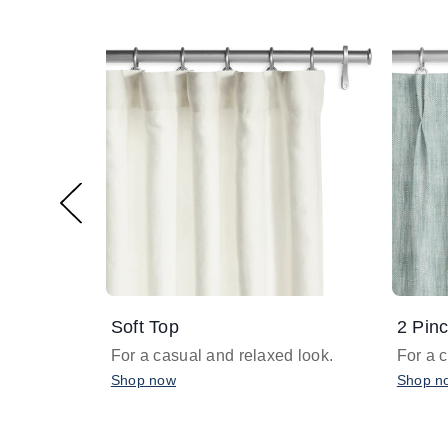
Soft Top
2 Pinc
For a casual and relaxed look.
For a 
Shop now
Shop n