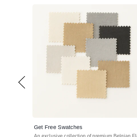
Get Free Swatches
An exclusive collection of premium Belgian F