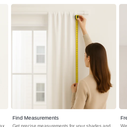
Find Measurements
Fr
lax
Get precise measurements for your shades and
We 