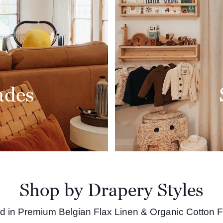
ades
Shop by Drapery Styles
ed in Premium Belgian Flax Linen & Organic Cotton F