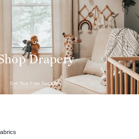
Shop Drapery
Get Your Free Swatches
abrics