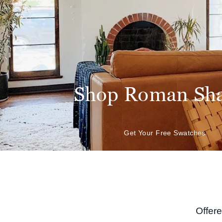
Shop Roman Sh
Get Your Free Swatches
Offer