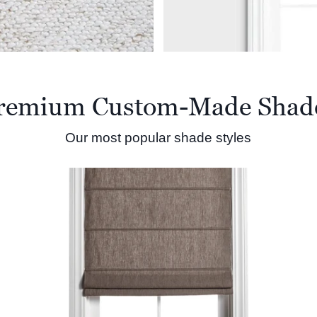
remium Custom-Made Shad
Our most popular shade styles