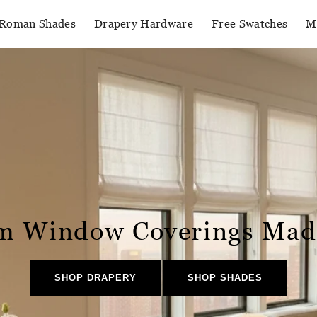
Roman Shades
Drapery Hardware
Free Swatches
M
m Window Coverings Mad
SHOP DRAPERY
SHOP SHADES