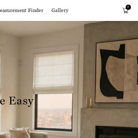
0
easurement Finder
Gallery
e Easy