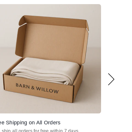
ee Shipping on All Orders
Design Ass
ship all orders for free within 7 days
Email
desig