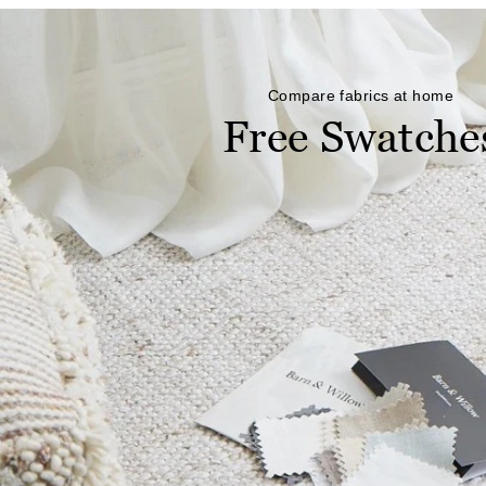
Compare fabrics at home
Free Swatche