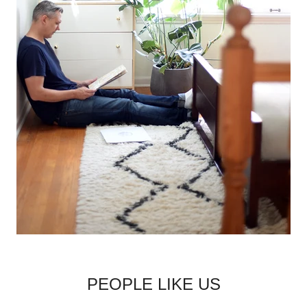
PEOPLE LIKE US