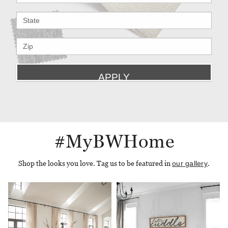
#MyBWHome
Shop the looks you love. Tag us to be featured in
our gallery
.