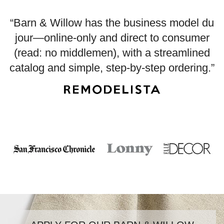
“Barn & Willow has the business model du
jour—online-only and direct to consumer
(read: no middlemen), with a streamlined
catalog and simple, step-by-step ordering.”