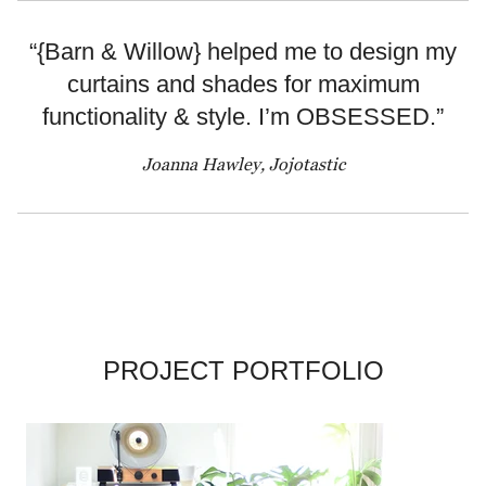
“{Barn & Willow} helped me to design my
curtains and shades for maximum
functionality & style. I’m OBSESSED.”
Joanna Hawley, Jojotastic
PROJECT PORTFOLIO