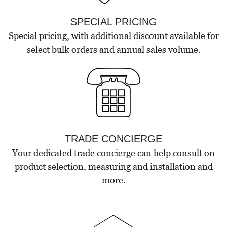
SPECIAL PRICING
Special pricing, with additional discount available for
select bulk orders and annual sales volume.
TRADE CONCIERGE
Your dedicated trade concierge can help consult on
product selection, measuring and installation and
more.