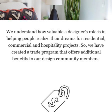
We understand how valuable a designer’s role is in
helping people realize their dreams for residential,
commercial and hospitality projects. So, we have
created a trade program that offers additional
benefits to our design community members.