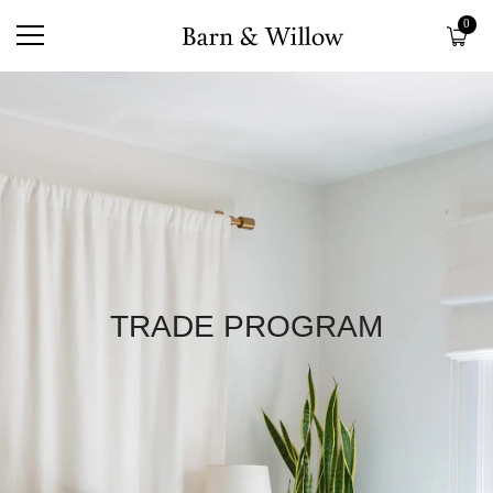
0
TRADE PROGRAM