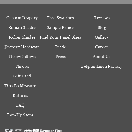
Custom Drapery
Free Swatches
Reviews
Roman Shades
Sample Panels
Blog
Roller Shades
Find Your Panel Sizes
Gallery
Drapery Hardware
Trade
Career
Throw Pillows
Press
About Us
Throws
Belgian Linen Factory
Gift Card
Tips To Measure
Returns
FAQ
Pop-Up Store