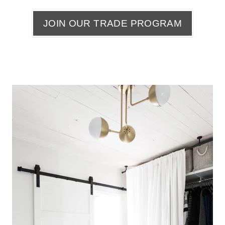
JOIN OUR TRADE PROGRAM