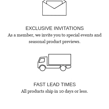
EXCLUSIVE INVITATIONS
As a member, we invite you to special events and
seasonal product previews.
FAST LEAD TIMES
All products ship in 10 days or less.