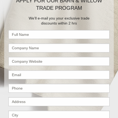
APPLY FOR OUR BARN & WILLOW
TRADE PROGRAM
We'll e-mail you your exclusive trade
discounts within 2 hrs