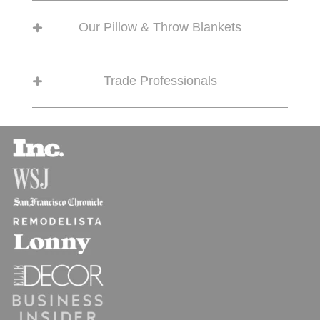
Our Pillow & Throw Blankets
Trade Professionals