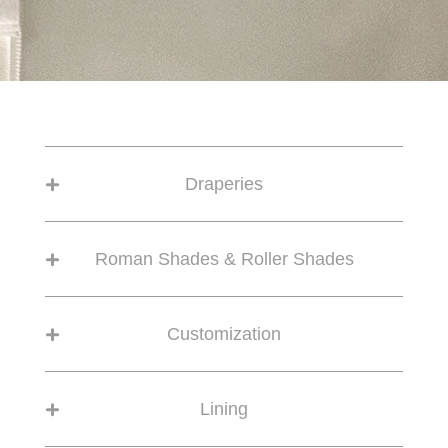
Draperies
Roman Shades & Roller Shades
Customization
Lining