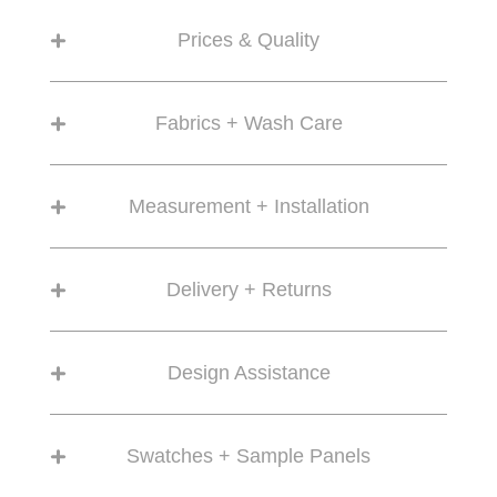
Prices & Quality
Fabrics + Wash Care
Measurement + Installation
Delivery + Returns
Design Assistance
Swatches + Sample Panels