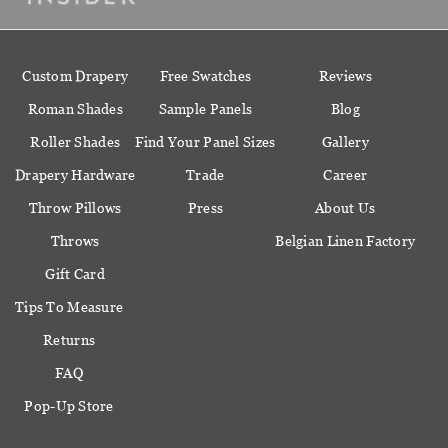
Custom Drapery
Free Swatches
Reviews
Roman Shades
Sample Panels
Blog
Roller Shades
Find Your Panel Sizes
Gallery
Drapery Hardware
Trade
Career
Throw Pillows
Press
About Us
Throws
Belgian Linen Factory
Gift Card
Tips To Measure
Returns
FAQ
Pop-Up Store