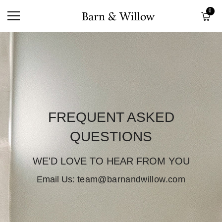
0
FREQUENT ASKED
QUESTIONS
WE'D LOVE TO HEAR FROM YOU
Email Us:
team@barnandwillow.com