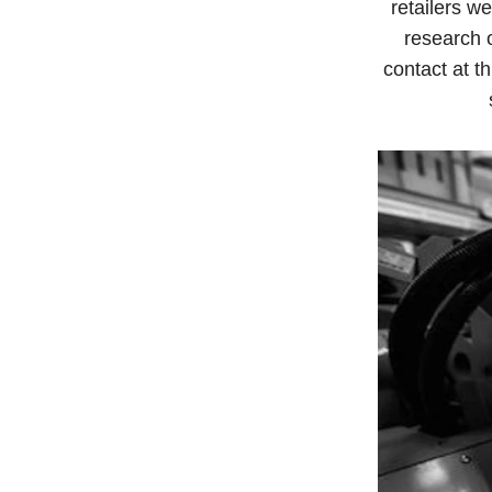
retailers w
research 
contact at th