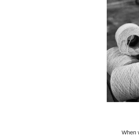
When w