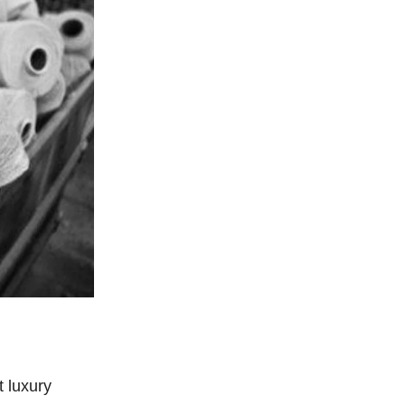
 luxury