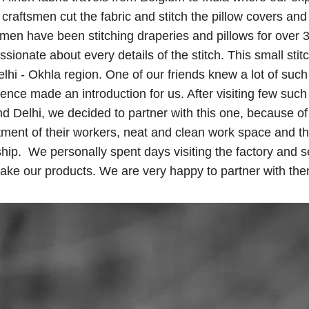
 craftsmen cut the fabric and stitch the pillow covers and
men have been stitching draperies and pillows for over 
sionate about every details of the stitch. This small stitc
lhi - Okhla region. One of our friends knew a lot of such 
ence made an introduction for us. After visiting few such 
d Delhi, we decided to partner with this one, because of 
atment of their workers, neat and clean work space and t
hip. We personally spent days visiting the factory and 
ake our products. We are very happy to partner with the