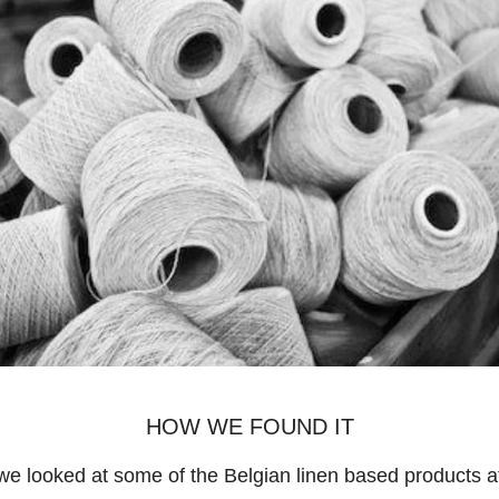
HOW WE FOUND IT
e looked at some of the Belgian linen based products at