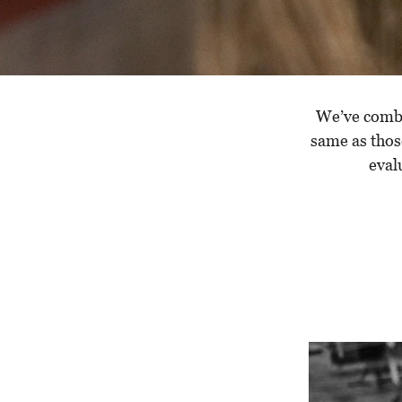
We’ve combed
same as thos
eval