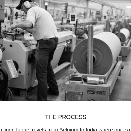
THE PROCESS
 linen fabric travels from Belgium to India where our ex