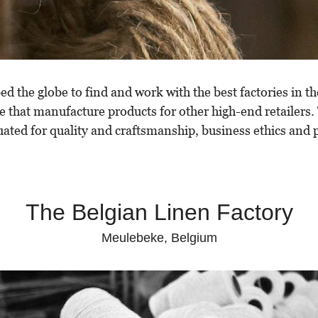
 the globe to find and work with the best factories in th
e that manufacture products for other high-end retailers.
uated for quality and craftsmanship, business ethics and p
The Belgian Linen Factory
Meulebeke, Belgium