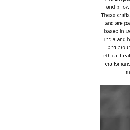
and pillow
These crafts
and are pas
based in De
India and h
and aroun
ethical tre
craftsmans
m