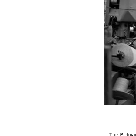
The Belgian