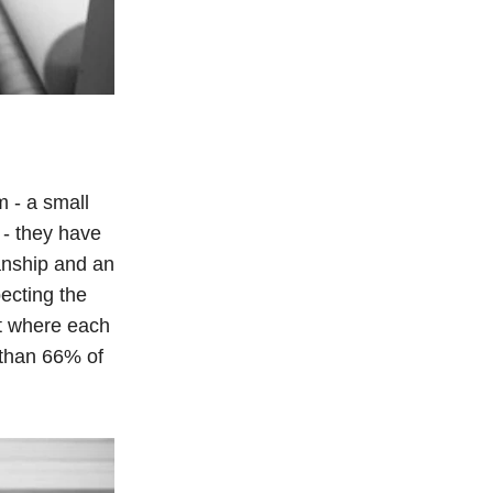
m - a small
 - they have
anship and an
ecting the
t where each
 than 66% of