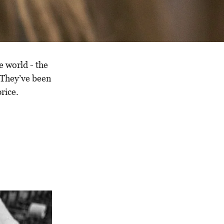
e world - the
 They’ve been
rice.