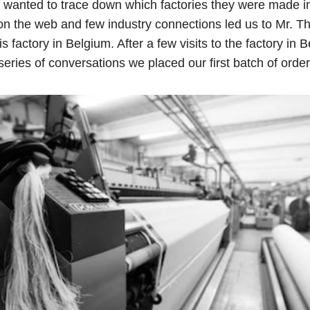
e wanted to trace down which factories they were made i
on the web and few industry connections led us to Mr. T
is factory in Belgium. After a few visits to the factory in
series of conversations we placed our first batch of order