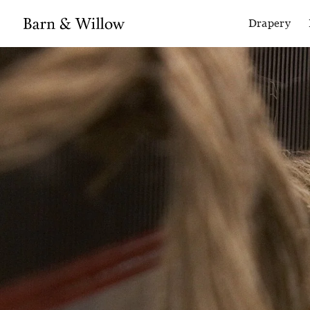
Drapery