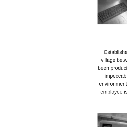
Establishe
village bet
been produci
impeccabl
environment
employee is