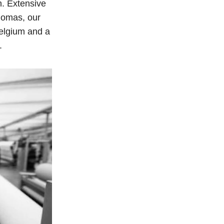
n. Extensive
homas, our
 Belgium and a
.