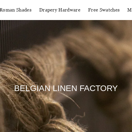
Roman Shades
Drapery Hardware
Free Swatches
M
BELGIAN LINEN FACTORY