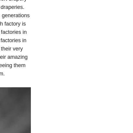
 draperies.
3 generations
h factory is
factories in
factories in
their very
heir amazing
seeing them
m.