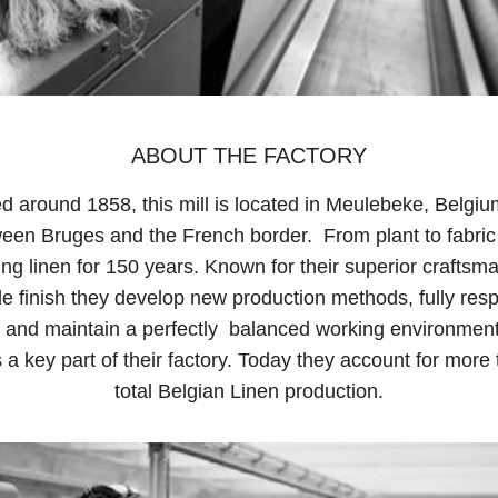
ABOUT THE FACTORY
d around 1858, this mill is located in Meulebeke, Belgiu
ween Bruges and the French border. From plant to fabric
ng linen for 150 years. Known for their superior craftsm
e finish they develop new production methods, fully resp
 and maintain a perfectly balanced working environmen
 a key part of their factory. Today they account for more
total Belgian Linen production.