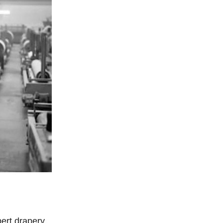
pert drapery