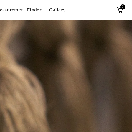
0
easurement Finder
Gallery