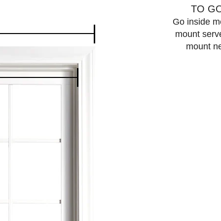
TO GO
Go inside mo
mount serves
mount ne