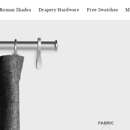
Roman Shades
Drapery Hardware
Free Swatches
M
FABRIC