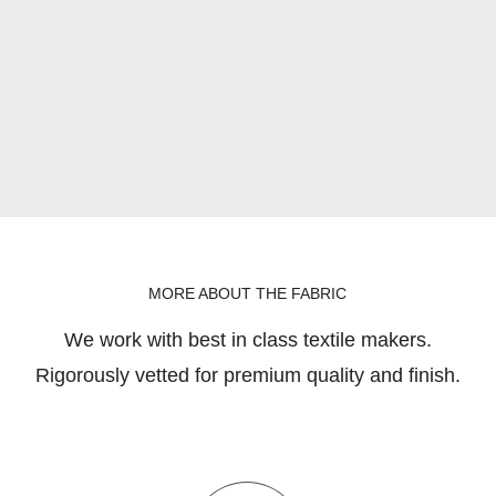
MORE ABOUT THE FABRIC
We work with best in class textile makers.
Rigorously vetted for premium quality and finish.