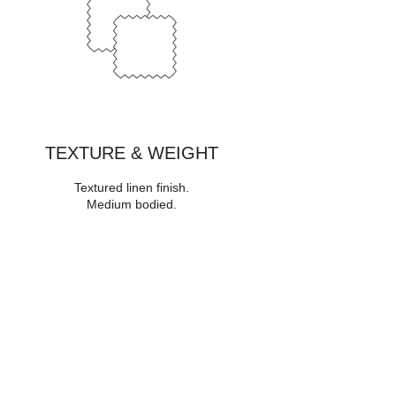
TEXTURE & WEIGHT
Textured linen finish
.
Medium bodied
.