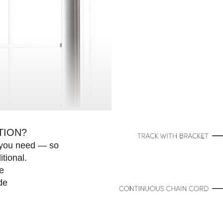
Next
TION?
e you need — so
>
tional.
e
de