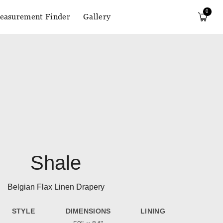
0
easurement Finder
Gallery
Shale
Belgian Flax Linen Drapery
STYLE
DIMENSIONS
LINING