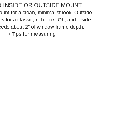
 INSIDE OR OUTSIDE MOUNT
unt for a clean, minimalist look. Outside
 for a classic, rich look. Oh, and inside
eds about 2" of window frame depth.
Tips for measuring