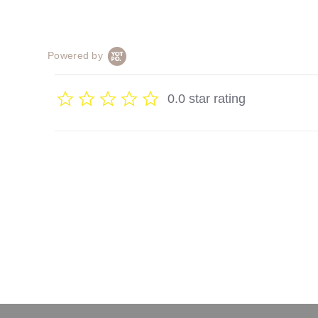
Powered by
0.0 star rating