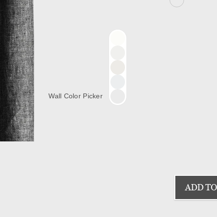
Wall Color Picker
ADD TO