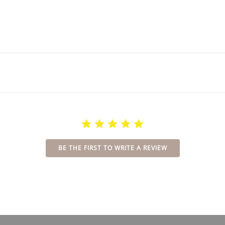
BE THE FIRST TO WRITE A REVIEW