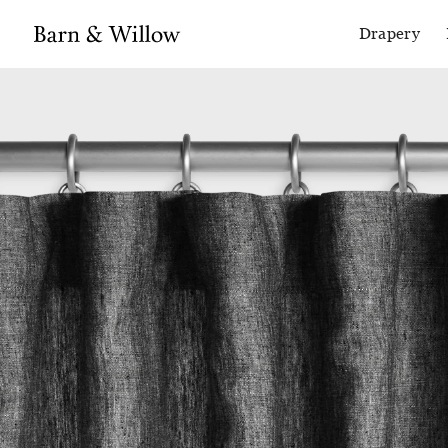
Drapery