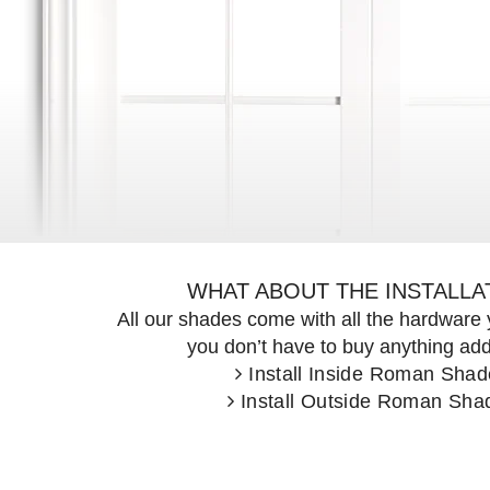
<
WHAT ABOUT THE INSTALLA
All our shades come with all the hardwar
Previous
you don’t have to buy anything addi
Install Inside Roman Shad
Install Outside Roman Sha