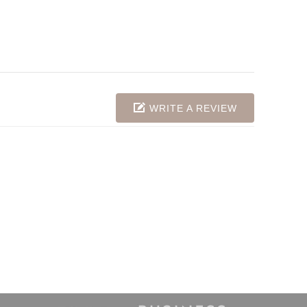
WRITE A REVIEW