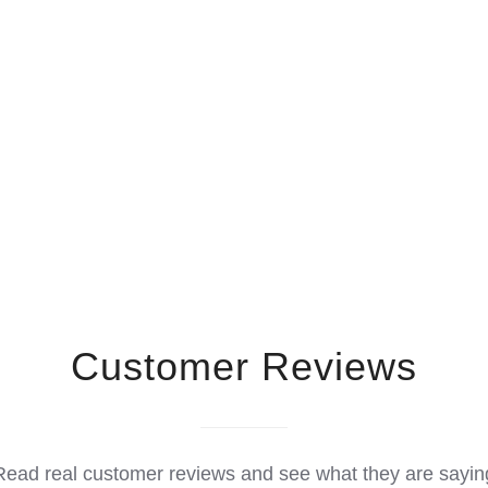
Customer Reviews
Read real customer reviews and see what they are sayin