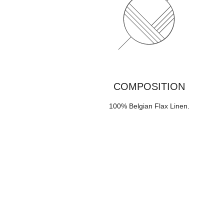
COMPOSITION
100% Belgian Flax Linen
.