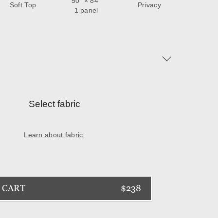
50
" ×
84
"
Soft Top
Privacy
1 panel
Select fabric
Learn about fabric.
 CART
$238
Next