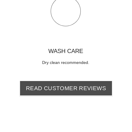
WASH CARE
Dry clean recommended
.
READ CUSTOMER REVIEWS