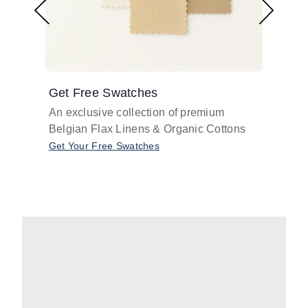
Get Free Swatches
Find 
An exclusive collection of premium
Get pr
Belgian Flax Linens & Organic Cottons
shades
with o
Get Your Free Swatches
Take O