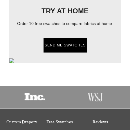
TRY AT HOME
Order 10 free swatches to compare fabrics at home.
SEND ME SWATCHES
Custom Drapery
Free Swatches
Reviews