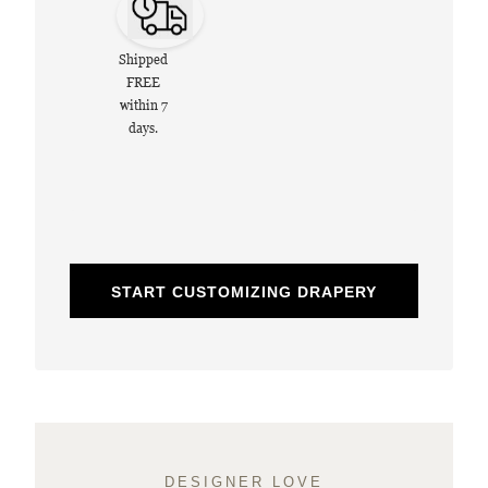
Shipped
FREE
within 7
days.
START CUSTOMIZING DRAPERY
DESIGNER LOVE