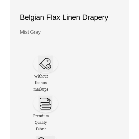
Belgian Flax Linen Drapery
Mist Gray
Without
the 10x
markups
Premium
Quality
Fabric