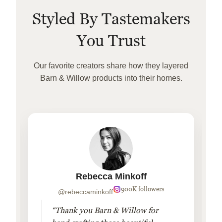
Styled By Tastemakers
You Trust
Our favorite creators share how they layered
Barn & Willow products into their homes.
Rebecca Minkoff
900K followers
@rebeccaminkoff
“Thank you Barn & Willow for