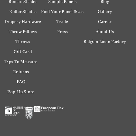
Roman Shades
Sample Panels
Blog
Roller Shades
Find Your Panel Sizes
Gallery
Drapery Hardware
Trade
Career
Throw Pillows
Press
About Us
Throws
Belgian Linen Factory
Gift Card
Tips To Measure
Returns
FAQ
Pop-Up Store