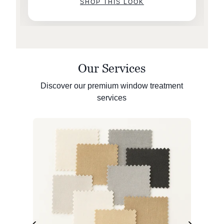
SHOP THIS LOOK
Our Services
Discover our premium window treatment
services