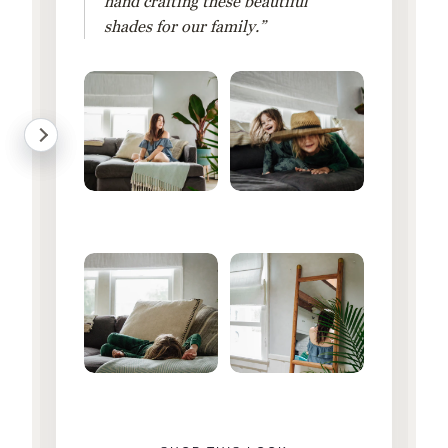
hand crafting these beautiful
shades for our family.”