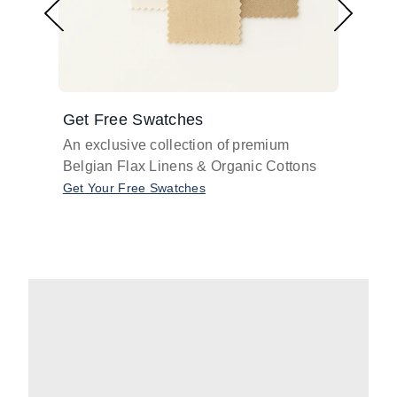
Get Free Swatches
Find 
An exclusive collection of premium
Get pr
Belgian Flax Linens & Organic Cottons
shades
with o
Get Your Free Swatches
Take O