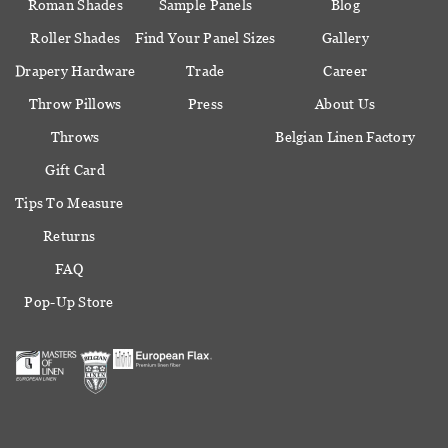
Roman Shades
Sample Panels
Blog
Roller Shades
Find Your Panel Sizes
Gallery
Drapery Hardware
Trade
Career
Throw Pillows
Press
About Us
Throws
Belgian Linen Factory
Gift Card
Tips To Measure
Returns
FAQ
Pop-Up Store