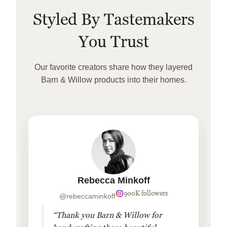
Styled By Tastemakers
You Trust
Our favorite creators share how they layered
Barn & Willow products into their homes.
Rebecca Minkoff
900K followers
@rebeccaminkoff
“Thank you Barn & Willow for