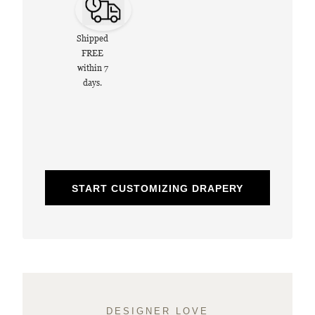
Shipped
FREE
within 7
days.
START CUSTOMIZING DRAPERY
DESIGNER LOVE