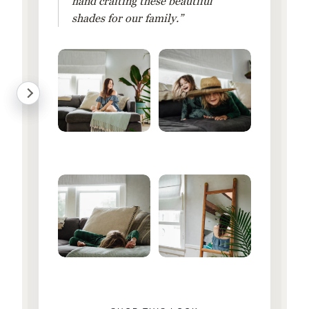
hand crafting these beautiful
shades for our family.”