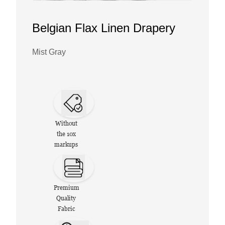
Belgian Flax Linen Drapery
Mist Gray
Without
the 10x
markups
Premium
Quality
Fabric