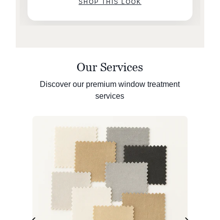
SHOP THIS LOOK
Our Services
Discover our premium window treatment
services