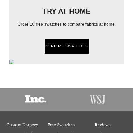
TRY AT HOME
Order 10 free swatches to compare fabrics at home.
SEND ME SWATCHES
Custom Drapery
Free Swatches
Reviews