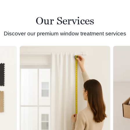
Our Services
Discover our premium window treatment services