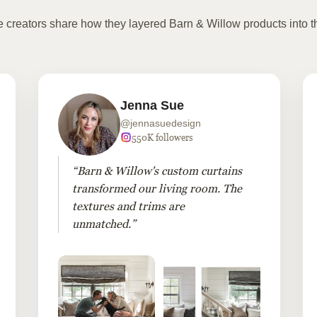
te creators share how they layered Barn & Willow products into t
Jenna Sue
@jennasuedesign
550K followers
“Barn & Willow's custom curtains
transformed our living room. The
textures and trims are
unmatched.”