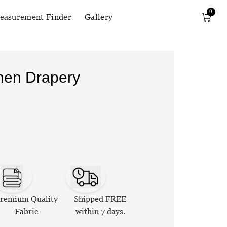
0
easurement Finder
Gallery
inen Drapery
remium Quality
Shipped FREE
Fabric
within 7 days.