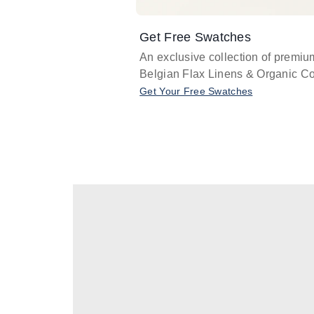
Get Free Swatches
An exclusive collection of premiu
Belgian Flax Linens & Organic Co
Get Your Free Swatches