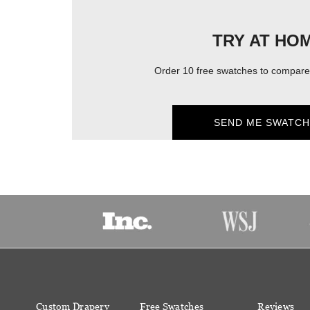
TRY AT HO
Order 10 free swatches to compare 
SEND ME SWATCH
Custom Drapery
Free Swatches
Reviews