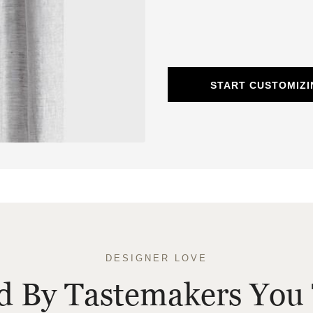
START CUSTOMIZI
DESIGNER LOVE
ed By Tastemakers You 