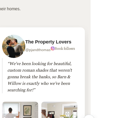
heir homes.
The Property Lovers
800k folloers
@pjandthomas
“We've been looking for beautiful,
“To cr
custom roman shades that weren't
living
gonna break the banks, so Barn &
Linen 
Willow is exactly who we've been
added 
searching for!”
finis
them!