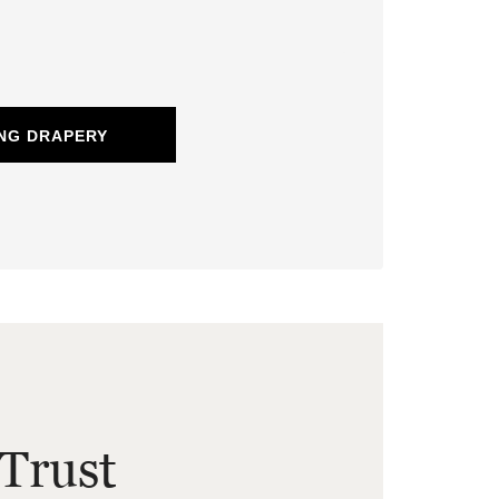
NG DRAPERY
Trust