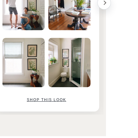
SHOP THIS LOOK