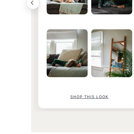
SHOP THIS LOOK