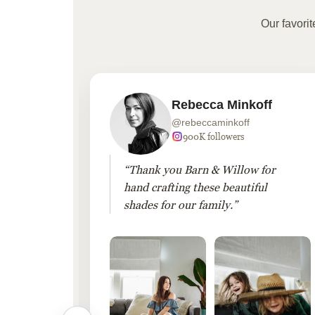
Our favori
Rebecca Minkoff
@rebeccaminkoff
 followers
900K followers
 drapes
“Thank you Barn & Willow for
hout
hand crafting these beautiful
shades for our family.”