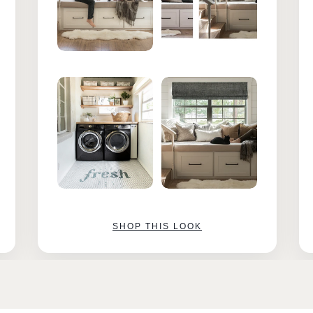
SHOP THIS LOOK