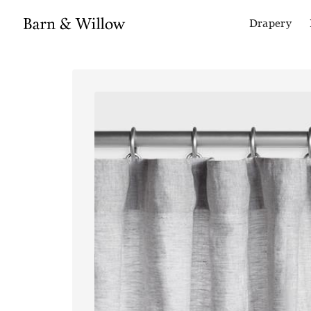
Drapery