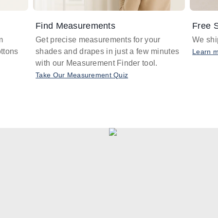
Find Measurements
Free S
m
Get precise measurements for your
We ship
ttons
shades and drapes in just a few minutes
Learn 
with our Measurement Finder tool.
Take Our Measurement Quiz