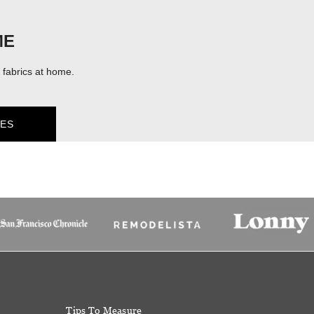
ME
fabrics at home.
ES
Tips To Measure