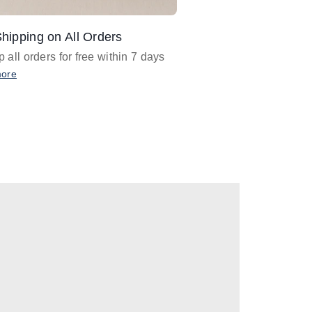
hipping on All Orders
Design Assistance
 all orders for free within 7 days
Email
designer@barnan
any design assistance
more
Email Now