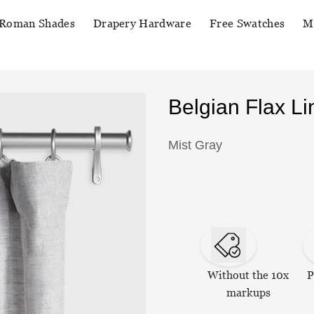
Roman Shades
Drapery Hardware
Free Swatches
M
Belgian Flax L
Mist Gray
Without the 10x
P
markups