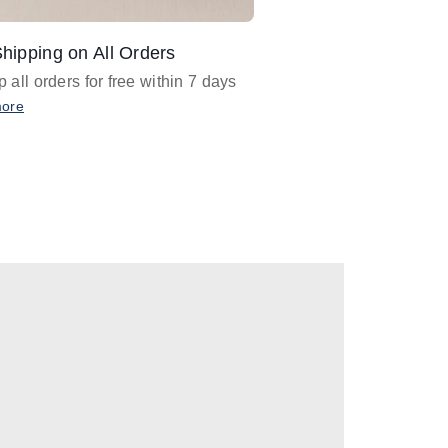
hipping on All Orders
Design Assistance
 all orders for free within 7 days
Email
designer@barnan
any design assistance
more
Email Now