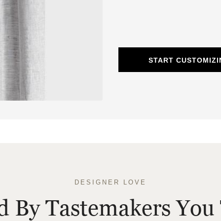
START CUSTOMIZI
DESIGNER LOVE
ed By Tastemakers You 