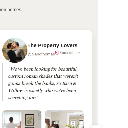
heir homes.
The Property Lovers
800k folloers
@pjandthomas
“We've been looking for beautiful,
“To cr
custom roman shades that weren't
living
gonna break the banks, so Barn &
Linen 
Willow is exactly who we've been
added 
searching for!”
finis
them!