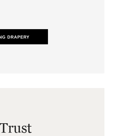
NG DRAPERY
Trust