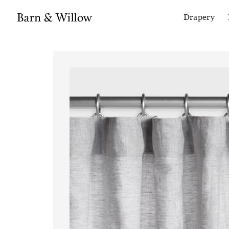
Drapery