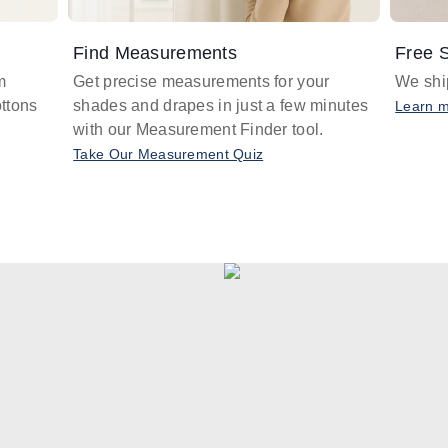
Find Measurements
Free S
m
Get precise measurements for your
We ship
ttons
shades and drapes in just a few minutes
Learn 
with our Measurement Finder tool.
Take Our Measurement Quiz