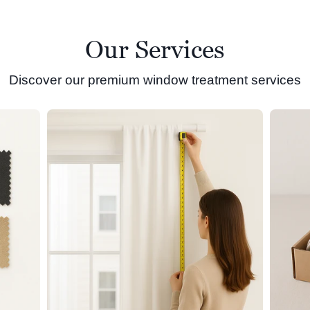
Our Services
Discover our premium window treatment services