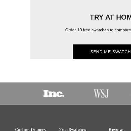
TRY AT HO
Order 10 free swatches to compare 
SEND ME SWATCH
Custom Drapery
Free Swatches
Reviews