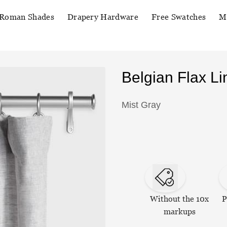
Roman Shades
Drapery Hardware
Free Swatches
M
Belgian Flax L
Mist Gray
Without the 10x
P
markups