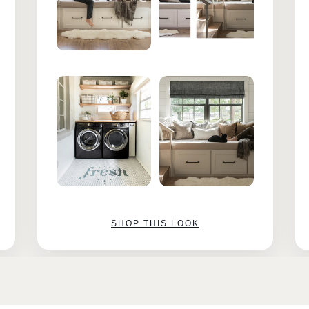
SHOP THIS LOOK