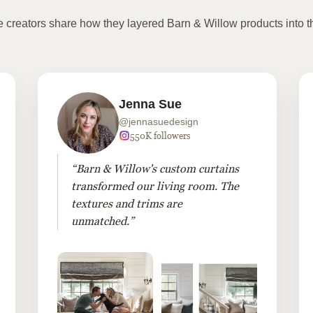
te creators share how they layered Barn & Willow products into t
Jenna Sue
@jennasuedesign
550K followers
“Barn & Willow's custom curtains
transformed our living room. The
textures and trims are
unmatched.”