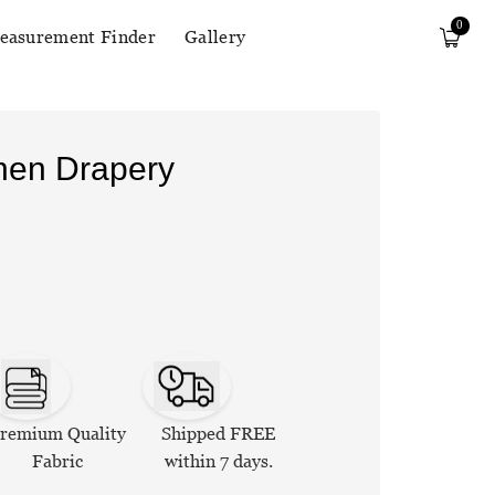
0
easurement Finder
Gallery
inen Drapery
remium Quality
Shipped FREE
Fabric
within 7 days.