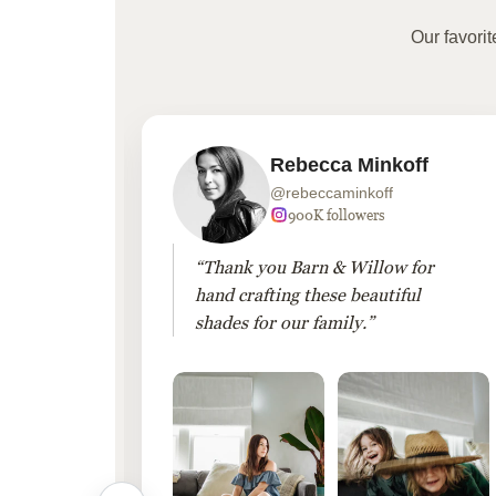
Our favori
Rebecca Minkoff
@rebeccaminkoff
 followers
900K followers
 drapes
“Thank you Barn & Willow for
hout
hand crafting these beautiful
shades for our family.”