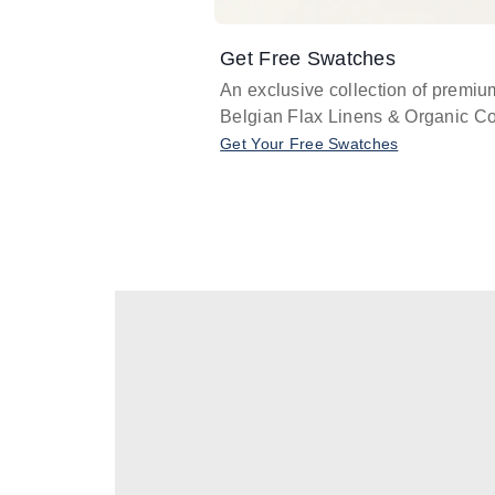
Get Free Swatches
An exclusive collection of premiu
Belgian Flax Linens & Organic Co
Get Your Free Swatches