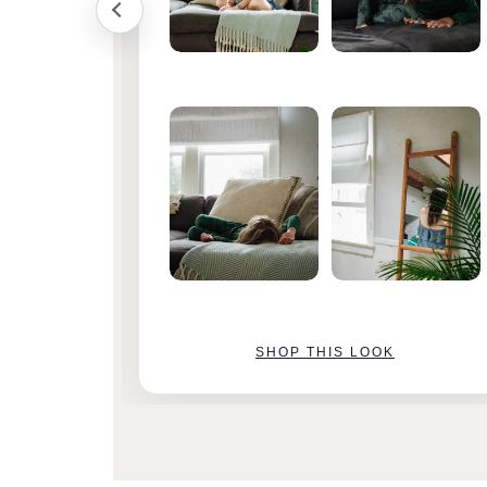
SHOP THIS LOOK