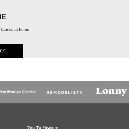
ME
fabrics at home.
ES
Tips To Measure