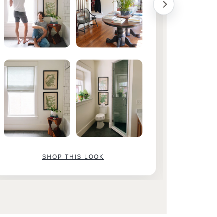
SHOP THIS LOOK