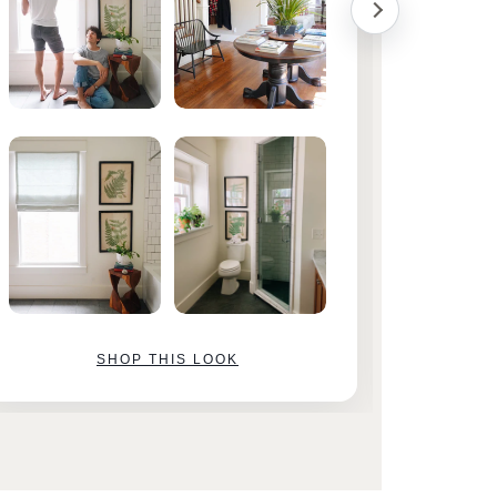
SHOP THIS LOOK