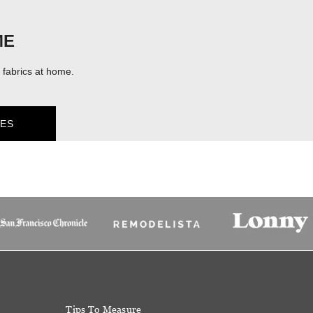
ME
fabrics at home.
ES
Tips To Measure