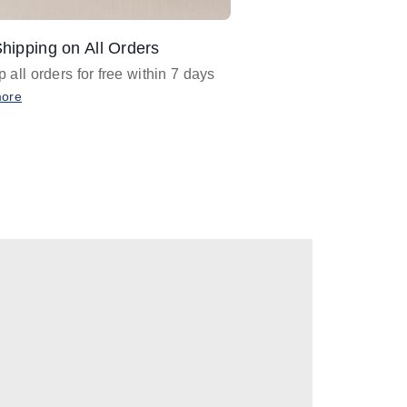
hipping on All Orders
Design Assistance
 all orders for free within 7 days
Email
designer@barnan
any design assistance
more
Email Now