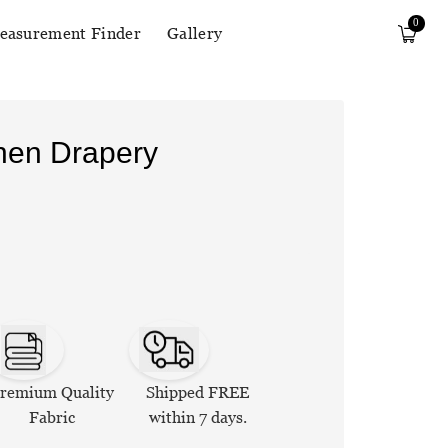
0
easurement Finder
Gallery
inen Drapery
remium Quality
Shipped FREE
Fabric
within 7 days.