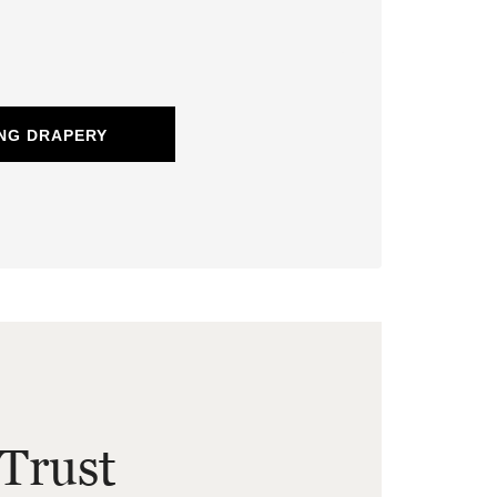
NG DRAPERY
Trust