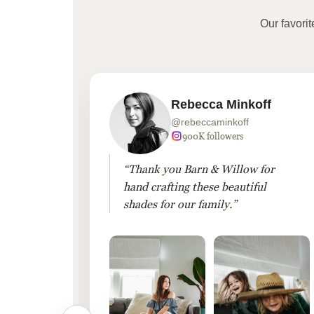
Our favori
Rebecca Minkoff
@rebeccaminkoff
 followers
900K followers
 drapes
“Thank you Barn & Willow for
hout
hand crafting these beautiful
shades for our family.”