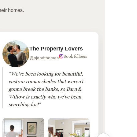
heir homes.
The Property Lovers
800k folloers
@pjandthomas
“We've been looking for beautiful,
“To cr
custom roman shades that weren't
living
gonna break the banks, so Barn &
Linen 
Willow is exactly who we've been
added 
searching for!”
finis
them!