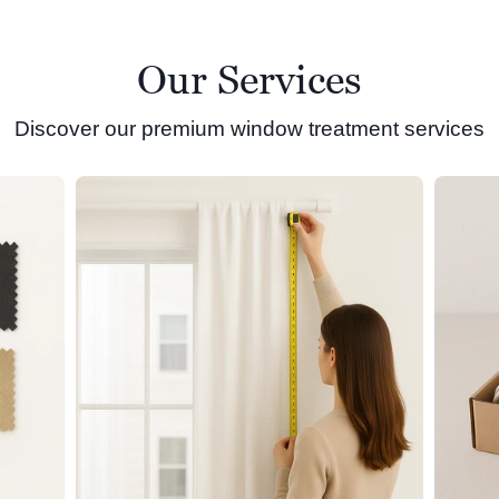
Our Services
Discover our premium window treatment services