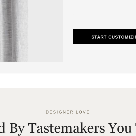
START CUSTOMIZI
DESIGNER LOVE
ed By Tastemakers You 