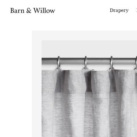
Drapery