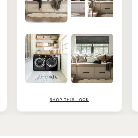
SHOP THIS LOOK