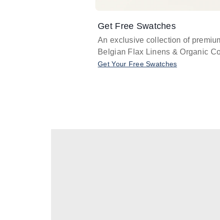
Get Free Swatches
An exclusive collection of premiu
Belgian Flax Linens & Organic Co
Get Your Free Swatches