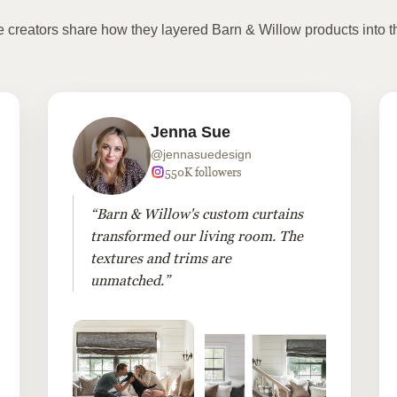
te creators share how they layered Barn & Willow products into t
Jenna Sue
@jennasuedesign
550K followers
“Barn & Willow's custom curtains
transformed our living room. The
textures and trims are
unmatched.”