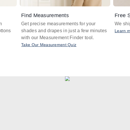
Find Measurements
Free S
m
Get precise measurements for your
We ship
ttons
shades and drapes in just a few minutes
Learn 
with our Measurement Finder tool.
Take Our Measurement Quiz