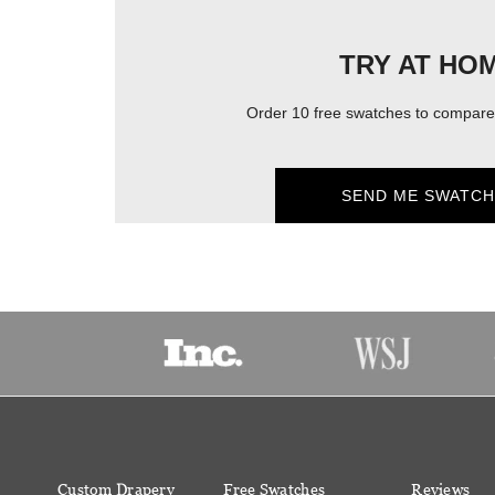
TRY AT HO
Order 10 free swatches to compare 
SEND ME SWATCH
Custom Drapery
Free Swatches
Reviews