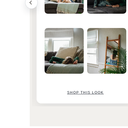
SHOP THIS LOOK