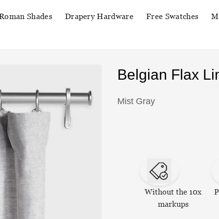
Roman Shades
Drapery Hardware
Free Swatches
M
Belgian Flax L
Mist Gray
Without the 10x
P
markups