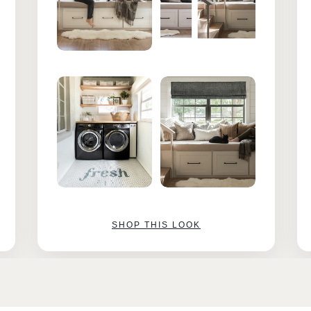
SHOP THIS LOOK