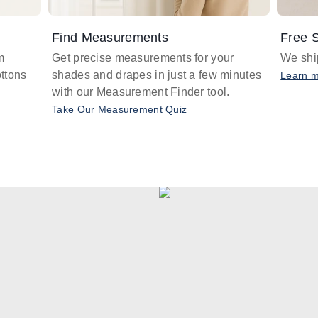
Find Measurements
Free S
m
Get precise measurements for your
We ship
ttons
shades and drapes in just a few minutes
Learn 
with our Measurement Finder tool.
Take Our Measurement Quiz