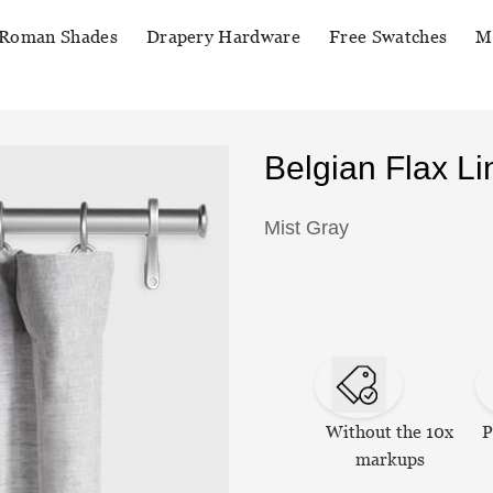
Roman Shades
Drapery Hardware
Free Swatches
M
Belgian Flax L
Mist Gray
Without the 10x
P
markups