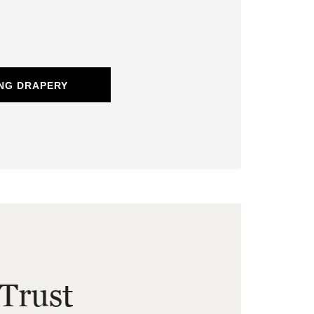
NG DRAPERY
Trust