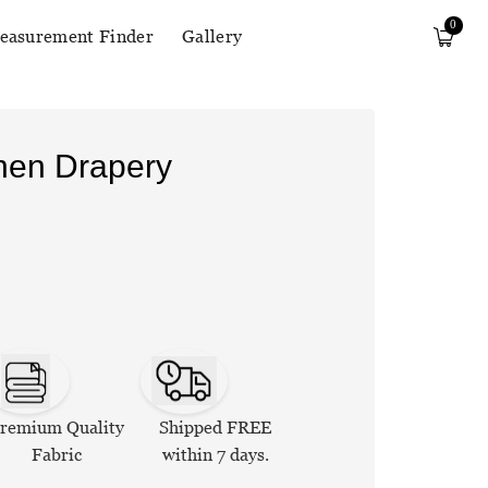
0
easurement Finder
Gallery
inen Drapery
remium Quality
Shipped FREE
Fabric
within 7 days.