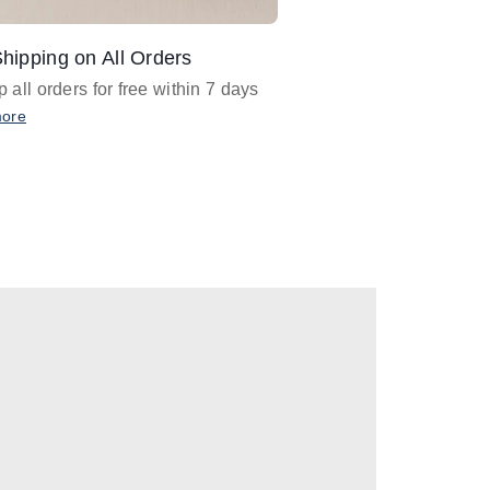
hipping on All Orders
Design Assistance
 all orders for free within 7 days
Email
designer@barnan
any design assistance
more
Email Now