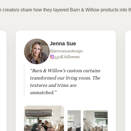
te creators share how they layered Barn & Willow products into t
Jenna Sue
@jennasuedesign
550K followers
“Barn & Willow's custom curtains
transformed our living room. The
textures and trims are
unmatched.”