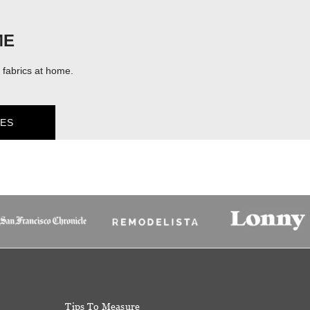
ME
fabrics at home.
ES
Tips To Measure