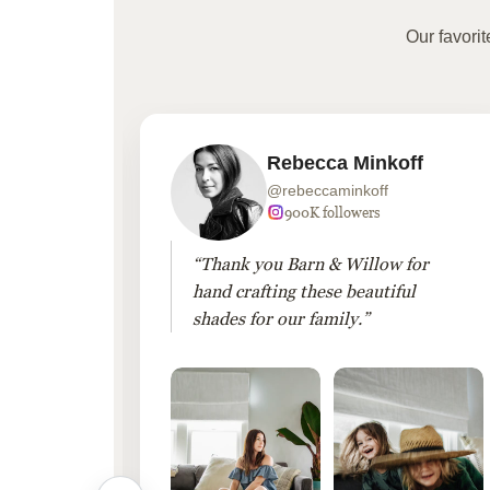
Our favori
Rebecca Minkoff
@rebeccaminkoff
 followers
900K followers
 drapes
“Thank you Barn & Willow for
hout
hand crafting these beautiful
shades for our family.”