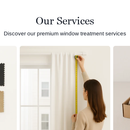
Our Services
Discover our premium window treatment services