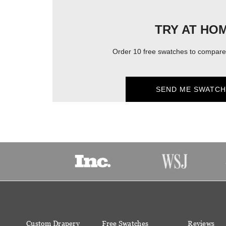
TRY AT HO
Order 10 free swatches to compare 
SEND ME SWATCH
Custom Drapery
Free Swatches
Reviews