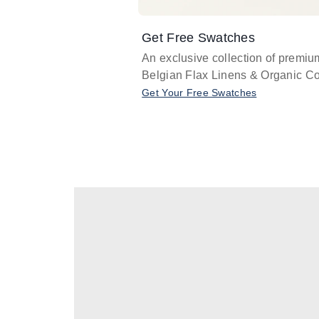
Get Free Swatches
An exclusive collection of premiu
Belgian Flax Linens & Organic Co
Get Your Free Swatches