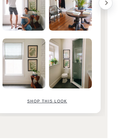
SHOP THIS LOOK