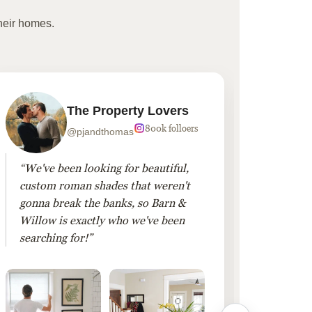
heir homes.
The Property Lovers
800k folloers
@pjandthomas
“We've been looking for beautiful,
“To cr
custom roman shades that weren't
living
gonna break the banks, so Barn &
Linen 
Willow is exactly who we've been
added 
searching for!”
finis
them!