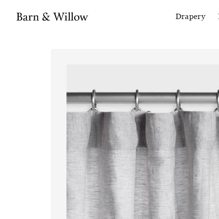
Drapery