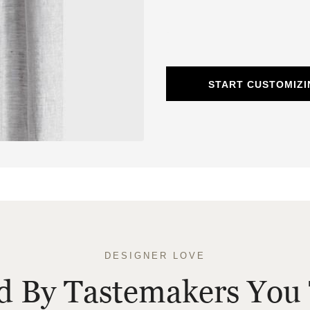
START CUSTOMIZI
DESIGNER LOVE
ed By Tastemakers You 