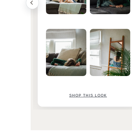
SHOP THIS LOOK