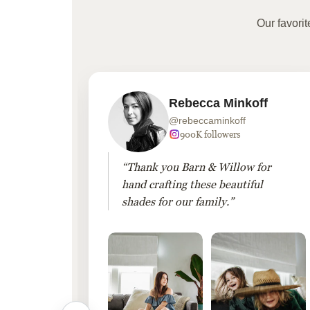
Our favori
Rebecca Minkoff
@rebeccaminkoff
 followers
900K followers
 drapes
“Thank you Barn & Willow for
hout
hand crafting these beautiful
shades for our family.”