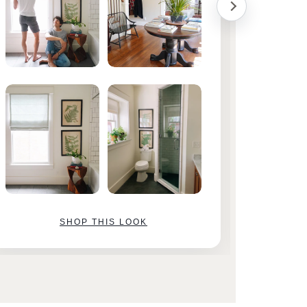
SHOP THIS LOOK