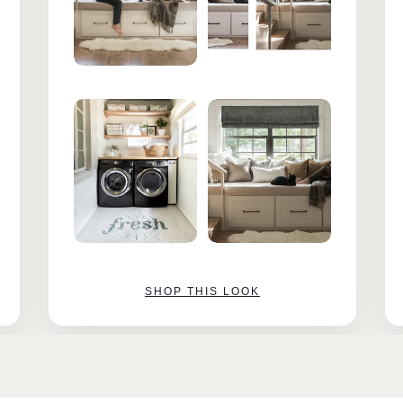
SHOP THIS LOOK