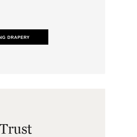
NG DRAPERY
Trust