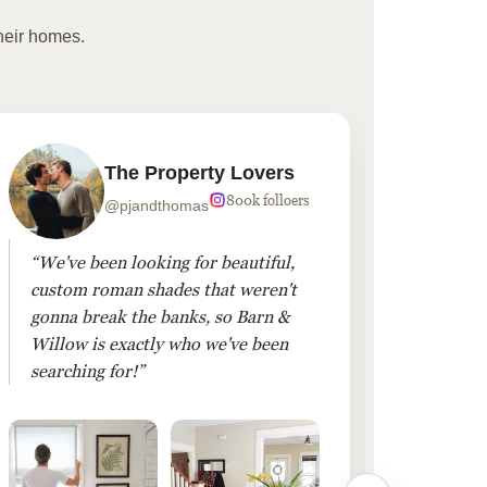
heir homes.
The Property Lovers
800k folloers
@pjandthomas
“We've been looking for beautiful,
“To cr
custom roman shades that weren't
living
gonna break the banks, so Barn &
Linen 
Willow is exactly who we've been
added 
searching for!”
finis
them!