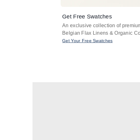
Get Free Swatches
An exclusive collection of premiu
Belgian Flax Linens & Organic Co
Get Your Free Swatches