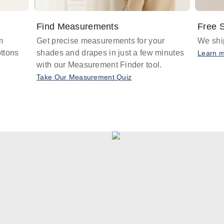
Find Measurements
Free S
m
Get precise measurements for your
We ship
ttons
shades and drapes in just a few minutes
Learn 
with our Measurement Finder tool.
Take Our Measurement Quiz