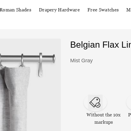
Roman Shades
Drapery Hardware
Free Swatches
M
Belgian Flax L
Mist Gray
Without the 10x
P
markups