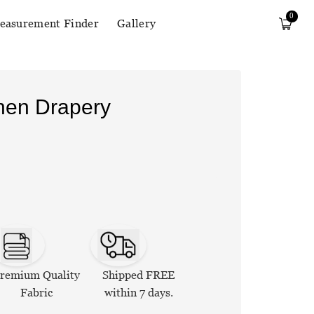
0
easurement Finder
Gallery
inen Drapery
remium Quality
Shipped FREE
Fabric
within 7 days.