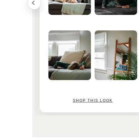
SHOP THIS LOOK