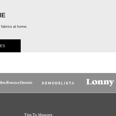
ME
fabrics at home.
ES
Tips To Measure