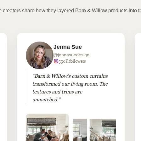
te creators share how they layered Barn & Willow products into t
Jenna Sue
@jennasuedesign
550K followers
“Barn & Willow's custom curtains
transformed our living room. The
textures and trims are
unmatched.”