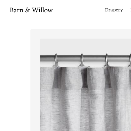
Drapery