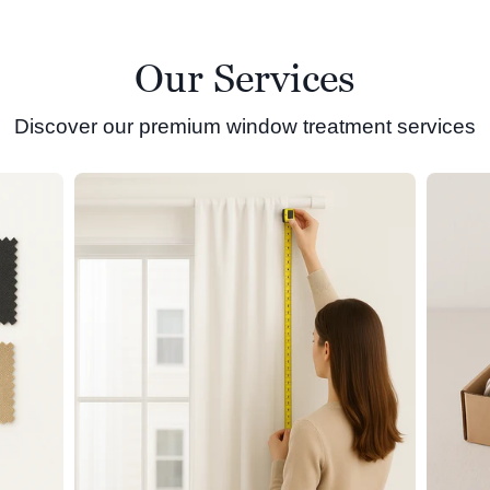
Our Services
Discover our premium window treatment services