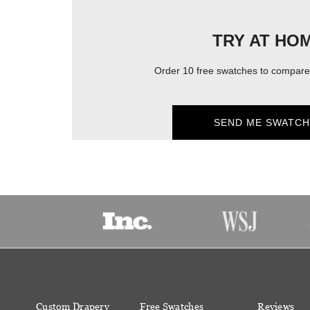
TRY AT HO
Order 10 free swatches to compare 
SEND ME SWATCH
Custom Drapery
Free Swatches
Reviews