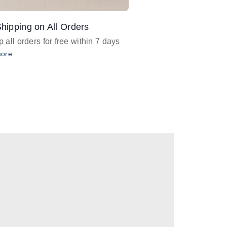
hipping on All Orders
Design Assistance
 all orders for free within 7 days
Email
designer@barnan
any design assistance
more
Email Now