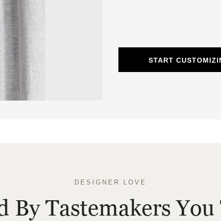
START CUSTOMIZI
DESIGNER LOVE
ed By Tastemakers You 