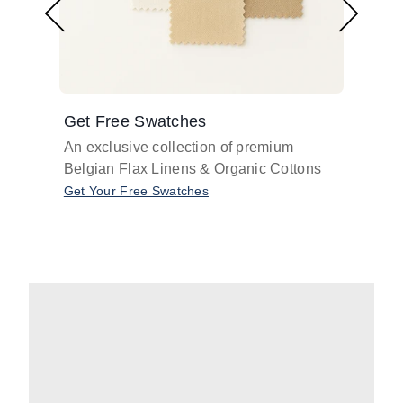
Get Free Swatches
Find 
An exclusive collection of premium
Get pr
Belgian Flax Linens & Organic Cottons
shades
with o
Get Your Free Swatches
Take O