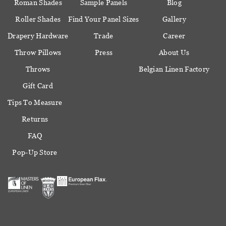
Roman Shades
Sample Panels
Blog
Roller Shades
Find Your Panel Sizes
Gallery
Drapery Hardware
Trade
Career
Throw Pillows
Press
About Us
Throws
Belgian Linen Factory
Gift Card
Tips To Measure
Returns
FAQ
Pop-Up Store