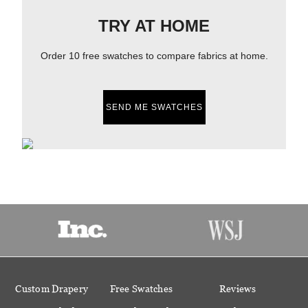
TRY AT HOME
Order 10 free swatches to compare fabrics at home.
SEND ME SWATCHES
Custom Drapery
Free Swatches
Reviews