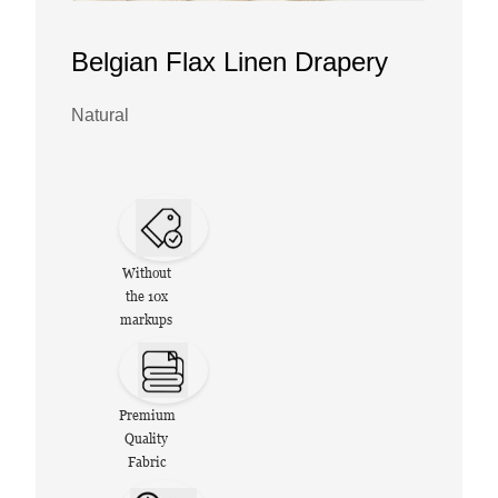
Belgian Flax Linen Drapery
Natural
Without
the 10x
markups
Premium
Quality
Fabric