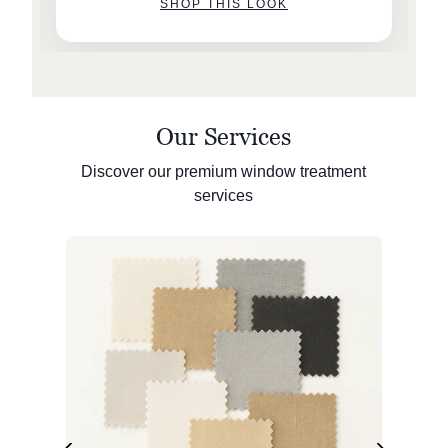
SHOP THIS LOOK
Our Services
Discover our premium window treatment
services