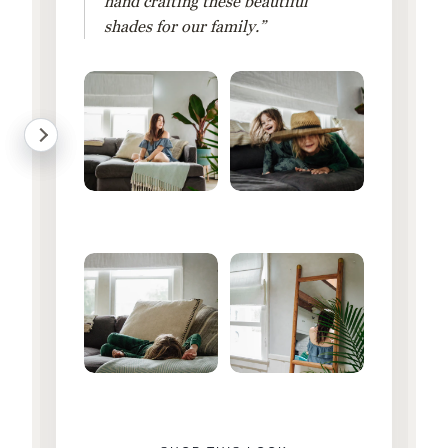
hand crafting these beautiful
shades for our family.”