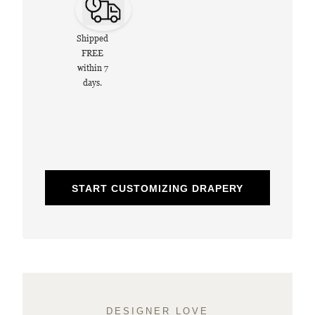
Shipped
FREE
within 7
days.
START CUSTOMIZING DRAPERY
DESIGNER LOVE