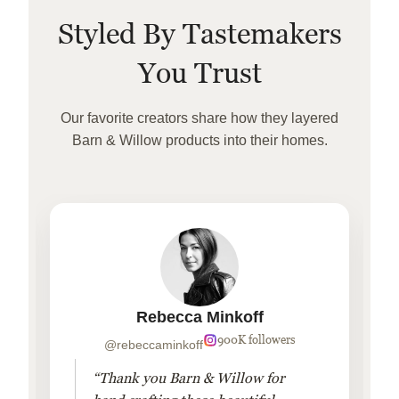
Styled By Tastemakers
You Trust
Our favorite creators share how they layered
Barn & Willow products into their homes.
Rebecca Minkoff
900K followers
@rebeccaminkoff
“Thank you Barn & Willow for