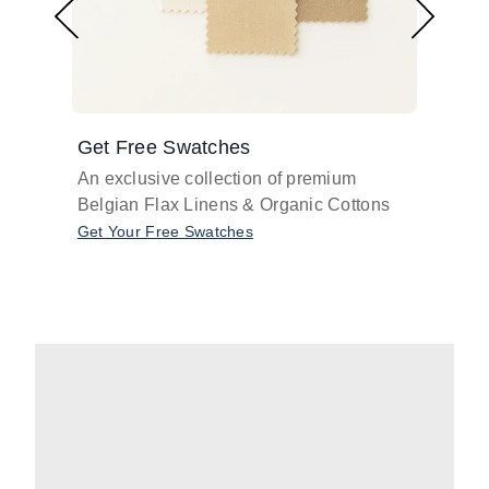
Get Free Swatches
Find 
An exclusive collection of premium
Get pr
Belgian Flax Linens & Organic Cottons
shades
with o
Get Your Free Swatches
Take O