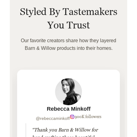
Styled By Tastemakers
You Trust
Our favorite creators share how they layered
Barn & Willow products into their homes.
Rebecca Minkoff
900K followers
@rebeccaminkoff
“Thank you Barn & Willow for