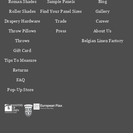
Roman Shades
Sample Panels
Blog
Roller Shades
Find Your Panel Sizes
Gallery
Drapery Hardware
Trade
Career
Throw Pillows
Press
About Us
Throws
Belgian Linen Factory
Gift Card
Tips To Measure
Returns
FAQ
Pop-Up Store