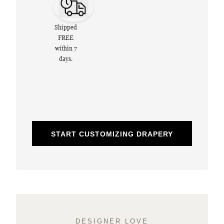
Shipped
FREE
within 7
days.
START CUSTOMIZING DRAPERY
DESIGNER LOVE