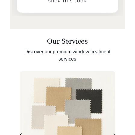
SHOP THIS LOOK
Our Services
Discover our premium window treatment
services