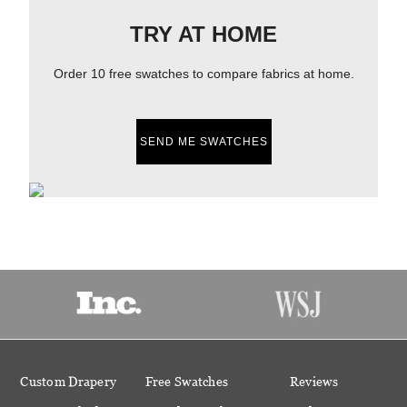
TRY AT HOME
Order 10 free swatches to compare fabrics at home.
SEND ME SWATCHES
Custom Drapery
Free Swatches
Reviews