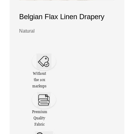
Belgian Flax Linen Drapery
Natural
Without
the 10x
markups
Premium
Quality
Fabric