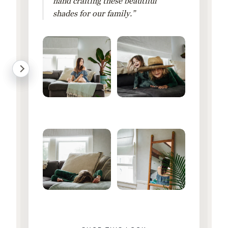
hand crafting these beautiful
shades for our family.”