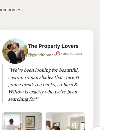
heir homes.
The Property Lovers
800k folloers
@pjandthomas
“We've been looking for beautiful,
“To cr
custom roman shades that weren't
living
gonna break the banks, so Barn &
Linen 
Willow is exactly who we've been
added 
searching for!”
finis
them!