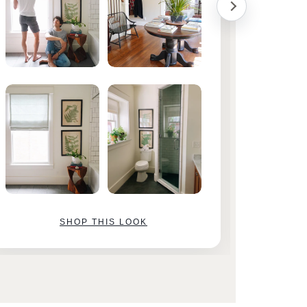
SHOP THIS LOOK