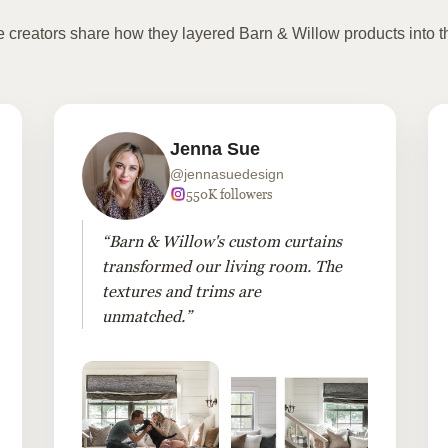
te creators share how they layered Barn & Willow products into t
Jenna Sue
@jennasuedesign
550K followers
“Barn & Willow's custom curtains
transformed our living room. The
textures and trims are
unmatched.”