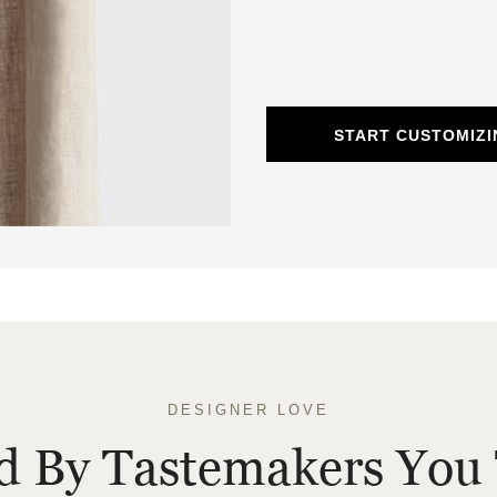
START CUSTOMIZI
DESIGNER LOVE
ed By Tastemakers You 