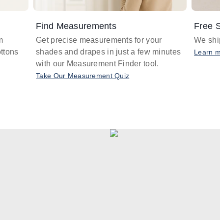
Find Measurements
Free S
m
Get precise measurements for your
We ship
ttons
shades and drapes in just a few minutes
Learn 
with our Measurement Finder tool.
Take Our Measurement Quiz