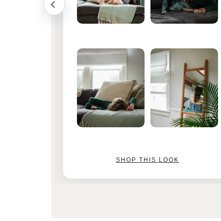
SHOP THIS LOOK