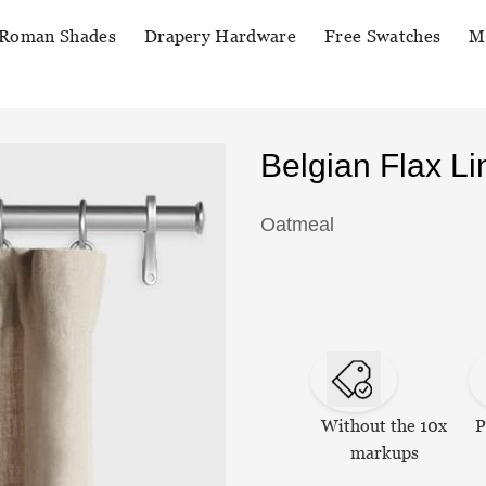
Roman Shades
Drapery Hardware
Free Swatches
M
Belgian Flax L
Oatmeal
Without the 10x
P
markups