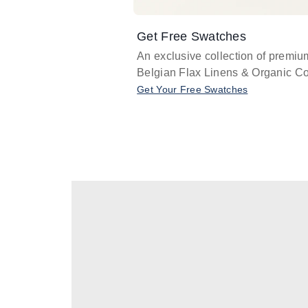
Get Free Swatches
An exclusive collection of premiu
Belgian Flax Linens & Organic Co
Get Your Free Swatches