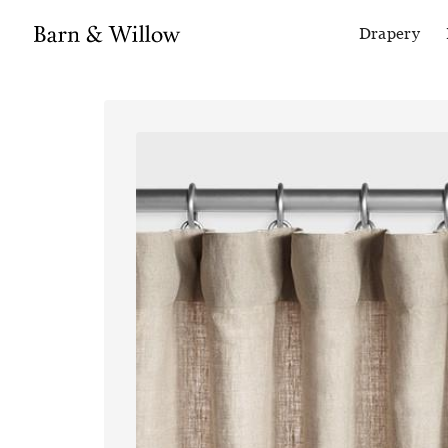
Drapery