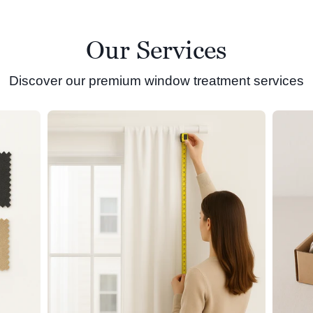
Our Services
Discover our premium window treatment services