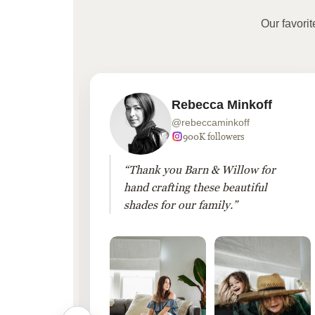
Our favori
Rebecca Minkoff
@rebeccaminkoff
 followers
900K followers
 drapes
“Thank you Barn & Willow for
hout
hand crafting these beautiful
shades for our family.”