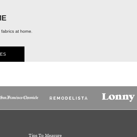
ME
fabrics at home.
ES
Tips To Measure