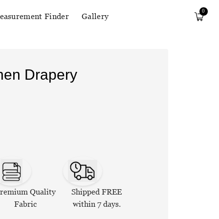
0
easurement Finder
Gallery
inen Drapery
remium Quality
Shipped FREE
Fabric
within 7 days.