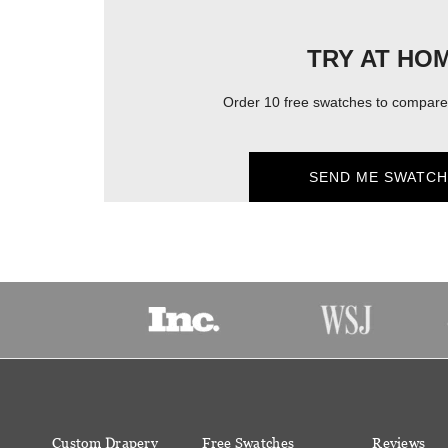
TRY AT HO
Order 10 free swatches to compare 
SEND ME SWATCH
Custom Drapery
Free Swatches
Reviews