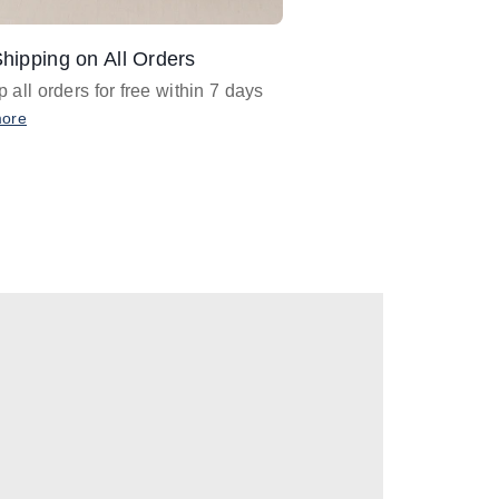
hipping on All Orders
Design Assistance
 all orders for free within 7 days
Email
designer@barnan
any design assistance
more
Email Now