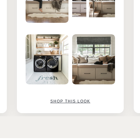
SHOP THIS LOOK