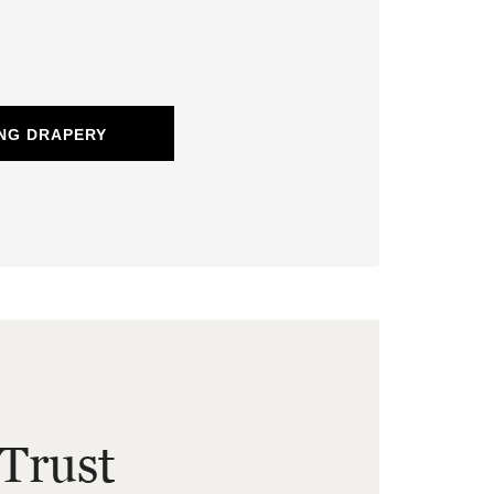
NG DRAPERY
Trust