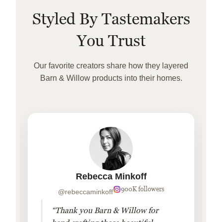
Styled By Tastemakers
You Trust
Our favorite creators share how they layered
Barn & Willow products into their homes.
Rebecca Minkoff
900K followers
@rebeccaminkoff
“Thank you Barn & Willow for