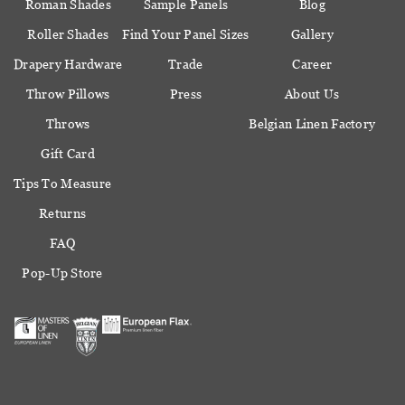
Roman Shades
Sample Panels
Blog
Roller Shades
Find Your Panel Sizes
Gallery
Drapery Hardware
Trade
Career
Throw Pillows
Press
About Us
Throws
Belgian Linen Factory
Gift Card
Tips To Measure
Returns
FAQ
Pop-Up Store