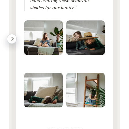
hand crafting these beautiful
shades for our family.”