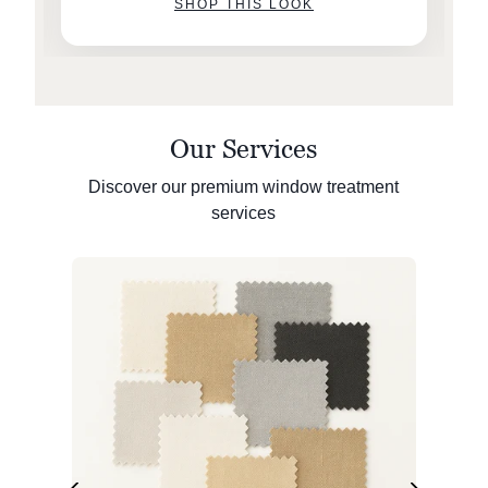
SHOP THIS LOOK
Our Services
Discover our premium window treatment
services