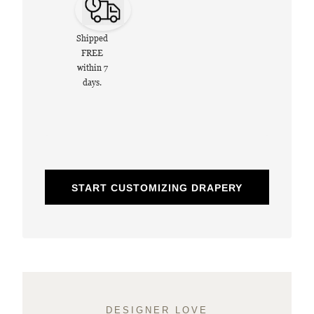
Shipped
FREE
within 7
days.
START CUSTOMIZING DRAPERY
DESIGNER LOVE