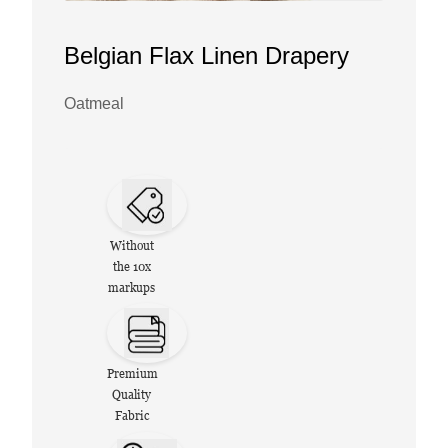
Belgian Flax Linen Drapery
Oatmeal
Without
the 10x
markups
Premium
Quality
Fabric