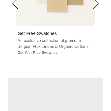
Get Free Swatches
Find 
An exclusive collection of premium
Get pr
Belgian Flax Linens & Organic Cottons
shades
with o
Get Your Free Swatches
Take O