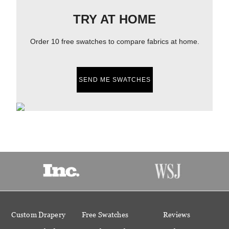
TRY AT HOME
Order 10 free swatches to compare fabrics at home.
SEND ME SWATCHES
Custom Drapery
Free Swatches
Reviews