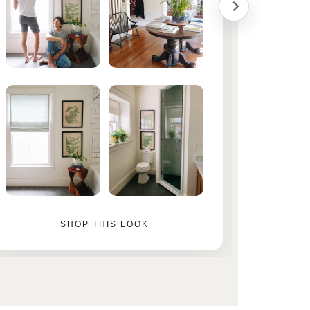
SHOP THIS LOOK