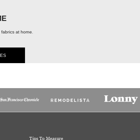
ME
fabrics at home.
ES
Tips To Measure