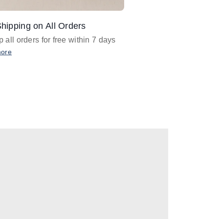
hipping on All Orders
Design Assistance
 all orders for free within 7 days
Email
designer@barnan
any design assistance
more
Email Now