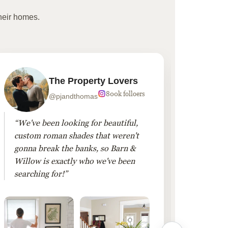
heir homes.
The Property Lovers
800k folloers
@pjandthomas
“We've been looking for beautiful,
“To cr
custom roman shades that weren't
living
gonna break the banks, so Barn &
Linen 
Willow is exactly who we've been
added 
searching for!”
finis
them!