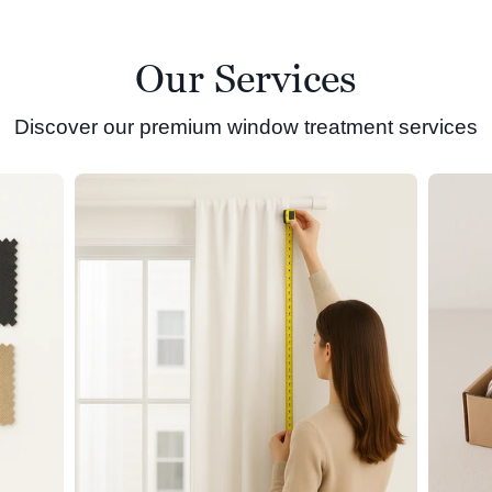
Our Services
Discover our premium window treatment services