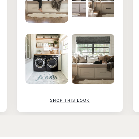
SHOP THIS LOOK