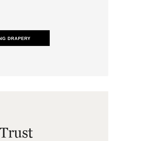
NG DRAPERY
Trust