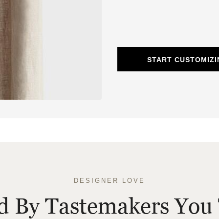
START CUSTOMIZI
DESIGNER LOVE
ed By Tastemakers You 