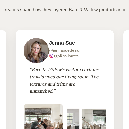
te creators share how they layered Barn & Willow products into t
Jenna Sue
@jennasuedesign
550K followers
“Barn & Willow's custom curtains
transformed our living room. The
textures and trims are
unmatched.”