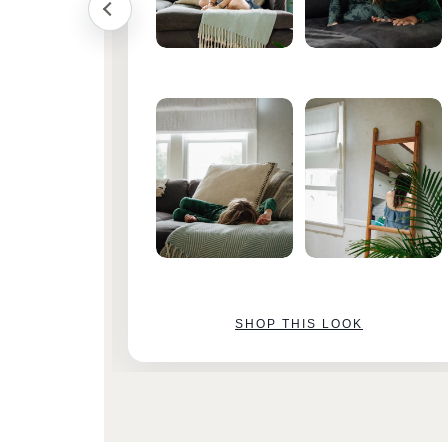
SHOP THIS LOOK