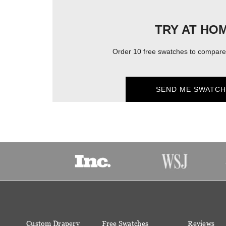
TRY AT HO
Order 10 free swatches to compare 
SEND ME SWATCH
Custom Drapery
Free Swatches
Reviews