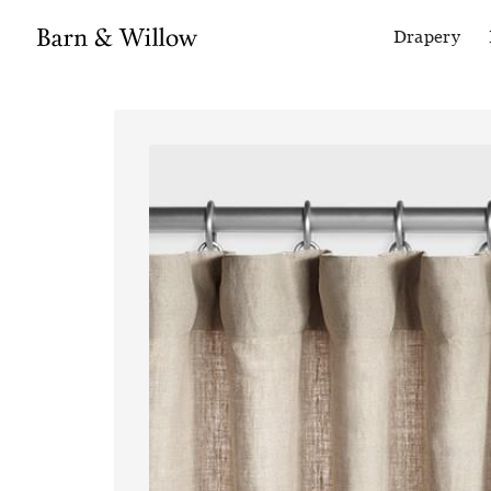
Drapery