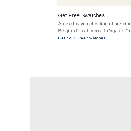
Get Free Swatches
An exclusive collection of premiu
Belgian Flax Linens & Organic Co
Get Your Free Swatches