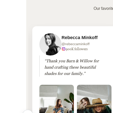
Our favori
Rebecca Minkoff
@rebeccaminkoff
 followers
900K followers
 drapes
“Thank you Barn & Willow for
hout
hand crafting these beautiful
shades for our family.”