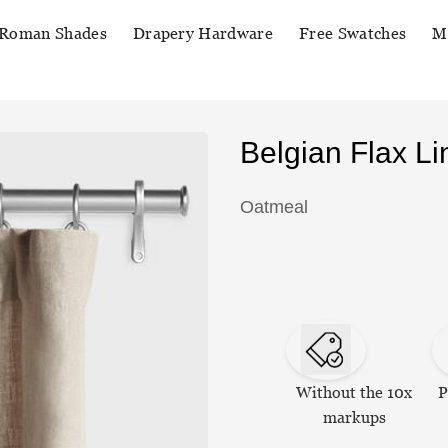
Roman Shades
Drapery Hardware
Free Swatches
M
Belgian Flax L
Oatmeal
Without the 10x
P
markups