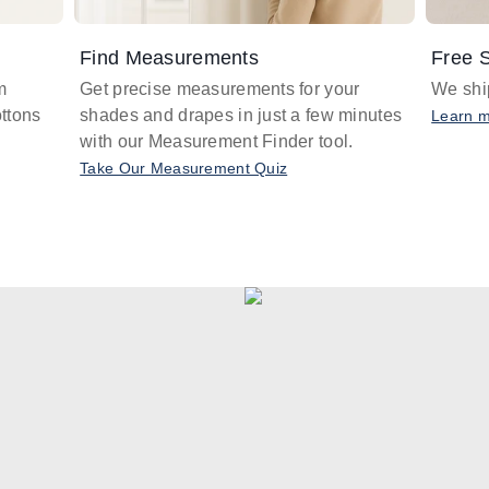
Find Measurements
Free S
m
Get precise measurements for your
We ship
ttons
shades and drapes in just a few minutes
Learn 
with our Measurement Finder tool.
Take Our Measurement Quiz