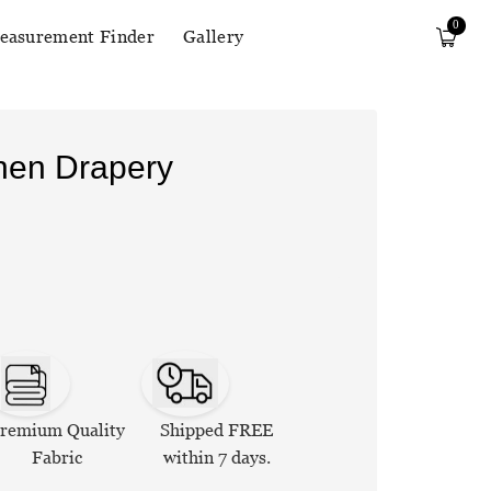
0
easurement Finder
Gallery
inen Drapery
remium Quality
Shipped FREE
Fabric
within 7 days.