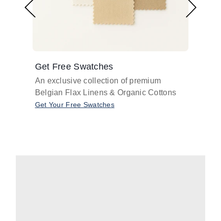
Get Free Swatches
Find 
An exclusive collection of premium
Get pr
Belgian Flax Linens & Organic Cottons
shades
with o
Get Your Free Swatches
Take O