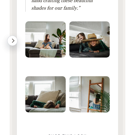
hand crafting these beautiful
shades for our family.”