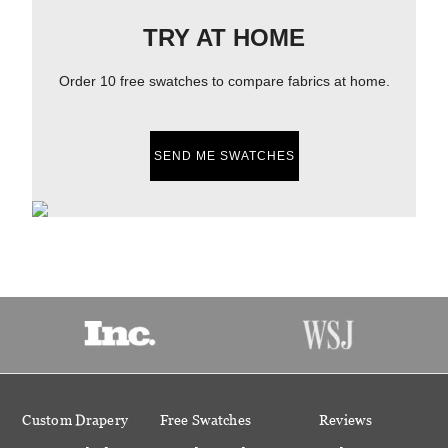
TRY AT HOME
Order 10 free swatches to compare fabrics at home.
SEND ME SWATCHES
Custom Drapery
Free Swatches
Reviews