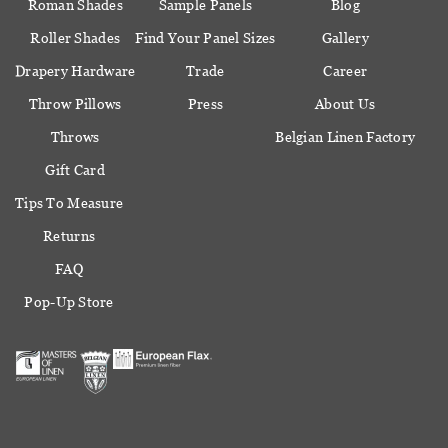
Roman Shades
Sample Panels
Blog
Roller Shades
Find Your Panel Sizes
Gallery
Drapery Hardware
Trade
Career
Throw Pillows
Press
About Us
Throws
Belgian Linen Factory
Gift Card
Tips To Measure
Returns
FAQ
Pop-Up Store