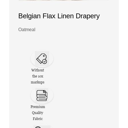
Belgian Flax Linen Drapery
Oatmeal
Without
the 10x
markups
Premium
Quality
Fabric