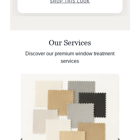
SHOP THIS LOOK
Our Services
Discover our premium window treatment
services