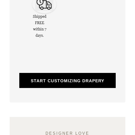
Shipped
FREE
within 7
days.
START CUSTOMIZING DRAPERY
DESIGNER LOVE