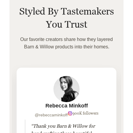
Styled By Tastemakers
You Trust
Our favorite creators share how they layered
Barn & Willow products into their homes.
Rebecca Minkoff
900K followers
@rebeccaminkoff
“Thank you Barn & Willow for