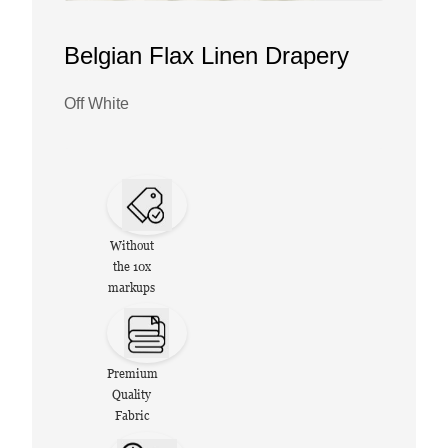
Belgian Flax Linen Drapery
Off White
Without
the 10x
markups
Premium
Quality
Fabric