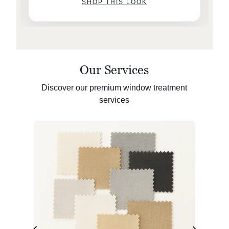
SHOP THIS LOOK
Our Services
Discover our premium window treatment
services