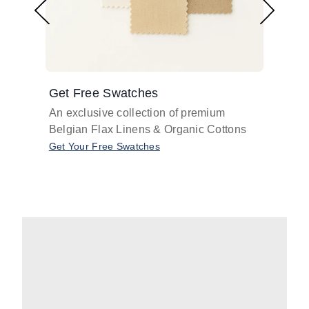
Get Free Swatches
Find 
An exclusive collection of premium
Get pr
Belgian Flax Linens & Organic Cottons
shades
with o
Get Your Free Swatches
Take O