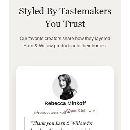
Styled By Tastemakers
You Trust
Our favorite creators share how they layered
Barn & Willow products into their homes.
Rebecca Minkoff
900K followers
@rebeccaminkoff
“Thank you Barn & Willow for