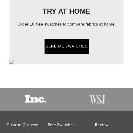
TRY AT HOME
Order 10 free swatches to compare fabrics at home.
SEND ME SWATCHES
Custom Drapery
Free Swatches
Reviews