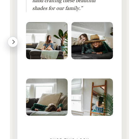
hand crafting these beautiful
shades for our family.”