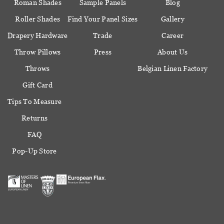
Roman Shades
Sample Panels
Blog
Roller Shades
Find Your Panel Sizes
Gallery
Drapery Hardware
Trade
Career
Throw Pillows
Press
About Us
Throws
Belgian Linen Factory
Gift Card
Tips To Measure
Returns
FAQ
Pop-Up Store