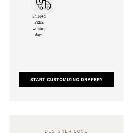
Shipped
FREE
within 7
days.
START CUSTOMIZING DRAPERY
DESIGNER LOVE