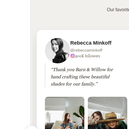
Our favori
Rebecca Minkoff
@rebeccaminkoff
 followers
900K followers
 drapes
“Thank you Barn & Willow for
hout
hand crafting these beautiful
shades for our family.”