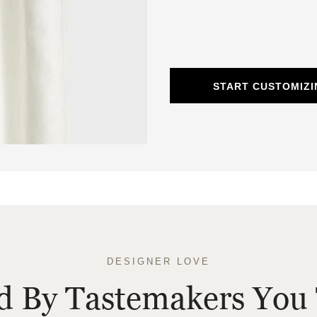
START CUSTOMIZI
DESIGNER LOVE
ed By Tastemakers You 