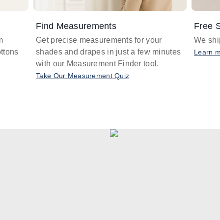
Find Measurements
Free S
m
Get precise measurements for your
We ship
ttons
shades and drapes in just a few minutes
Learn 
with our Measurement Finder tool.
Take Our Measurement Quiz