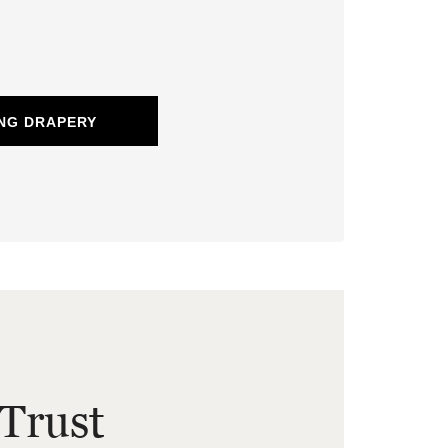
NG DRAPERY
Trust