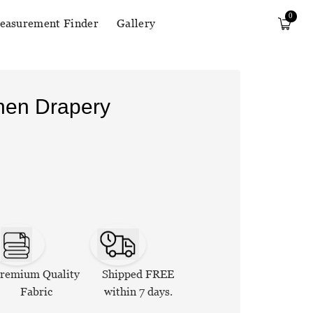
0
easurement Finder
Gallery
inen Drapery
remium Quality
Shipped FREE
Fabric
within 7 days.