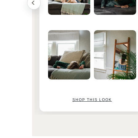
SHOP THIS LOOK