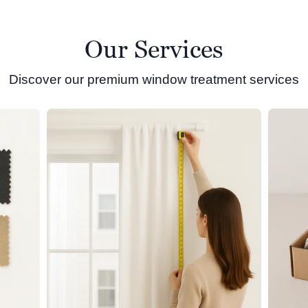
Our Services
Discover our premium window treatment services