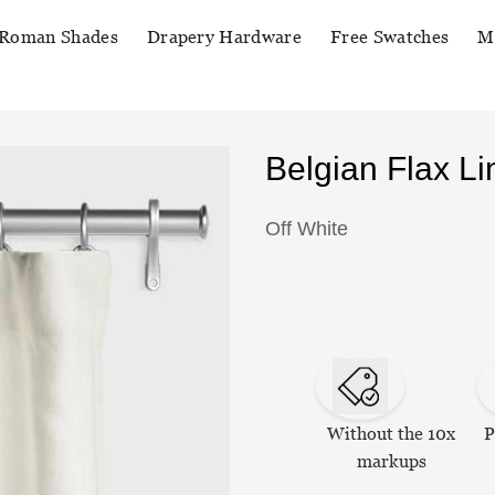
Roman Shades
Drapery Hardware
Free Swatches
M
Belgian Flax L
Off White
Without the 10x
P
markups