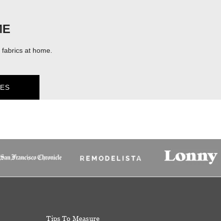
ME
fabrics at home.
ES
Tips To Measure