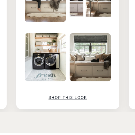
SHOP THIS LOOK