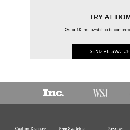
TRY AT HO
Order 10 free swatches to compare 
SEND ME SWATCH
Custom Drapery
Free Swatches
Reviews