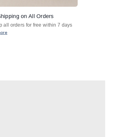
hipping on All Orders
Design Assistance
 all orders for free within 7 days
Email
designer@barnan
any design assistance
more
Email Now