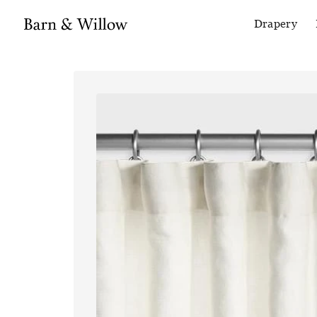
Drapery