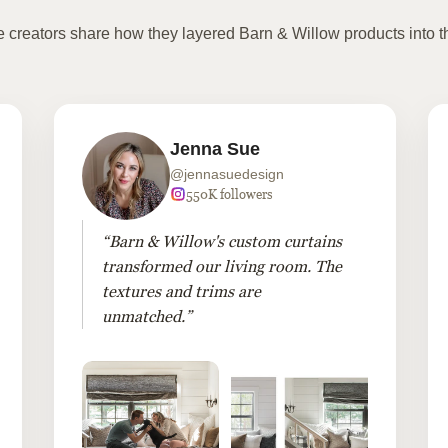
te creators share how they layered Barn & Willow products into t
Jenna Sue
@jennasuedesign
550K followers
“Barn & Willow's custom curtains
transformed our living room. The
textures and trims are
unmatched.”