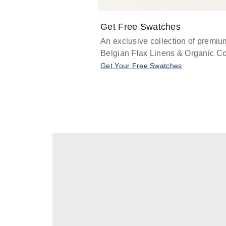
Get Free Swatches
An exclusive collection of premiu
Belgian Flax Linens & Organic Co
Get Your Free Swatches