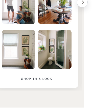
SHOP THIS LOOK