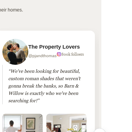
heir homes.
The Property Lovers
800k folloers
@pjandthomas
“We've been looking for beautiful,
“To cr
custom roman shades that weren't
living
gonna break the banks, so Barn &
Linen 
Willow is exactly who we've been
added 
searching for!”
finis
them!