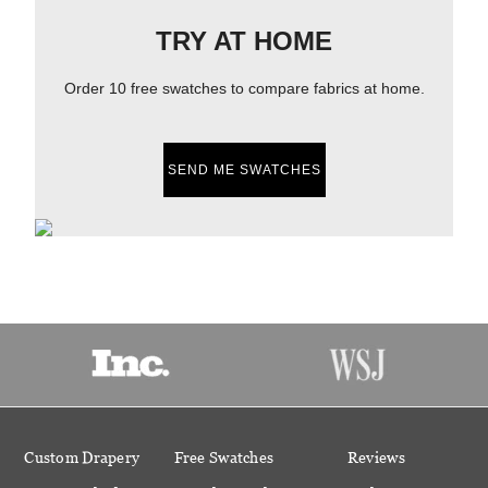
TRY AT HOME
Order 10 free swatches to compare fabrics at home.
SEND ME SWATCHES
Custom Drapery
Free Swatches
Reviews