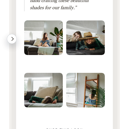
hand crafting these beautiful
shades for our family.”