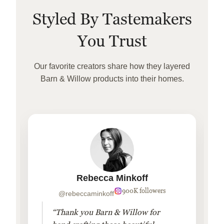
Styled By Tastemakers
You Trust
Our favorite creators share how they layered
Barn & Willow products into their homes.
Rebecca Minkoff
900K followers
@rebeccaminkoff
“Thank you Barn & Willow for