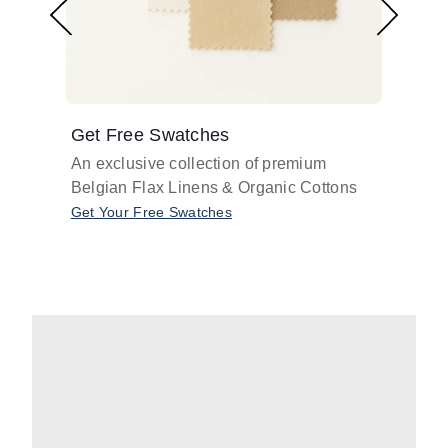
Get Free Swatches
Find 
An exclusive collection of premium
Get pr
Belgian Flax Linens & Organic Cottons
shades
with o
Get Your Free Swatches
Take O