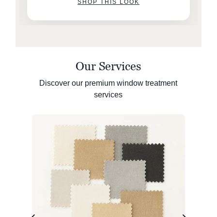
SHOP THIS LOOK
Our Services
Discover our premium window treatment
services