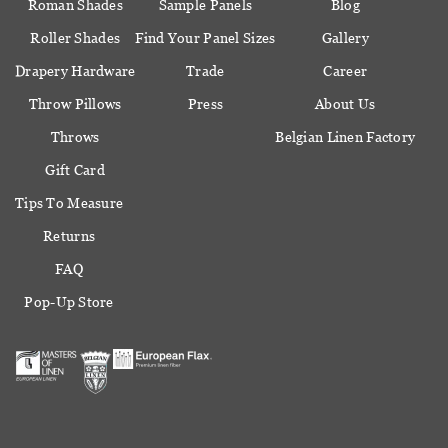
Roman Shades
Sample Panels
Blog
Roller Shades
Find Your Panel Sizes
Gallery
Drapery Hardware
Trade
Career
Throw Pillows
Press
About Us
Throws
Belgian Linen Factory
Gift Card
Tips To Measure
Returns
FAQ
Pop-Up Store