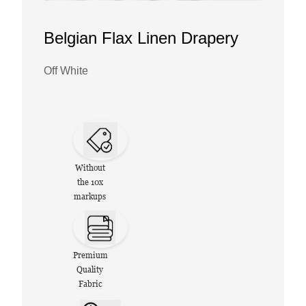
Belgian Flax Linen Drapery
Off White
Without
the 10x
markups
Premium
Quality
Fabric