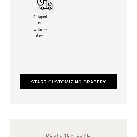
Shipped
FREE
within 7
days.
START CUSTOMIZING DRAPERY
DESIGNER LOVE