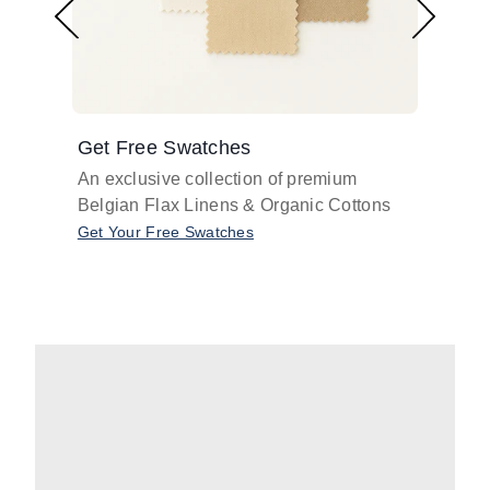
Get Free Swatches
Find 
An exclusive collection of premium
Get pr
Belgian Flax Linens & Organic Cottons
shades
with o
Get Your Free Swatches
Take O