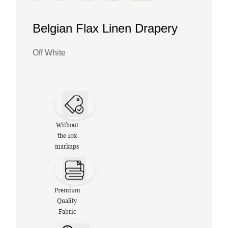
Belgian Flax Linen Drapery
Off White
Without
the 10x
markups
Premium
Quality
Fabric