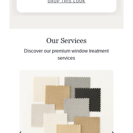
SHOP THIS LOOK
Our Services
Discover our premium window treatment
services