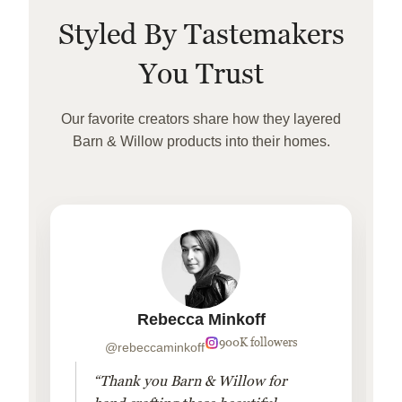
Styled By Tastemakers
You Trust
Our favorite creators share how they layered
Barn & Willow products into their homes.
Rebecca Minkoff
900K followers
@rebeccaminkoff
“Thank you Barn & Willow for