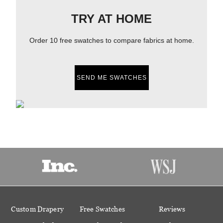
TRY AT HOME
Order 10 free swatches to compare fabrics at home.
SEND ME SWATCHES
Custom Drapery
Free Swatches
Reviews