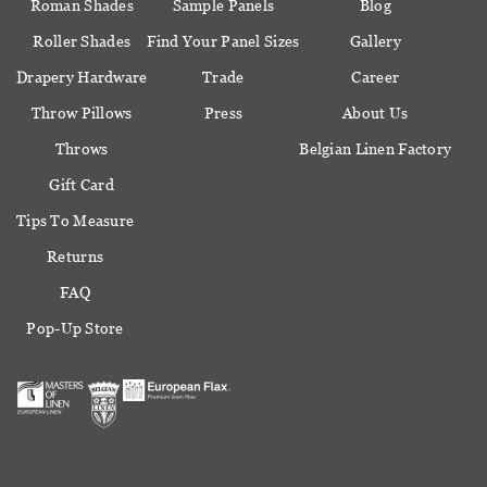
Roman Shades
Sample Panels
Blog
Roller Shades
Find Your Panel Sizes
Gallery
Drapery Hardware
Trade
Career
Throw Pillows
Press
About Us
Throws
Belgian Linen Factory
Gift Card
Tips To Measure
Returns
FAQ
Pop-Up Store