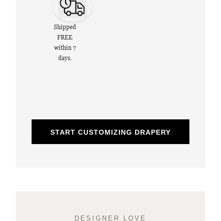
Shipped
FREE
within 7
days.
START CUSTOMIZING DRAPERY
DESIGNER LOVE