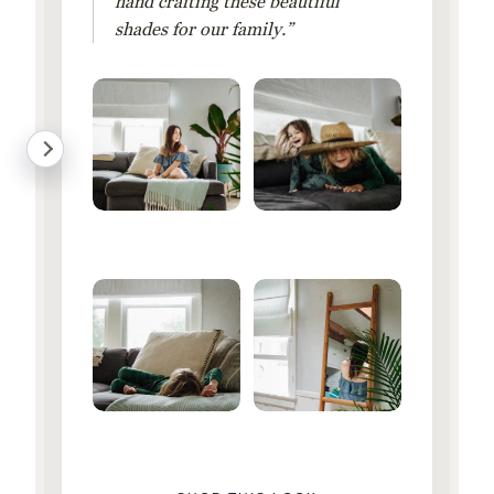
hand crafting these beautiful
shades for our family.”