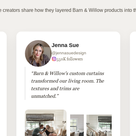
te creators share how they layered Barn & Willow products into t
Jenna Sue
@jennasuedesign
550K followers
“Barn & Willow's custom curtains
transformed our living room. The
textures and trims are
unmatched.”