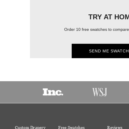
TRY AT HO
Order 10 free swatches to compare 
SEND ME SWATCH
Custom Drapery
Free Swatches
Reviews