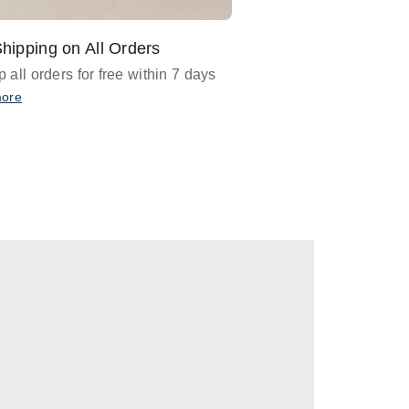
hipping on All Orders
Design Assistance
 all orders for free within 7 days
Email
designer@barnan
any design assistance
more
Email Now