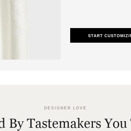
START CUSTOMIZI
DESIGNER LOVE
ed By Tastemakers You 