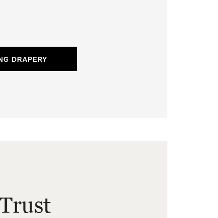
NG DRAPERY
Trust