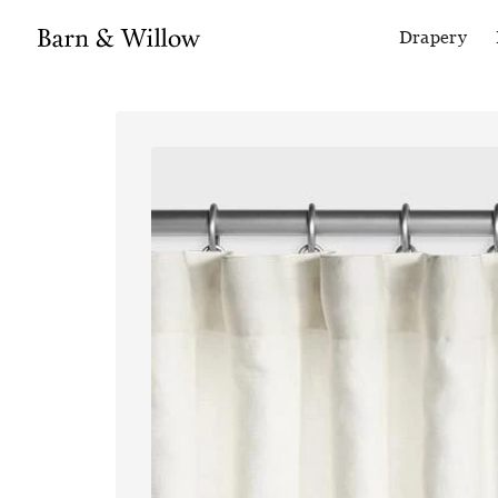
Drapery