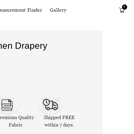
0
easurement Finder
Gallery
inen Drapery
remium Quality
Shipped FREE
Fabric
within 7 days.