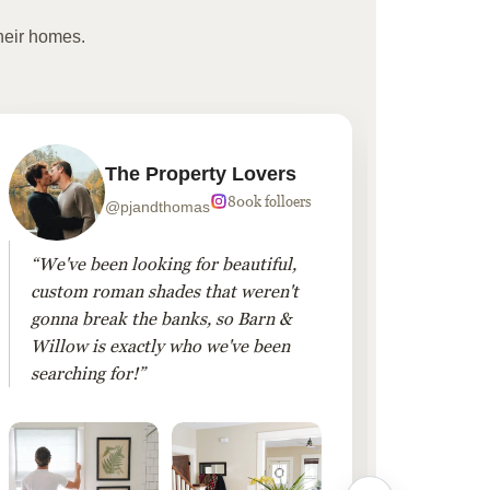
heir homes.
The Property Lovers
800k folloers
@pjandthomas
“We've been looking for beautiful,
“To cr
custom roman shades that weren't
living
gonna break the banks, so Barn &
Linen 
Willow is exactly who we've been
added 
searching for!”
finis
them!