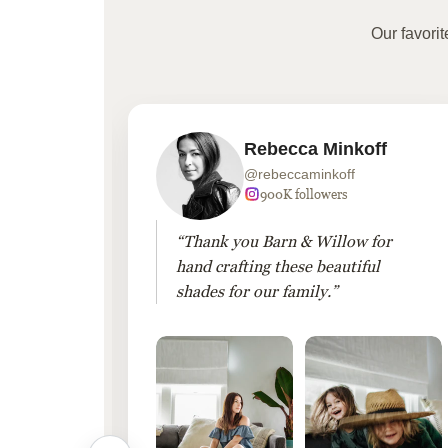
Our favori
Rebecca Minkoff
@rebeccaminkoff
 followers
900K followers
 drapes
“Thank you Barn & Willow for
hout
hand crafting these beautiful
shades for our family.”