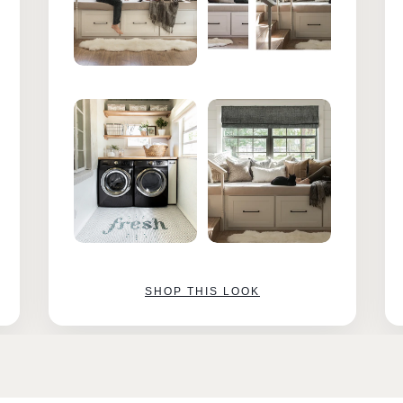
SHOP THIS LOOK