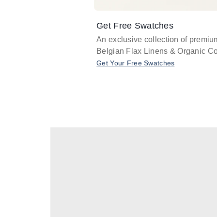
Get Free Swatches
An exclusive collection of premiu
Belgian Flax Linens & Organic Co
Get Your Free Swatches