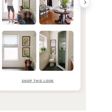
SHOP THIS LOOK