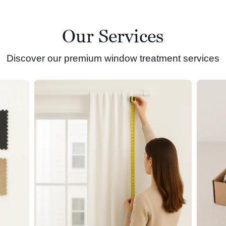
Our Services
Discover our premium window treatment services