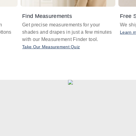
Find Measurements
Free S
m
Get precise measurements for your
We ship
ttons
shades and drapes in just a few minutes
Learn 
with our Measurement Finder tool.
Take Our Measurement Quiz