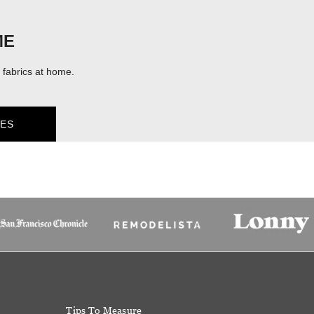
ME
fabrics at home.
ES
Tips To Measure