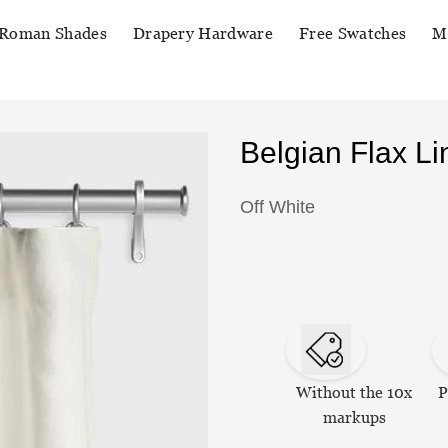
Roman Shades
Drapery Hardware
Free Swatches
M
Belgian Flax L
Off White
Without the 10x
P
markups