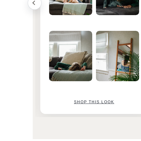
SHOP THIS LOOK