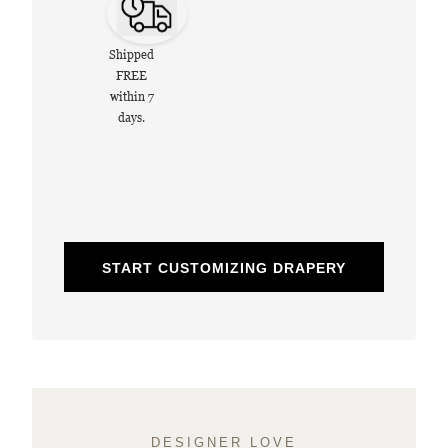
Shipped
FREE
within 7
days.
START CUSTOMIZING DRAPERY
DESIGNER LOVE