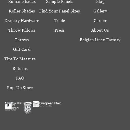
Roman Shades
Sample Panels
Blog
Roller Shades
Find Your Panel Sizes
Gallery
Drapery Hardware
Trade
Career
Throw Pillows
Press
About Us
Throws
Belgian Linen Factory
Gift Card
Tips To Measure
Returns
FAQ
Pop-Up Store