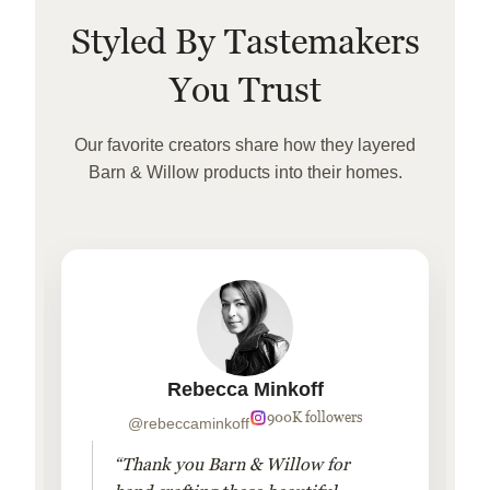
Styled By Tastemakers
You Trust
Our favorite creators share how they layered
Barn & Willow products into their homes.
Rebecca Minkoff
900K followers
@rebeccaminkoff
“Thank you Barn & Willow for