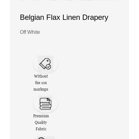
Belgian Flax Linen Drapery
Off White
Without
the 10x
markups
Premium
Quality
Fabric