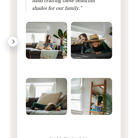
hand crafting these beautiful
shades for our family.”