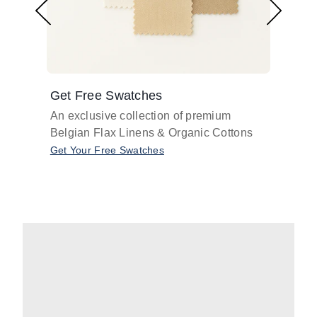
Get Free Swatches
Find 
An exclusive collection of premium
Get pr
Belgian Flax Linens & Organic Cottons
shades
with o
Get Your Free Swatches
Take O