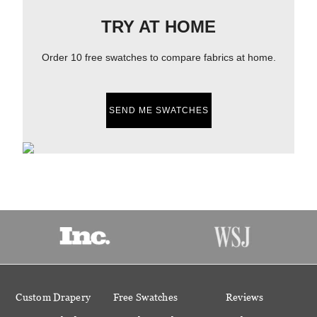
TRY AT HOME
Order 10 free swatches to compare fabrics at home.
SEND ME SWATCHES
Custom Drapery
Free Swatches
Reviews