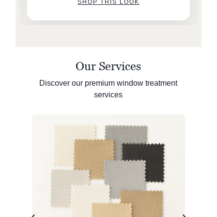
SHOP THIS LOOK
Our Services
Discover our premium window treatment
services