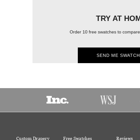
TRY AT HO
Order 10 free swatches to compare 
SEND ME SWATCH
Custom Drapery
Free Swatches
Reviews