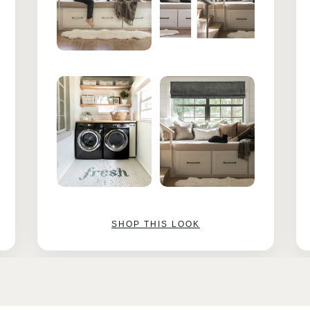
SHOP THIS LOOK