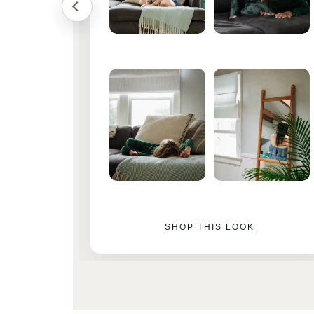
SHOP THIS LOOK