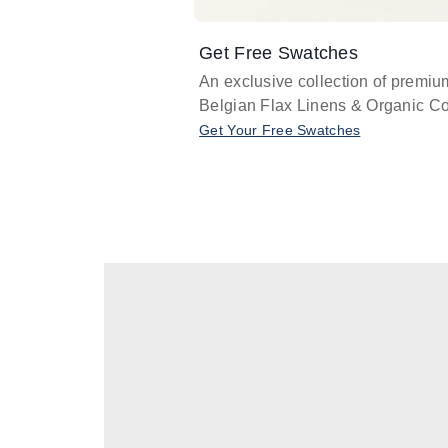
Get Free Swatches
An exclusive collection of premiu
Belgian Flax Linens & Organic Co
Get Your Free Swatches