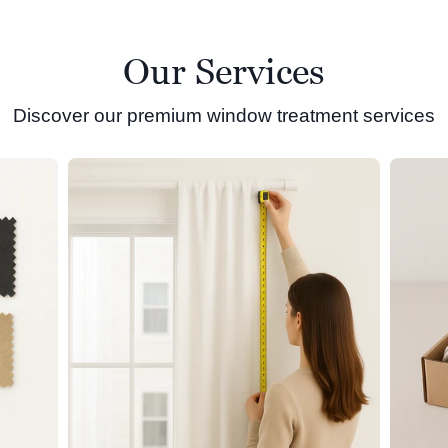
Our Services
Discover our premium window treatment services