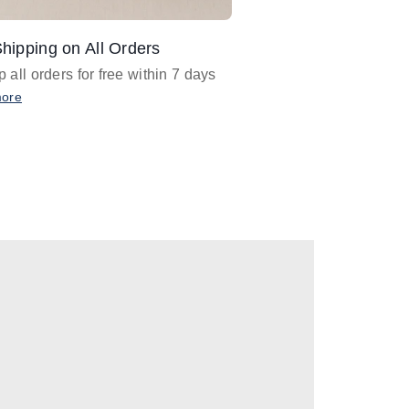
hipping on All Orders
Design Assistance
 all orders for free within 7 days
Email
designer@barnan
any design assistance
more
Email Now