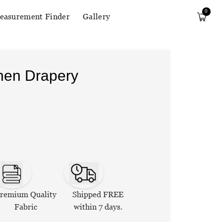
0
easurement Finder
Gallery
inen Drapery
remium Quality
Shipped FREE
Fabric
within 7 days.