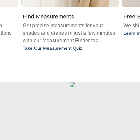
Find Measurements
Free S
m
Get precise measurements for your
We ship
ttons
shades and drapes in just a few minutes
Learn 
with our Measurement Finder tool.
Take Our Measurement Quiz