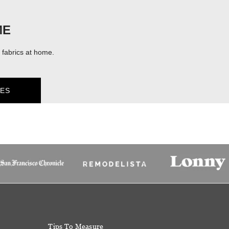
ME
fabrics at home.
ES
Tips To Measure