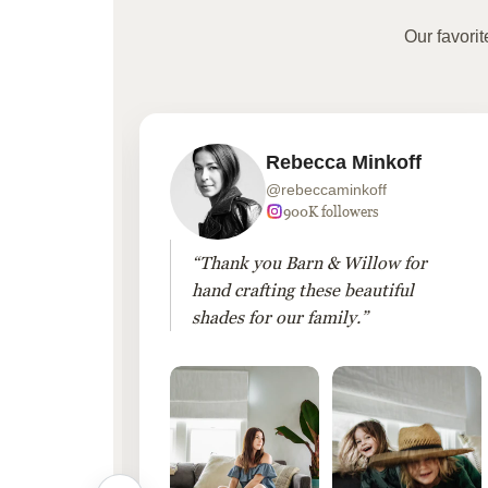
Our favori
Rebecca Minkoff
@rebeccaminkoff
 followers
900K followers
 drapes
“Thank you Barn & Willow for
hout
hand crafting these beautiful
shades for our family.”