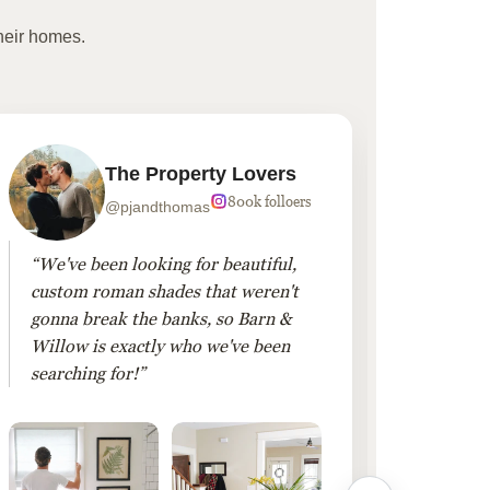
heir homes.
The Property Lovers
800k folloers
@pjandthomas
“We've been looking for beautiful,
“To cr
custom roman shades that weren't
living
gonna break the banks, so Barn &
Linen 
Willow is exactly who we've been
added 
searching for!”
finis
them!