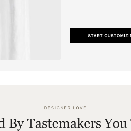
START CUSTOMIZI
DESIGNER LOVE
ed By Tastemakers You 