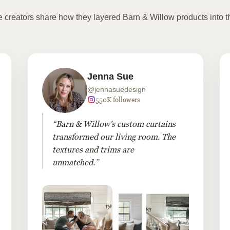
te creators share how they layered Barn & Willow products into t
Jenna Sue
@jennasuedesign
550K followers
“Barn & Willow's custom curtains
transformed our living room. The
textures and trims are
unmatched.”