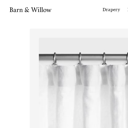
Drapery