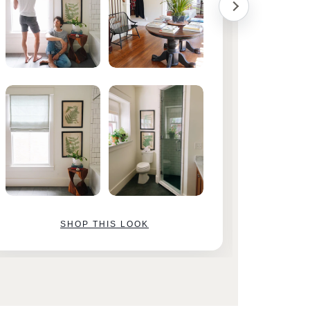
SHOP THIS LOOK