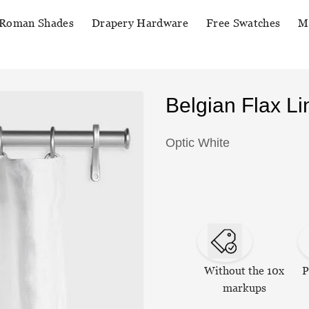
Roman Shades
Drapery Hardware
Free Swatches
M
Belgian Flax L
Optic White
Without the 10x
P
markups