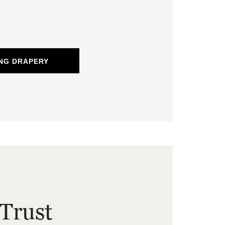
NG DRAPERY
Trust