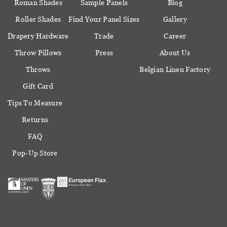
Roman Shades
Sample Panels
Blog
Roller Shades
Find Your Panel Sizes
Gallery
Drapery Hardware
Trade
Career
Throw Pillows
Press
About Us
Throws
Belgian Linen Factory
Gift Card
Tips To Measure
Returns
FAQ
Pop-Up Store