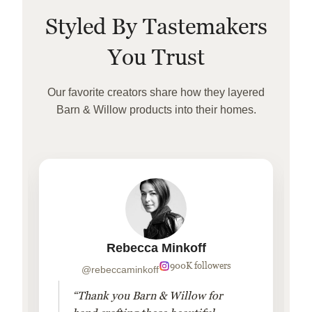
Styled By Tastemakers
You Trust
Our favorite creators share how they layered
Barn & Willow products into their homes.
Rebecca Minkoff
900K followers
@rebeccaminkoff
“Thank you Barn & Willow for