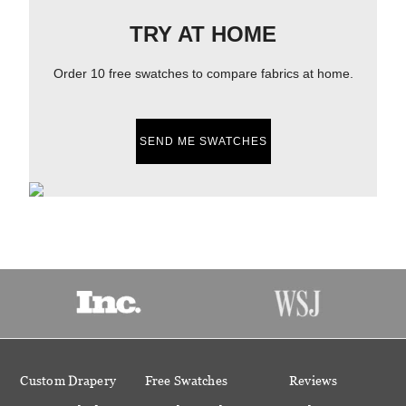
TRY AT HOME
Order 10 free swatches to compare fabrics at home.
SEND ME SWATCHES
Custom Drapery
Free Swatches
Reviews