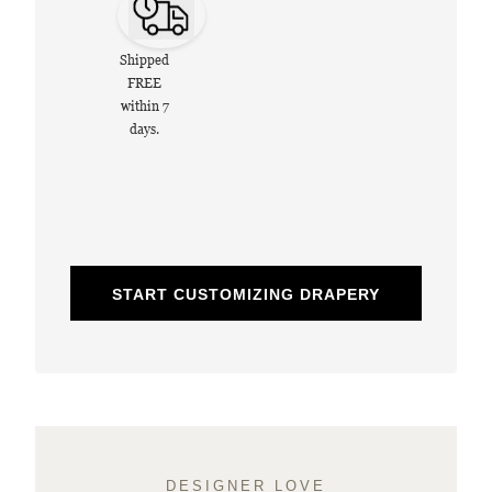
Shipped
FREE
within 7
days.
START CUSTOMIZING DRAPERY
DESIGNER LOVE