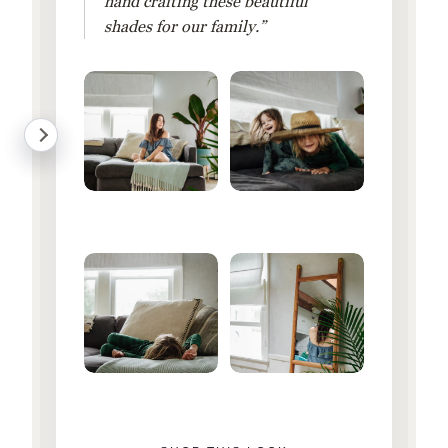
hand crafting these beautiful
shades for our family.”