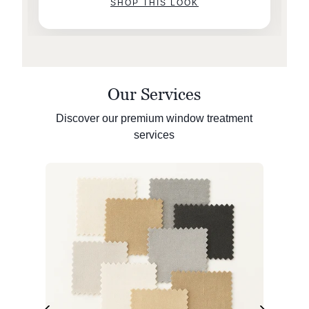
SHOP THIS LOOK
Our Services
Discover our premium window treatment
services