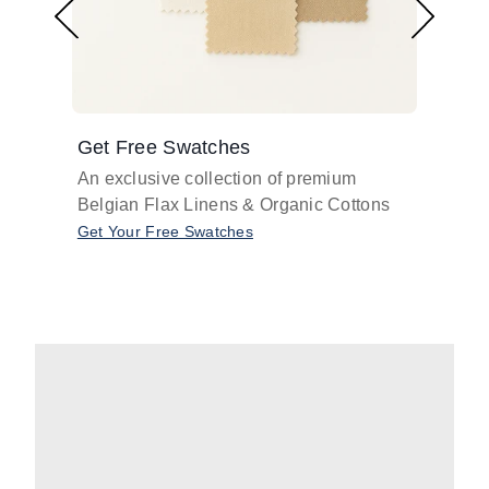
Get Free Swatches
Find 
An exclusive collection of premium
Get pr
Belgian Flax Linens & Organic Cottons
shades
with o
Get Your Free Swatches
Take O