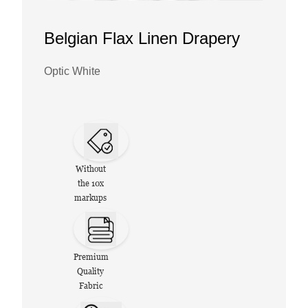
Belgian Flax Linen Drapery
Optic White
Without
the 10x
markups
Premium
Quality
Fabric