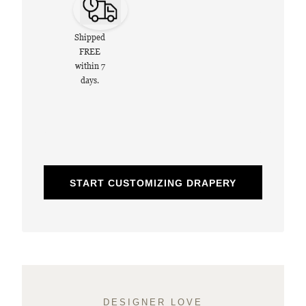
Shipped
FREE
within 7
days.
START CUSTOMIZING DRAPERY
DESIGNER LOVE