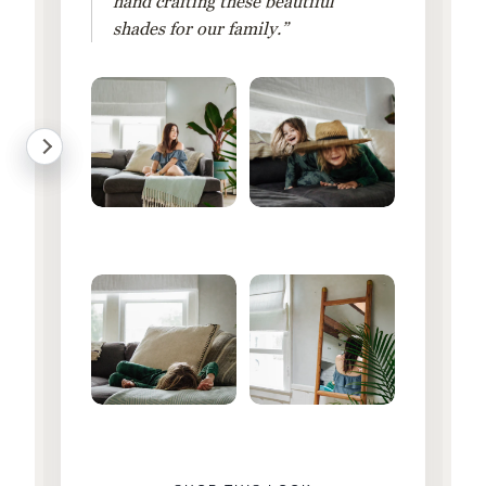
hand crafting these beautiful
shades for our family.”