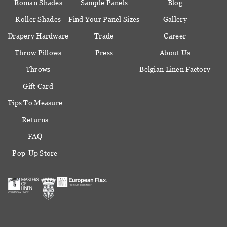
Roman Shades
Sample Panels
Blog
Roller Shades
Find Your Panel Sizes
Gallery
Drapery Hardware
Trade
Career
Throw Pillows
Press
About Us
Throws
Belgian Linen Factory
Gift Card
Tips To Measure
Returns
FAQ
Pop-Up Store