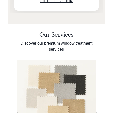
SHOP THIS LOOK
Our Services
Discover our premium window treatment
services