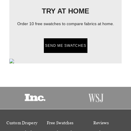
TRY AT HOME
Order 10 free swatches to compare fabrics at home.
SEND ME SWATCHES
Custom Drapery
Free Swatches
Reviews