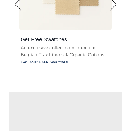
Get Free Swatches
Find 
An exclusive collection of premium
Get pr
Belgian Flax Linens & Organic Cottons
shades
with o
Get Your Free Swatches
Take O