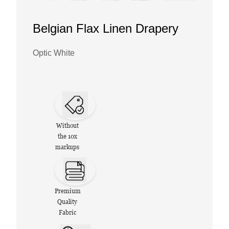
Belgian Flax Linen Drapery
Optic White
Without
the 10x
markups
Premium
Quality
Fabric