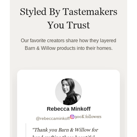
Styled By Tastemakers
You Trust
Our favorite creators share how they layered
Barn & Willow products into their homes.
Rebecca Minkoff
900K followers
@rebeccaminkoff
“Thank you Barn & Willow for