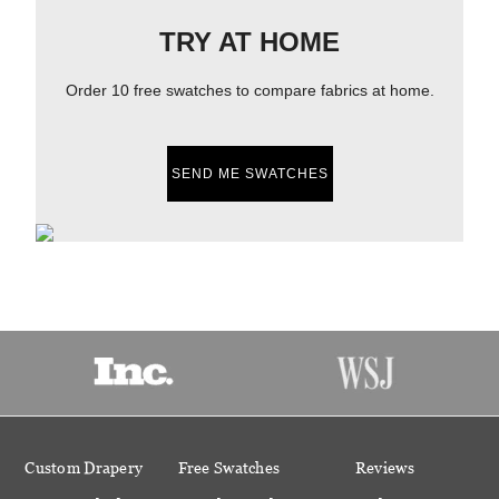
TRY AT HOME
Order 10 free swatches to compare fabrics at home.
SEND ME SWATCHES
Custom Drapery
Free Swatches
Reviews