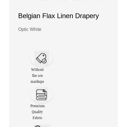
Belgian Flax Linen Drapery
Optic White
Without
the 10x
markups
Premium
Quality
Fabric