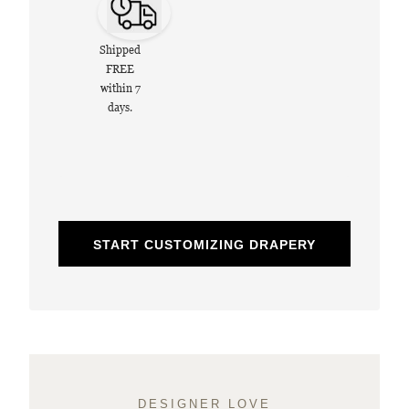
Shipped
FREE
within 7
days.
START CUSTOMIZING DRAPERY
DESIGNER LOVE