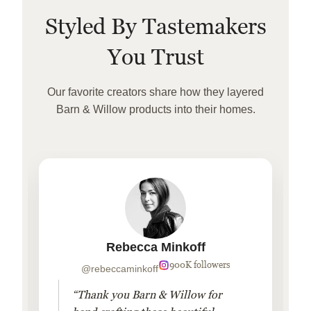
Styled By Tastemakers
You Trust
Our favorite creators share how they layered
Barn & Willow products into their homes.
Rebecca Minkoff
900K followers
@rebeccaminkoff
“Thank you Barn & Willow for