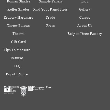
Roman Shades
Sample Panels
Blog
Roller Shades
Find Your Panel Sizes
Gallery
Drapery Hardware
Trade
Career
Throw Pillows
Press
About Us
Throws
Belgian Linen Factory
Gift Card
Tips To Measure
Returns
FAQ
Pop-Up Store