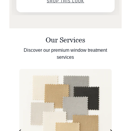
SHOP THIS LOOK
Our Services
Discover our premium window treatment
services