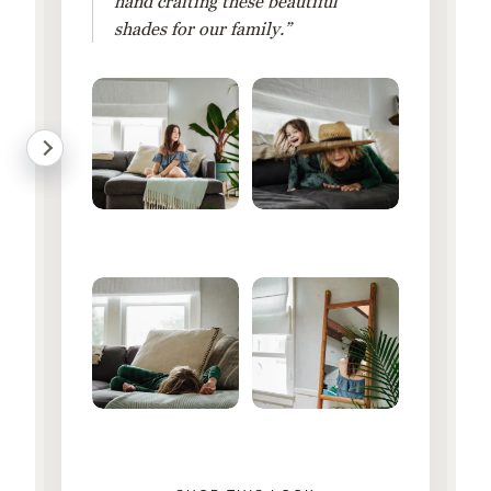
hand crafting these beautiful
shades for our family.”