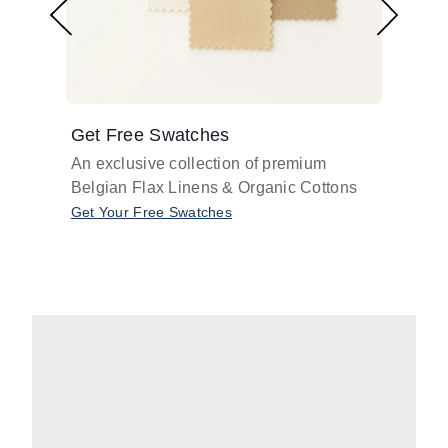
Get Free Swatches
Find 
An exclusive collection of premium
Get pr
Belgian Flax Linens & Organic Cottons
shades
with o
Get Your Free Swatches
Take O