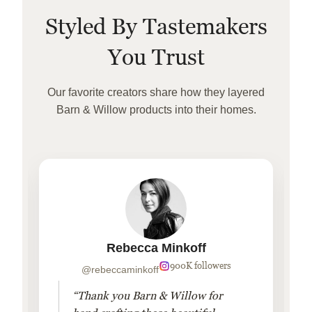
Styled By Tastemakers
You Trust
Our favorite creators share how they layered
Barn & Willow products into their homes.
Rebecca Minkoff
900K followers
@rebeccaminkoff
“Thank you Barn & Willow for