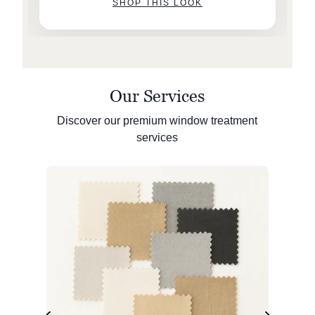
SHOP THIS LOOK
Our Services
Discover our premium window treatment
services