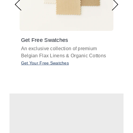
Get Free Swatches
Find 
An exclusive collection of premium
Get pr
Belgian Flax Linens & Organic Cottons
shades
with o
Get Your Free Swatches
Take O