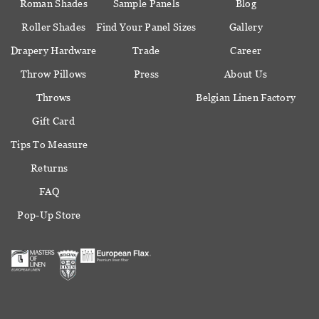
Roman Shades
Sample Panels
Blog
Roller Shades
Find Your Panel Sizes
Gallery
Drapery Hardware
Trade
Career
Throw Pillows
Press
About Us
Throws
Belgian Linen Factory
Gift Card
Tips To Measure
Returns
FAQ
Pop-Up Store