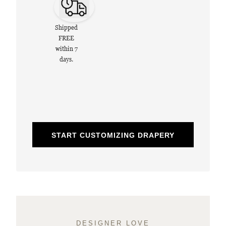
Shipped
FREE
within 7
days.
START CUSTOMIZING DRAPERY
DESIGNER LOVE