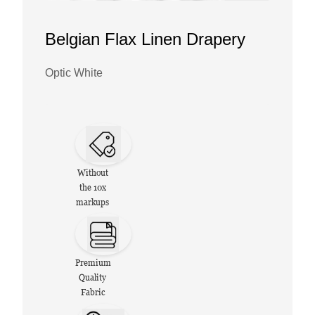
Belgian Flax Linen Drapery
Optic White
Without
the 10x
markups
Premium
Quality
Fabric