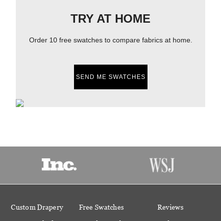
TRY AT HOME
Order 10 free swatches to compare fabrics at home.
SEND ME SWATCHES
Custom Drapery
Free Swatches
Reviews