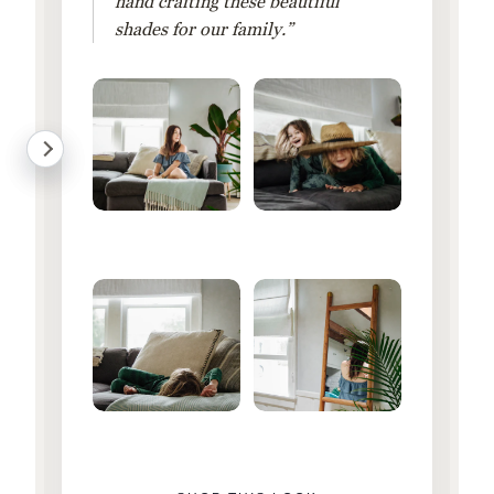
hand crafting these beautiful
shades for our family.”