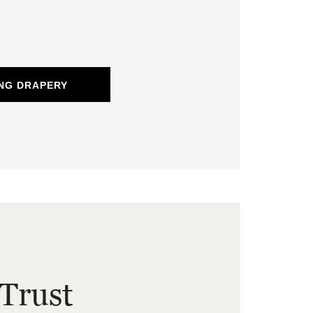
NG DRAPERY
Trust