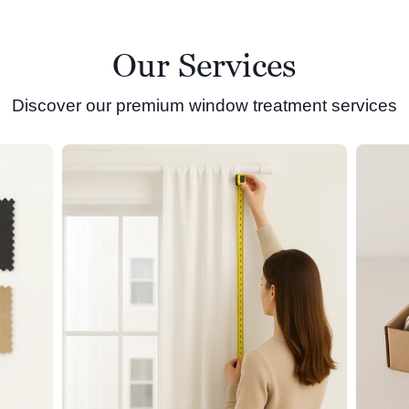
Our Services
Discover our premium window treatment services