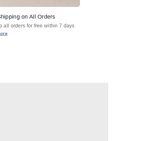
hipping on All Orders
Design Assistance
 all orders for free within 7 days
Email
designer@barnan
any design assistance
more
Email Now