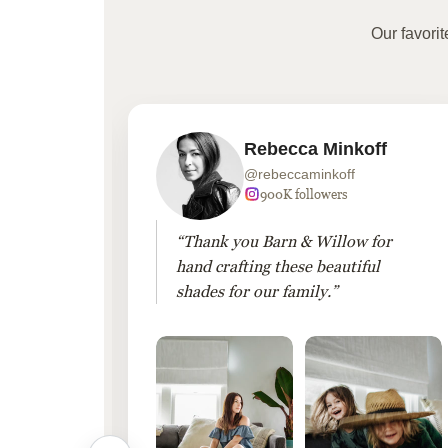
Our favori
Rebecca Minkoff
@rebeccaminkoff
 followers
900K followers
 drapes
“Thank you Barn & Willow for
hout
hand crafting these beautiful
shades for our family.”