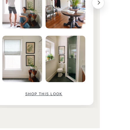
SHOP THIS LOOK