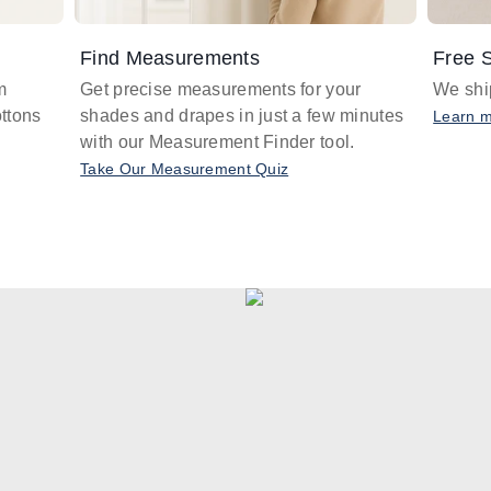
Find Measurements
Free S
m
Get precise measurements for your
We ship
ttons
shades and drapes in just a few minutes
Learn 
with our Measurement Finder tool.
Take Our Measurement Quiz