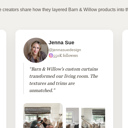
te creators share how they layered Barn & Willow products into t
Jenna Sue
@jennasuedesign
550K followers
“Barn & Willow's custom curtains
transformed our living room. The
textures and trims are
unmatched.”