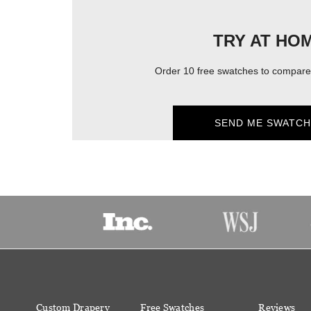
TRY AT HO
Order 10 free swatches to compare 
SEND ME SWATCH
Custom Drapery
Free Swatches
Reviews