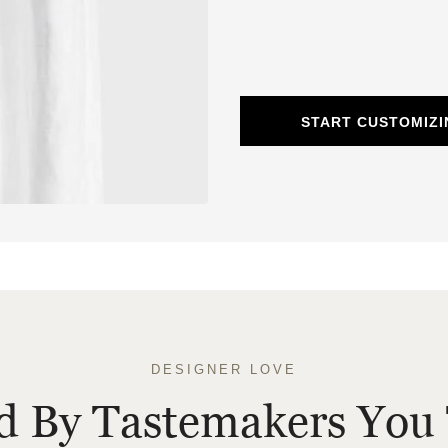
START CUSTOMIZI
DESIGNER LOVE
ed By Tastemakers You 