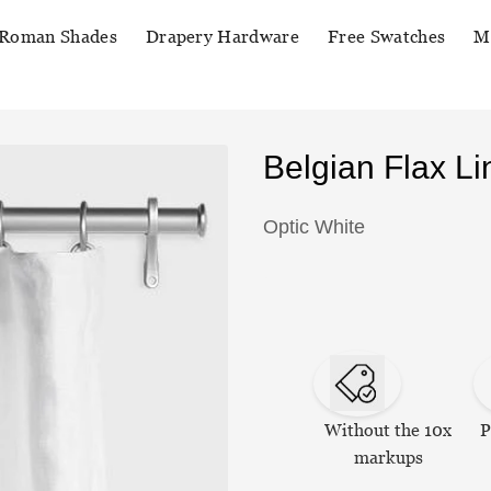
Roman Shades
Drapery Hardware
Free Swatches
M
Belgian Flax L
Optic White
Without the 10x
P
markups