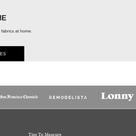
ME
fabrics at home.
ES
Tips To Measure