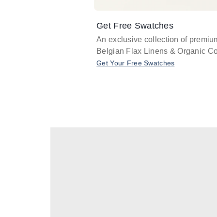
Get Free Swatches
An exclusive collection of premiu
Belgian Flax Linens & Organic Co
Get Your Free Swatches