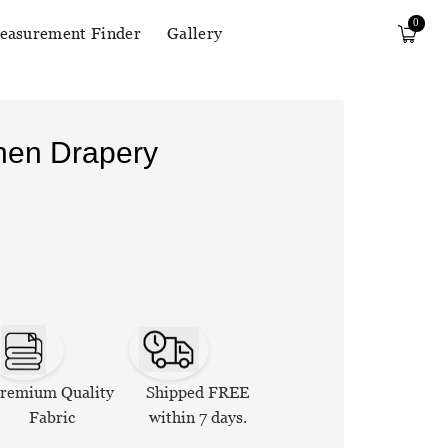
0
easurement Finder
Gallery
inen Drapery
remium Quality
Shipped FREE
Fabric
within 7 days.