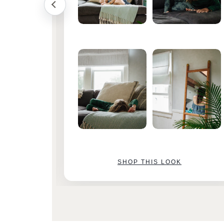
SHOP THIS LOOK