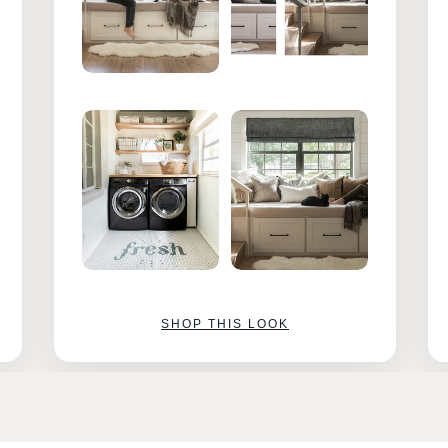
SHOP THIS LOOK