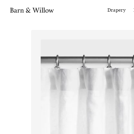
Drapery