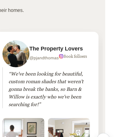
heir homes.
The Property Lovers
800k folloers
@pjandthomas
“We've been looking for beautiful,
“To cr
custom roman shades that weren't
living
gonna break the banks, so Barn &
Linen 
Willow is exactly who we've been
added 
searching for!”
finis
them!