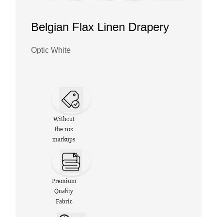
Belgian Flax Linen Drapery
Optic White
Without
the 10x
markups
Premium
Quality
Fabric