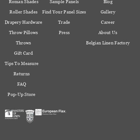
Roman Shades
Sample Panels
Blog
Roller Shades
Find Your Panel Sizes
Gallery
Drapery Hardware
Trade
Career
Throw Pillows
Press
About Us
Throws
Belgian Linen Factory
Gift Card
Tips To Measure
Returns
FAQ
Pop-Up Store