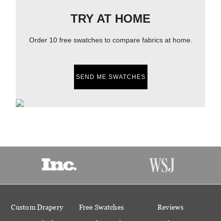
TRY AT HOME
Order 10 free swatches to compare fabrics at home.
SEND ME SWATCHES
Custom Drapery
Free Swatches
Reviews