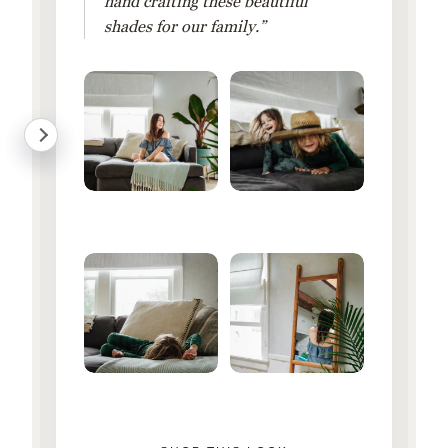
hand crafting these beautiful
shades for our family.”