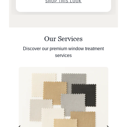
SHOP THIS LOOK
Our Services
Discover our premium window treatment
services