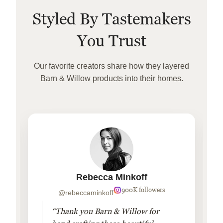
Styled By Tastemakers
You Trust
Our favorite creators share how they layered
Barn & Willow products into their homes.
Rebecca Minkoff
900K followers
@rebeccaminkoff
“Thank you Barn & Willow for