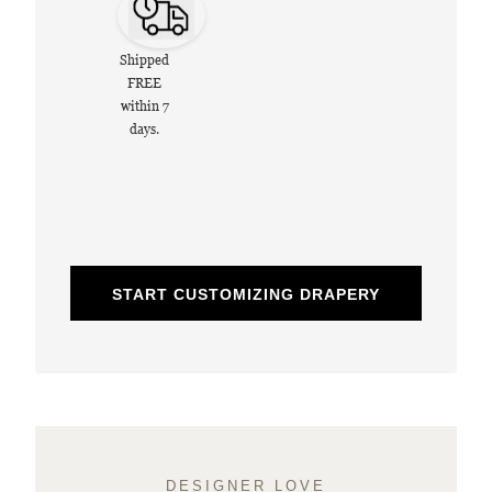
Shipped
FREE
within 7
days.
START CUSTOMIZING DRAPERY
DESIGNER LOVE