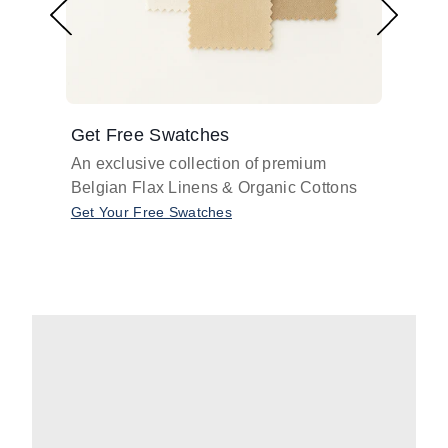
Get Free Swatches
Find 
An exclusive collection of premium
Get pr
Belgian Flax Linens & Organic Cottons
shades
with o
Get Your Free Swatches
Take O