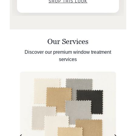
SHOP THIS LOOK
Our Services
Discover our premium window treatment
services