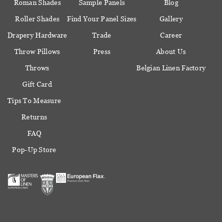
Roman Shades
Sample Panels
Blog
Roller Shades
Find Your Panel Sizes
Gallery
Drapery Hardware
Trade
Career
Throw Pillows
Press
About Us
Throws
Belgian Linen Factory
Gift Card
Tips To Measure
Returns
FAQ
Pop-Up Store