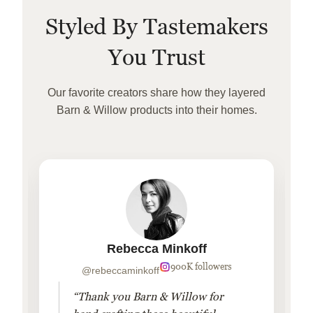
Styled By Tastemakers
You Trust
Our favorite creators share how they layered
Barn & Willow products into their homes.
Rebecca Minkoff
900K followers
@rebeccaminkoff
“Thank you Barn & Willow for