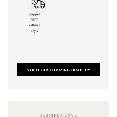
Shipped
FREE
within 7
days.
START CUSTOMIZING DRAPERY
DESIGNER LOVE