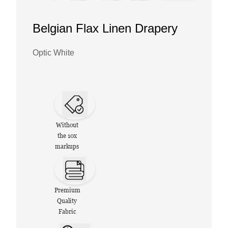
Belgian Flax Linen Drapery
Optic White
Without
the 10x
markups
Premium
Quality
Fabric