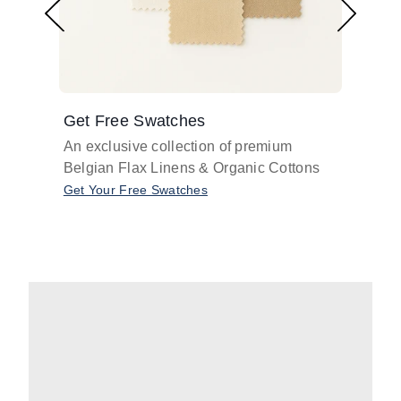
Get Free Swatches
Find 
An exclusive collection of premium
Get pr
Belgian Flax Linens & Organic Cottons
shades
with o
Get Your Free Swatches
Take O