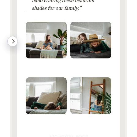
hand crafting these beautiful
shades for our family.”