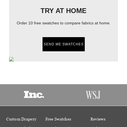
TRY AT HOME
Order 10 free swatches to compare fabrics at home.
SEND ME SWATCHES
Custom Drapery
Free Swatches
Reviews