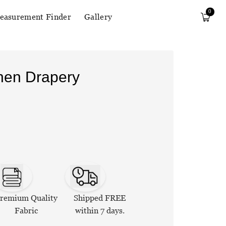
0
easurement Finder
Gallery
inen Drapery
remium Quality
Shipped FREE
Fabric
within 7 days.