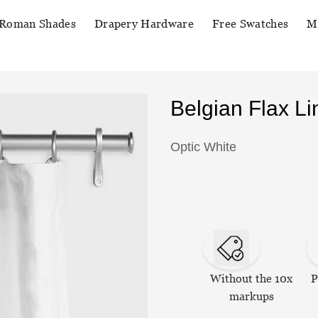
Roman Shades
Drapery Hardware
Free Swatches
M
Belgian Flax L
Optic White
Without the 10x
P
markups