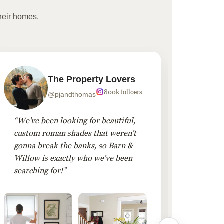
heir homes.
The Property Lovers
800k folloers
@pjandthomas
“We've been looking for beautiful,
“To cr
custom roman shades that weren't
living
gonna break the banks, so Barn &
Linen 
Willow is exactly who we've been
added 
searching for!”
finis
them!