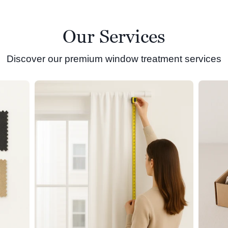
Our Services
Discover our premium window treatment services