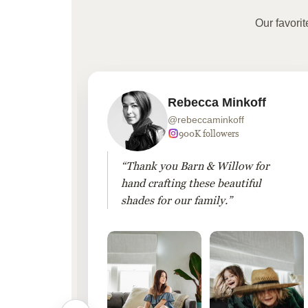
Our favori
Rebecca Minkoff
@rebeccaminkoff
 followers
900K followers
 drapes
“Thank you Barn & Willow for
hout
hand crafting these beautiful
shades for our family.”