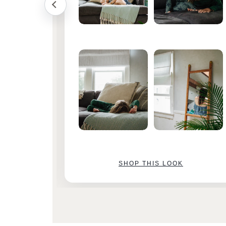
SHOP THIS LOOK