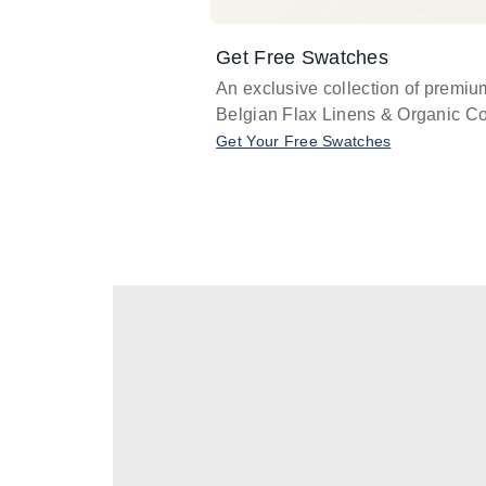
Get Free Swatches
An exclusive collection of premiu
Belgian Flax Linens & Organic Co
Get Your Free Swatches