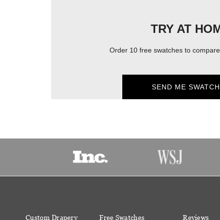
TRY AT HO
Order 10 free swatches to compare 
SEND ME SWATCH
Custom Drapery
Free Swatches
Reviews