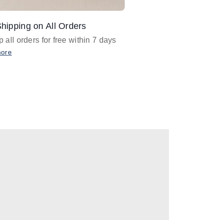
hipping on All Orders
Design Assistance
 all orders for free within 7 days
Email
designer@barnan
any design assistance
more
Email Now