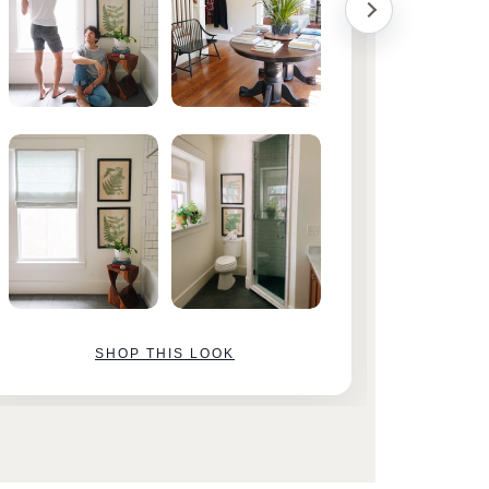
SHOP THIS LOOK