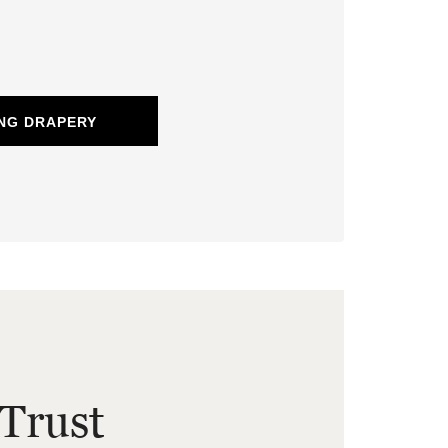
NG DRAPERY
Trust