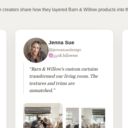
te creators share how they layered Barn & Willow products into t
Jenna Sue
@jennasuedesign
550K followers
“Barn & Willow's custom curtains
transformed our living room. The
textures and trims are
unmatched.”