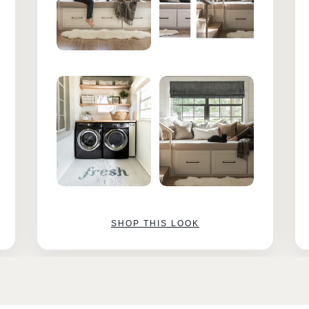
SHOP THIS LOOK