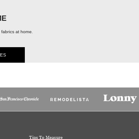
ME
fabrics at home.
ES
Tips To Measure