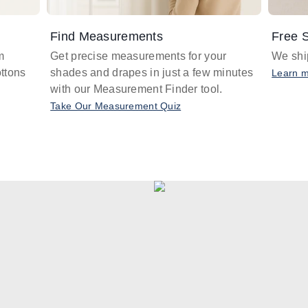
Find Measurements
Free S
m
Get precise measurements for your
We ship
ttons
shades and drapes in just a few minutes
Learn 
with our Measurement Finder tool.
Take Our Measurement Quiz