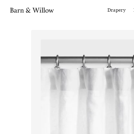
Drapery