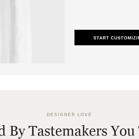
START CUSTOMIZI
DESIGNER LOVE
ed By Tastemakers You 