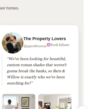
heir homes.
The Property Lovers
800k folloers
@pjandthomas
“We've been looking for beautiful,
“To cr
custom roman shades that weren't
living
gonna break the banks, so Barn &
Linen 
Willow is exactly who we've been
added 
searching for!”
finis
them!