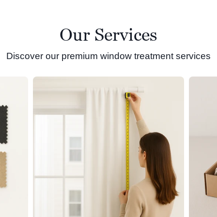
Our Services
Discover our premium window treatment services