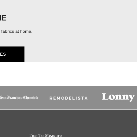
ME
fabrics at home.
ES
Tips To Measure