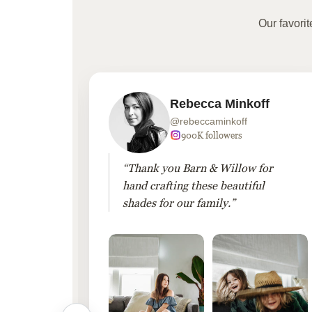
Our favori
Rebecca Minkoff
@rebeccaminkoff
 followers
900K followers
 drapes
“Thank you Barn & Willow for
hout
hand crafting these beautiful
shades for our family.”