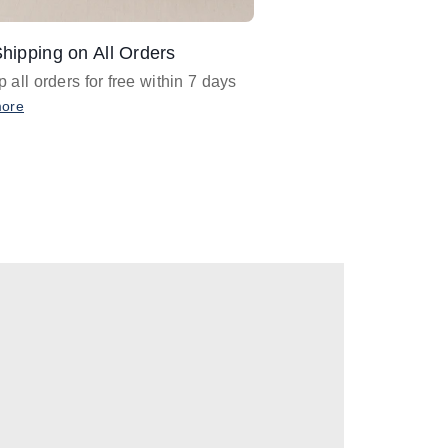
hipping on All Orders
Design Assistance
 all orders for free within 7 days
Email
designer@barnan
any design assistance
more
Email Now