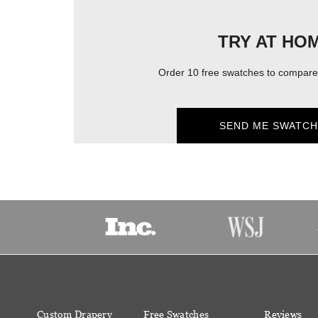
TRY AT HO
Order 10 free swatches to compare 
SEND ME SWATCH
Custom Drapery
Free Swatches
Reviews