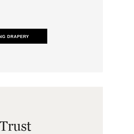
NG DRAPERY
Trust