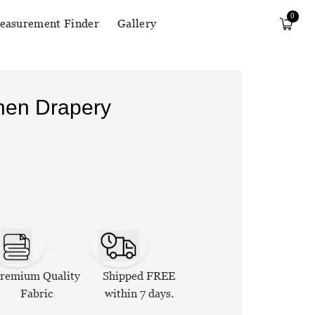
0
easurement Finder
Gallery
inen Drapery
remium Quality
Shipped FREE
Fabric
within 7 days.