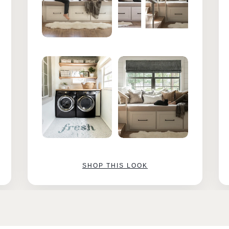
SHOP THIS LOOK