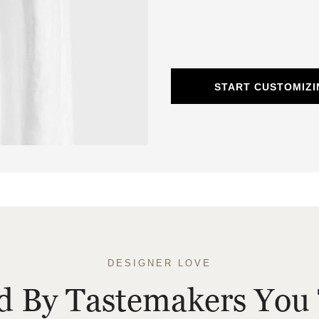
START CUSTOMIZI
DESIGNER LOVE
ed By Tastemakers You 