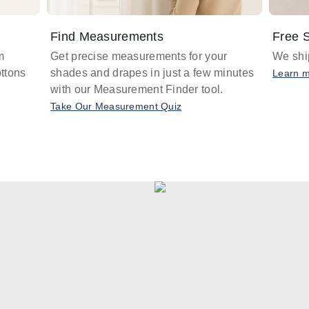
Find Measurements
Free S
m
Get precise measurements for your
We ship
ttons
shades and drapes in just a few minutes
Learn 
with our Measurement Finder tool.
Take Our Measurement Quiz