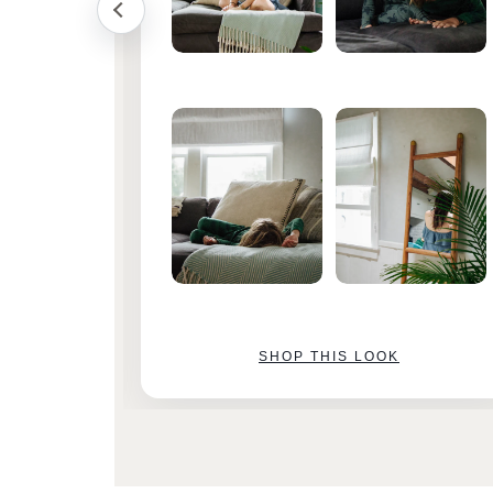
SHOP THIS LOOK