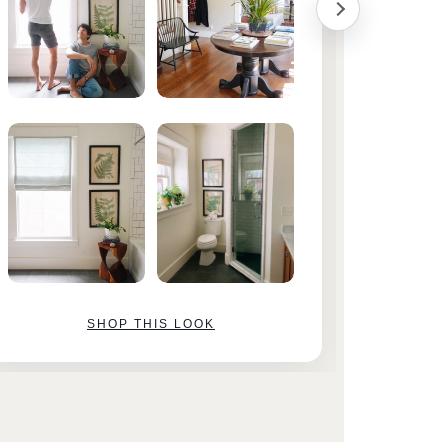
SHOP THIS LOOK