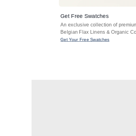
Get Free Swatches
An exclusive collection of premiu
Belgian Flax Linens & Organic Co
Get Your Free Swatches