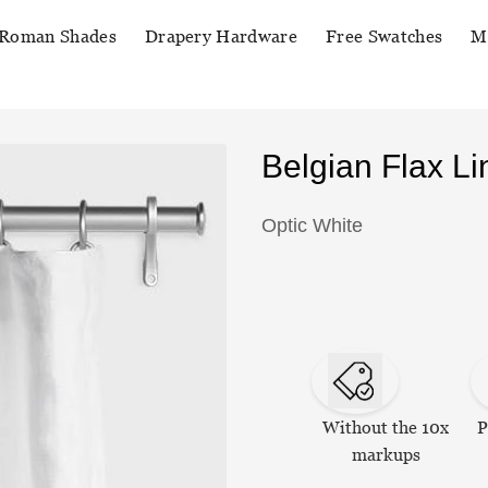
Roman Shades
Drapery Hardware
Free Swatches
M
Belgian Flax L
Optic White
Without the 10x
P
markups