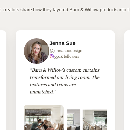
te creators share how they layered Barn & Willow products into t
Jenna Sue
@jennasuedesign
550K followers
“Barn & Willow's custom curtains
transformed our living room. The
textures and trims are
unmatched.”