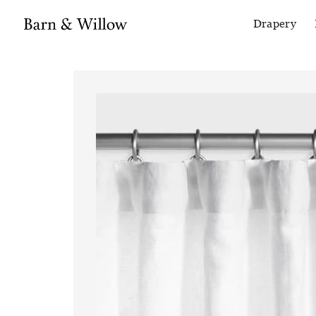
Drapery