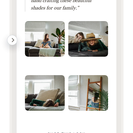
hand crafting these beautiful
shades for our family.”