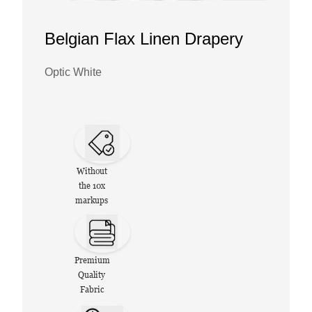
Belgian Flax Linen Drapery
Optic White
Without
the 10x
markups
Premium
Quality
Fabric