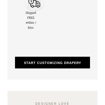
Shipped
FREE
within 7
days.
START CUSTOMIZING DRAPERY
DESIGNER LOVE