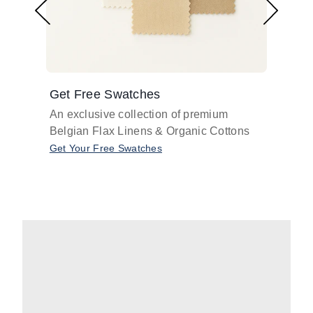
Get Free Swatches
Find 
An exclusive collection of premium
Get pr
Belgian Flax Linens & Organic Cottons
shades
with o
Get Your Free Swatches
Take O