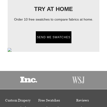
TRY AT HOME
Order 10 free swatches to compare fabrics at home.
SEND ME SWATCHES
Custom Drapery
Free Swatches
Reviews