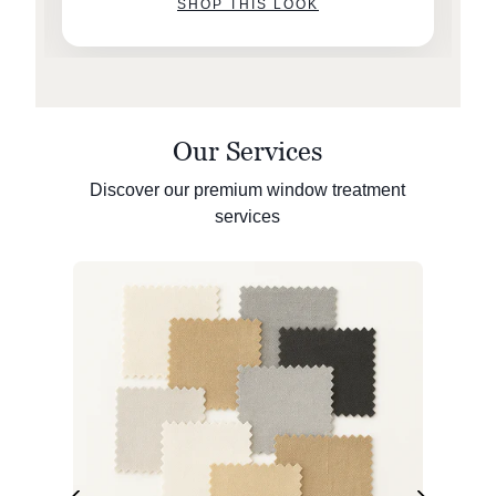
SHOP THIS LOOK
Our Services
Discover our premium window treatment
services