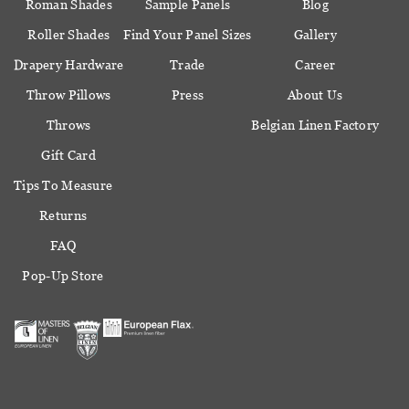
Roman Shades
Sample Panels
Blog
Roller Shades
Find Your Panel Sizes
Gallery
Drapery Hardware
Trade
Career
Throw Pillows
Press
About Us
Throws
Belgian Linen Factory
Gift Card
Tips To Measure
Returns
FAQ
Pop-Up Store