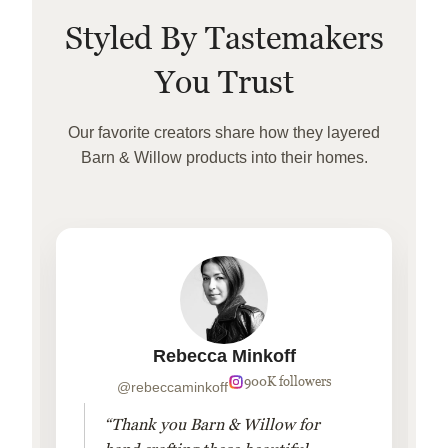
Styled By Tastemakers
You Trust
Our favorite creators share how they layered
Barn & Willow products into their homes.
Rebecca Minkoff
900K followers
@rebeccaminkoff
“Thank you Barn & Willow for