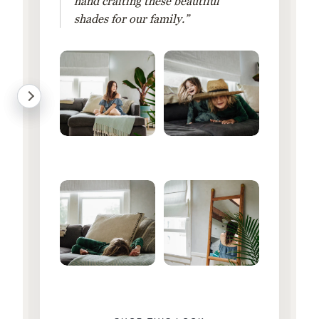
hand crafting these beautiful
shades for our family.”