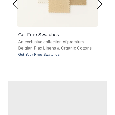
Get Free Swatches
Find 
An exclusive collection of premium
Get pr
Belgian Flax Linens & Organic Cottons
shades
with o
Get Your Free Swatches
Take O