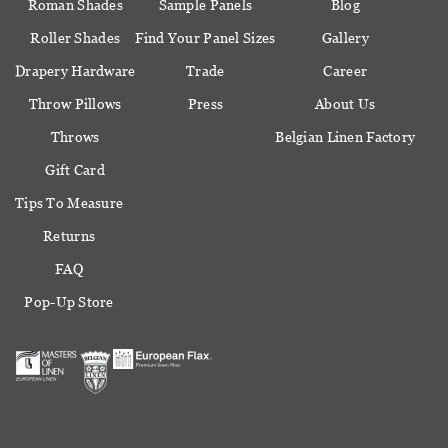
Roman Shades
Sample Panels
Blog
Roller Shades
Find Your Panel Sizes
Gallery
Drapery Hardware
Trade
Career
Throw Pillows
Press
About Us
Throws
Belgian Linen Factory
Gift Card
Tips To Measure
Returns
FAQ
Pop-Up Store