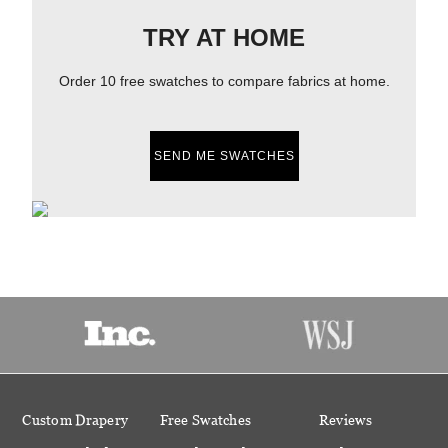
TRY AT HOME
Order 10 free swatches to compare fabrics at home.
SEND ME SWATCHES
Custom Drapery
Free Swatches
Reviews