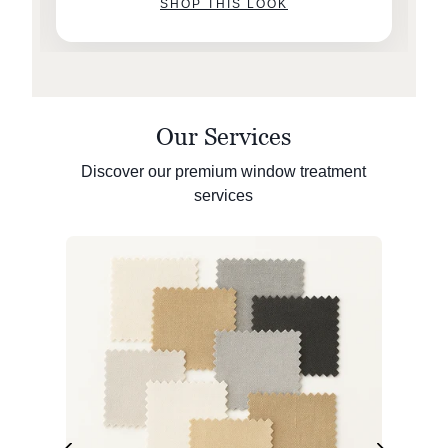
SHOP THIS LOOK
Our Services
Discover our premium window treatment
services