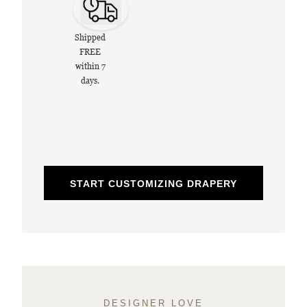
Shipped
FREE
within 7
days.
START CUSTOMIZING DRAPERY
DESIGNER LOVE