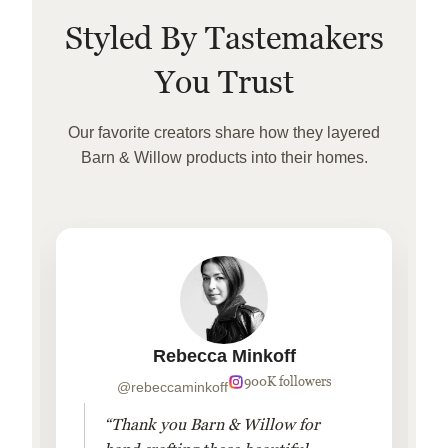
Styled By Tastemakers
You Trust
Our favorite creators share how they layered
Barn & Willow products into their homes.
Rebecca Minkoff
900K followers
@rebeccaminkoff
“Thank you Barn & Willow for