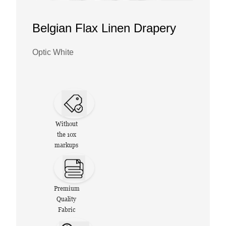
Belgian Flax Linen Drapery
Optic White
Without
the 10x
markups
Premium
Quality
Fabric