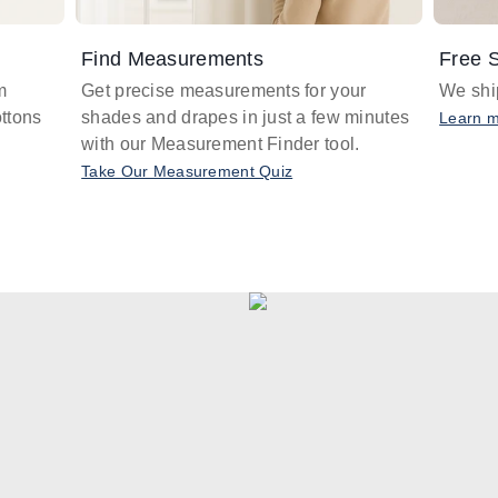
Find Measurements
Free S
m
Get precise measurements for your
We ship
ttons
shades and drapes in just a few minutes
Learn 
with our Measurement Finder tool.
Take Our Measurement Quiz