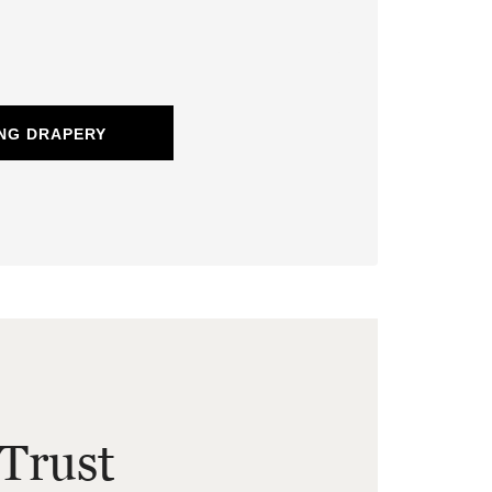
NG DRAPERY
Trust