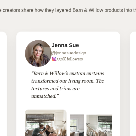
te creators share how they layered Barn & Willow products into t
Jenna Sue
@jennasuedesign
550K followers
“Barn & Willow's custom curtains
transformed our living room. The
textures and trims are
unmatched.”