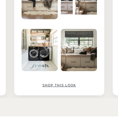
SHOP THIS LOOK