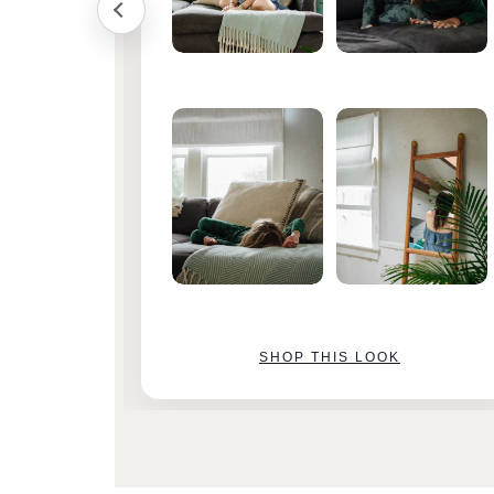
SHOP THIS LOOK