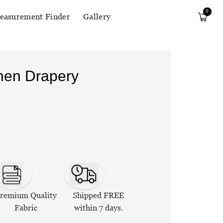
0
easurement Finder
Gallery
inen Drapery
remium Quality
Shipped FREE
Fabric
within 7 days.