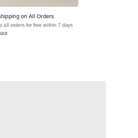
hipping on All Orders
Design Assistance
 all orders for free within 7 days
Email
designer@barnan
any design assistance
more
Email Now