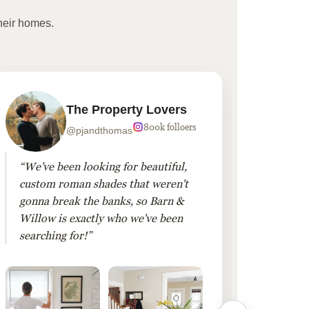
heir homes.
The Property Lovers
800k folloers
@pjandthomas
“We've been looking for beautiful,
“To cr
custom roman shades that weren't
living
gonna break the banks, so Barn &
Linen 
Willow is exactly who we've been
added 
searching for!”
finis
them!