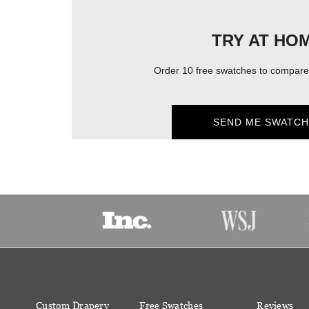
TRY AT HO
Order 10 free swatches to compare 
SEND ME SWATCH
Custom Drapery
Free Swatches
Reviews