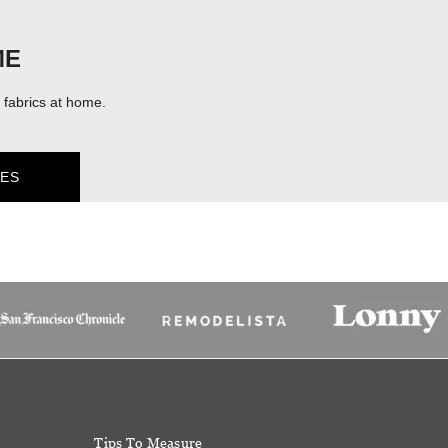
ME
fabrics at home.
ES
Tips To Measure