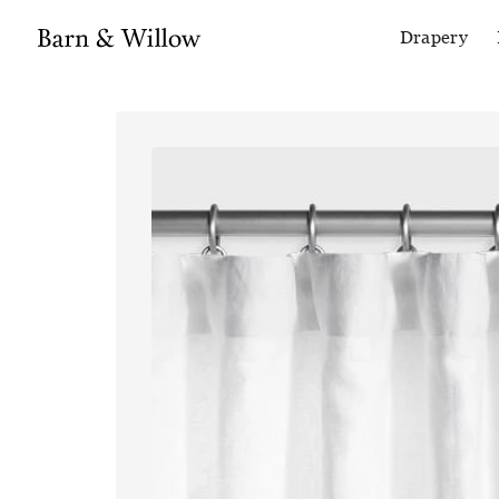
Drapery