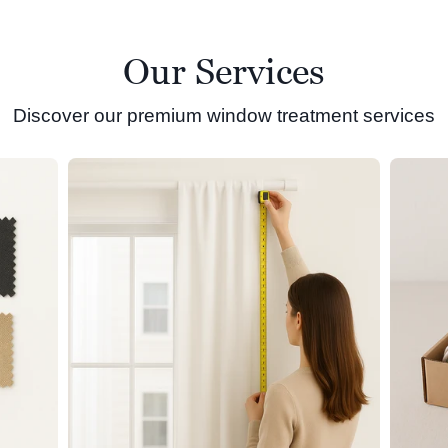
Our Services
Discover our premium window treatment services