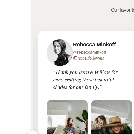
Our favori
Rebecca Minkoff
@rebeccaminkoff
 followers
900K followers
 drapes
“Thank you Barn & Willow for
hout
hand crafting these beautiful
shades for our family.”