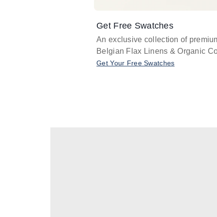
Get Free Swatches
An exclusive collection of premiu
Belgian Flax Linens & Organic Co
Get Your Free Swatches