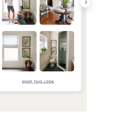
SHOP THIS LOOK