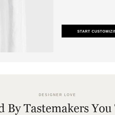
START CUSTOMIZI
DESIGNER LOVE
ed By Tastemakers You 