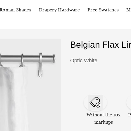
Roman Shades
Drapery Hardware
Free Swatches
M
Belgian Flax L
Optic White
Without the 10x
P
markups