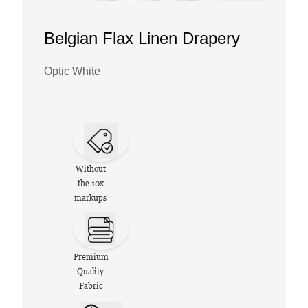
Belgian Flax Linen Drapery
Optic White
Without
the 10x
markups
Premium
Quality
Fabric