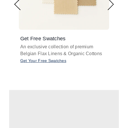
Get Free Swatches
Find 
An exclusive collection of premium
Get pr
Belgian Flax Linens & Organic Cottons
shades
with o
Get Your Free Swatches
Take O