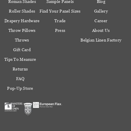
Roman Shades
Sample Panels
Blog
Roller Shades
Find Your Panel Sizes
Gallery
Drapery Hardware
Trade
Career
Throw Pillows
Press
About Us
Throws
Belgian Linen Factory
Gift Card
Tips To Measure
Returns
FAQ
Pop-Up Store