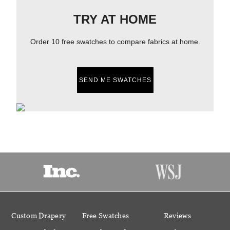
TRY AT HOME
Order 10 free swatches to compare fabrics at home.
SEND ME SWATCHES
Custom Drapery
Free Swatches
Reviews