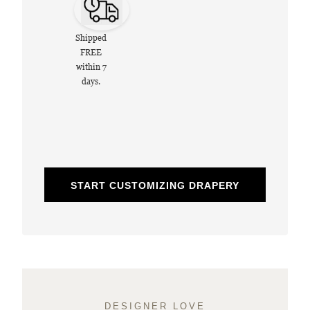
Shipped
FREE
within 7
days.
START CUSTOMIZING DRAPERY
DESIGNER LOVE