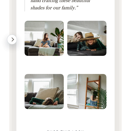
hand crafting these beautiful
shades for our family.”