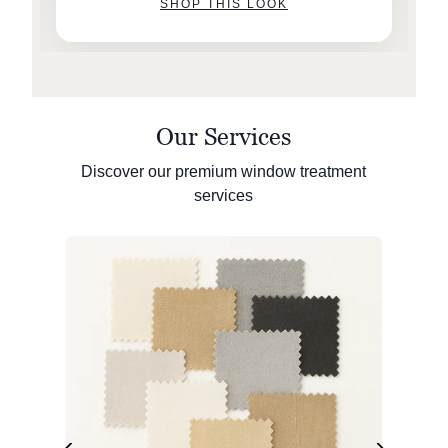
SHOP THIS LOOK
Our Services
Discover our premium window treatment
services