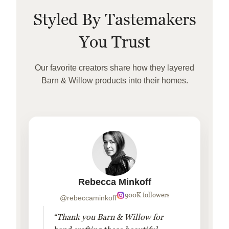
Styled By Tastemakers
You Trust
Our favorite creators share how they layered
Barn & Willow products into their homes.
Rebecca Minkoff
900K followers
@rebeccaminkoff
“Thank you Barn & Willow for