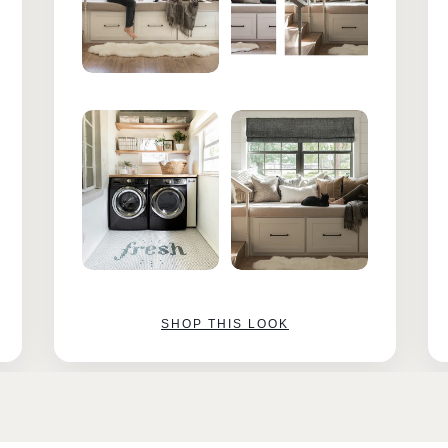
SHOP THIS LOOK