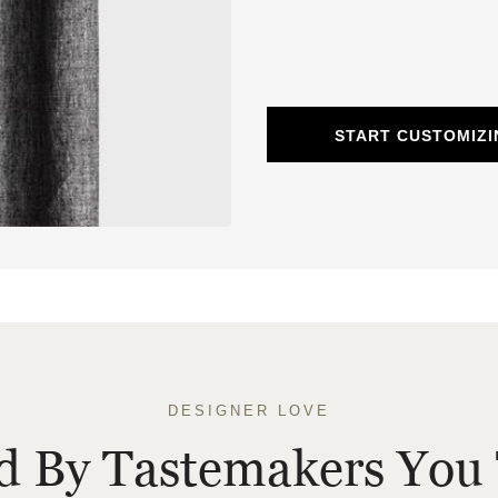
START CUSTOMIZI
DESIGNER LOVE
ed By Tastemakers You 