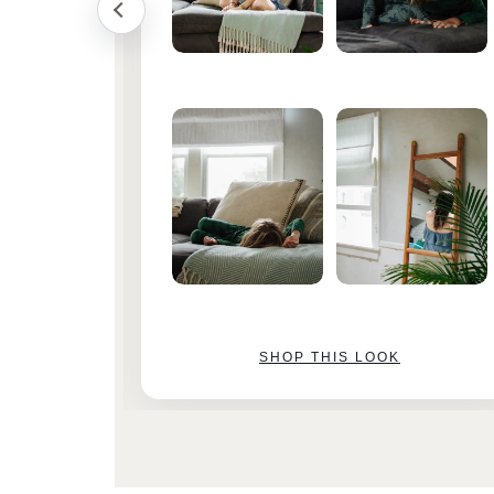
SHOP THIS LOOK