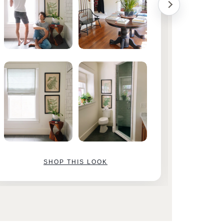
SHOP THIS LOOK