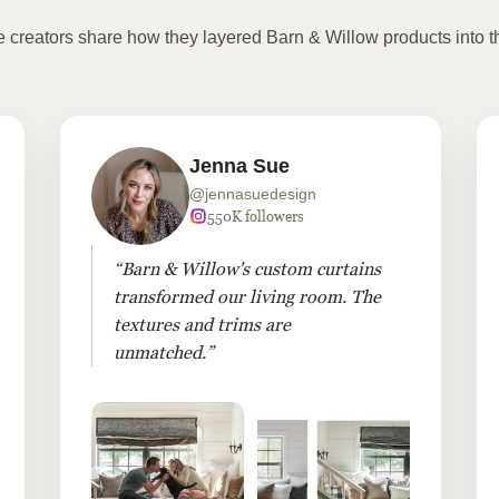
te creators share how they layered Barn & Willow products into t
Jenna Sue
@jennasuedesign
550K followers
“Barn & Willow's custom curtains
transformed our living room. The
textures and trims are
unmatched.”