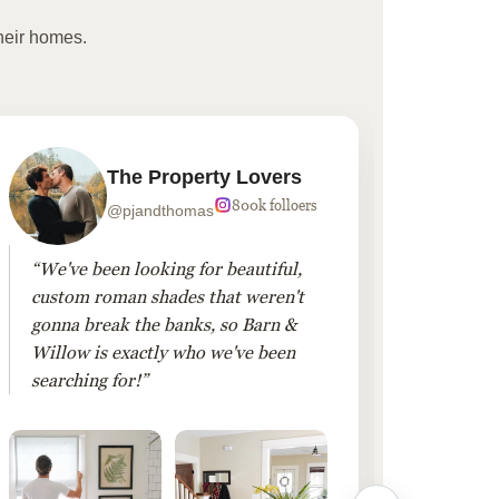
heir homes.
The Property Lovers
800k folloers
@pjandthomas
“We've been looking for beautiful,
“To cr
custom roman shades that weren't
living
gonna break the banks, so Barn &
Linen 
Willow is exactly who we've been
added 
searching for!”
finis
them!