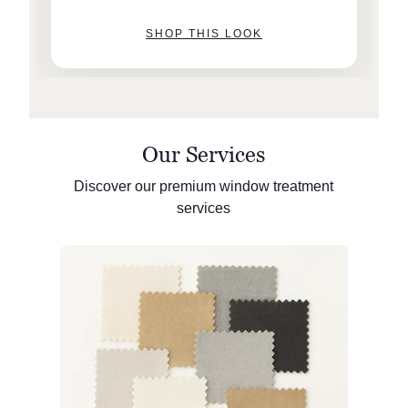
SHOP THIS LOOK
Our Services
Discover our premium window treatment
services