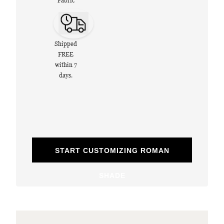
Fabric
Shipped
FREE
within 7
days.
START CUSTOMIZING ROMAN
SHADE