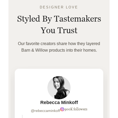
DESIGNER LOVE
Styled By Tastemakers
You Trust
Our favorite creators share how they layered
Barn & Willow products into their homes.
Rebecca Minkoff
900K followers
@rebeccaminkoff