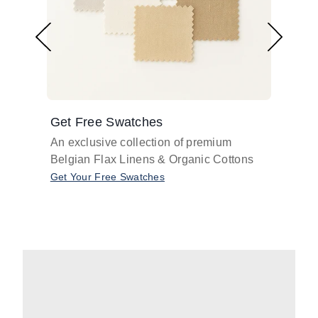
Get Free Swatches
Find 
An exclusive collection of premium
Get pr
Belgian Flax Linens & Organic Cottons
shades
with o
Get Your Free Swatches
Take O