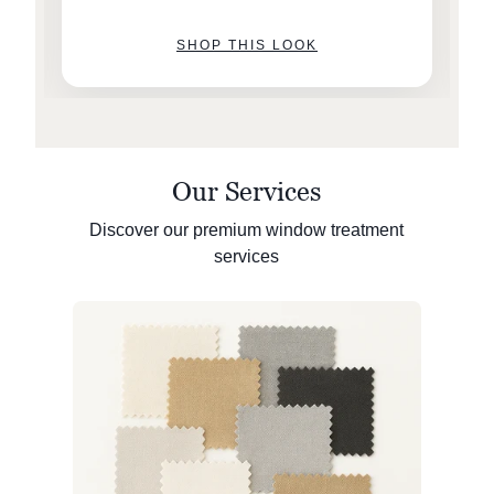
SHOP THIS LOOK
Our Services
Discover our premium window treatment
services