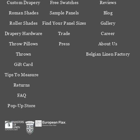
Custom Drapery
Free Swatches
Reviews
Roman Shades
Sample Panels
Blog
Roller Shades
Find Your Panel Sizes
Gallery
Drapery Hardware
Trade
Career
Throw Pillows
Press
About Us
Throws
Belgian Linen Factory
Gift Card
Tips To Measure
Returns
FAQ
Pop-Up Store