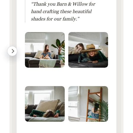
“Thank you Barn & Willow for
hand crafting these beautiful
shades for our family.”