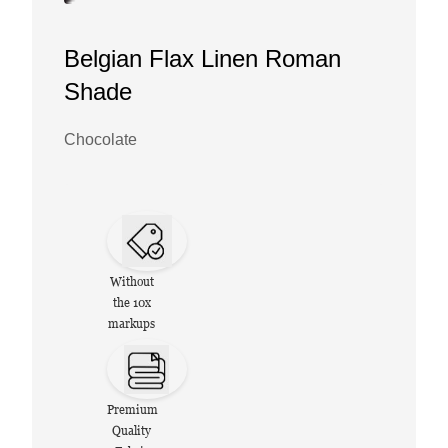
Belgian Flax Linen Roman
Shade
Chocolate
Without
the 10x
markups
Premium
Quality