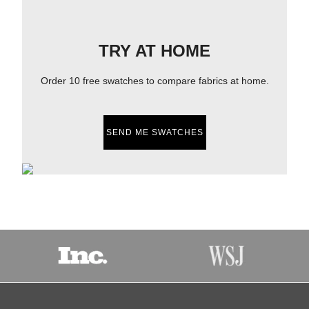
TRY AT HOME
Order 10 free swatches to compare fabrics at home.
SEND ME SWATCHES