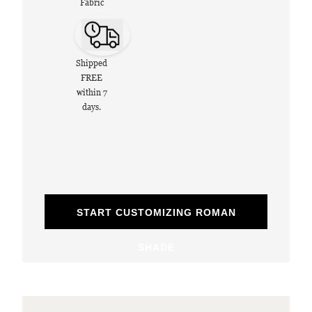
Fabric
Shipped
FREE
within 7
days.
START CUSTOMIZING ROMAN
SHADE