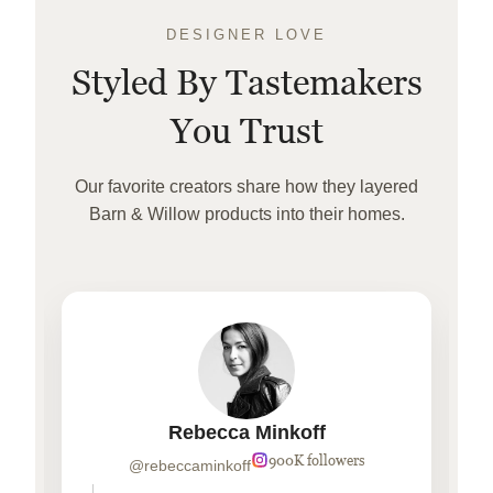
DESIGNER LOVE
Styled By Tastemakers
You Trust
Our favorite creators share how they layered
Barn & Willow products into their homes.
Rebecca Minkoff
900K followers
@rebeccaminkoff