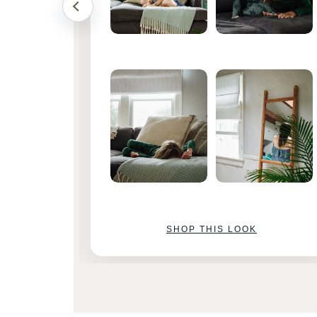
SHOP THIS LOOK