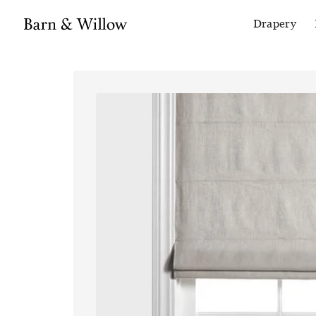
Drapery