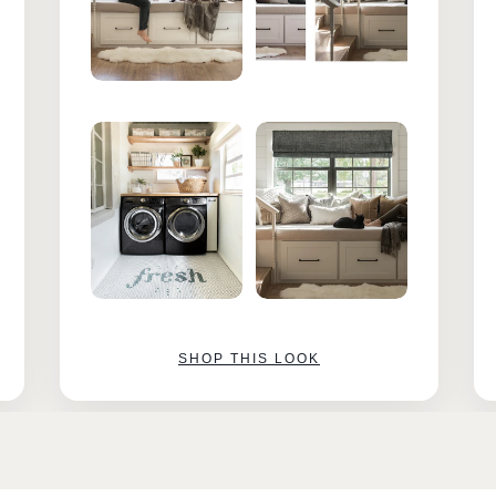
SHOP THIS LOOK