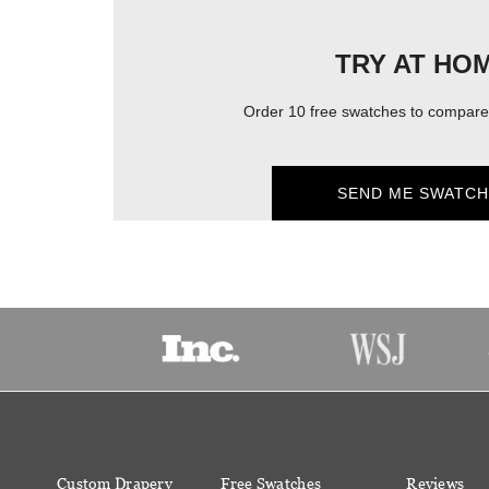
TRY AT HO
Order 10 free swatches to compare 
SEND ME SWATCH
Custom Drapery
Free Swatches
Reviews