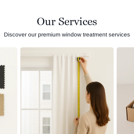
Our Services
Discover our premium window treatment services