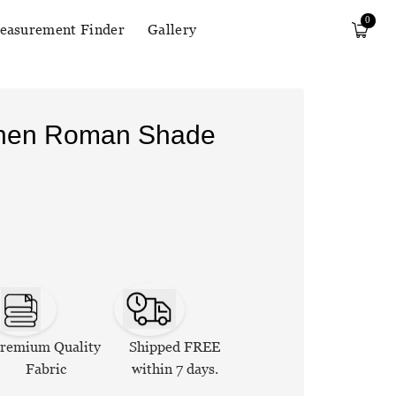
0
easurement Finder
Gallery
Linen Roman Shade
remium Quality
Shipped FREE
Fabric
within 7 days.