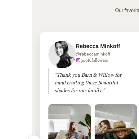
Our favori
Rebecca Minkoff
@rebeccaminkoff
 followers
900K followers
 drapes
“Thank you Barn & Willow for
hout
hand crafting these beautiful
shades for our family.”