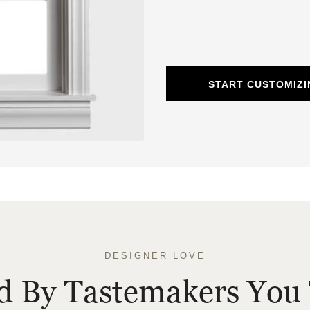
START CUSTOMIZ
DESIGNER LOVE
ed By Tastemakers You 