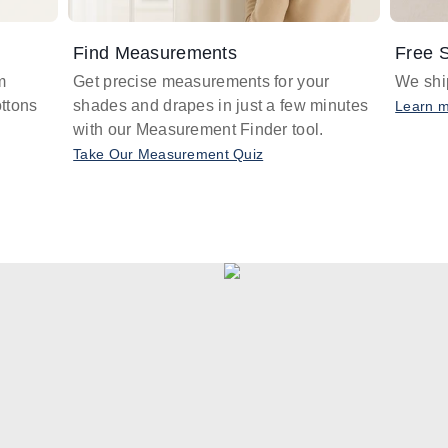
Find Measurements
Free S
m
Get precise measurements for your
We ship
ttons
shades and drapes in just a few minutes
Learn 
with our Measurement Finder tool.
Take Our Measurement Quiz