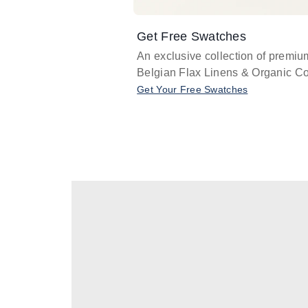
Get Free Swatches
An exclusive collection of premiu
Belgian Flax Linens & Organic Co
Get Your Free Swatches