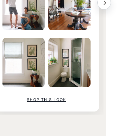
SHOP THIS LOOK