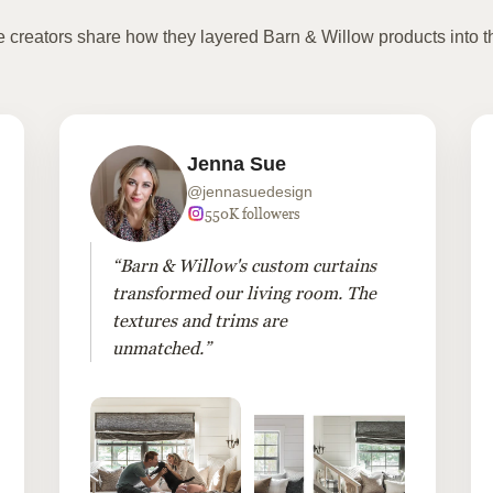
te creators share how they layered Barn & Willow products into t
Jenna Sue
@jennasuedesign
550K followers
“Barn & Willow's custom curtains
transformed our living room. The
textures and trims are
unmatched.”