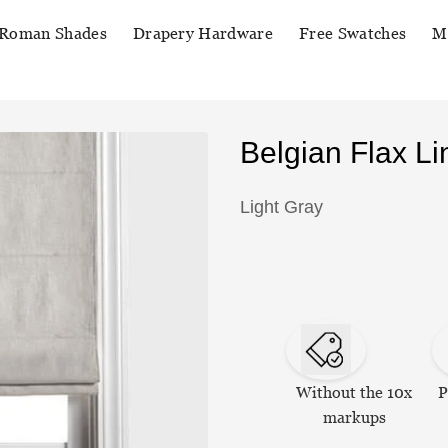
Roman Shades
Drapery Hardware
Free Swatches
M
Belgian Flax 
Light Gray
Without the 10x
P
markups