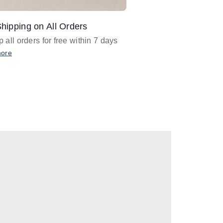
hipping on All Orders
Design Assistance
 all orders for free within 7 days
Email
designer@barnan
any design assistance
more
Email Now