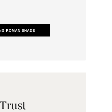
ING ROMAN SHADE
Trust