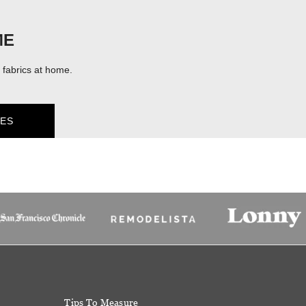
ME
fabrics at home.
ES
Tips To Measure