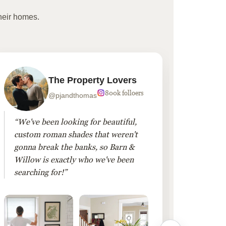
heir homes.
The Property Lovers
800k folloers
@pjandthomas
“We've been looking for beautiful,
“To cr
custom roman shades that weren't
living
gonna break the banks, so Barn &
Linen 
Willow is exactly who we've been
added 
searching for!”
finis
them!