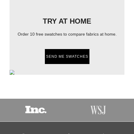
TRY AT HOME
Order 10 free swatches to compare fabrics at home.
SEND ME SWATCHES