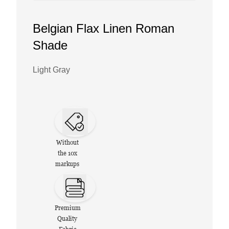
Belgian Flax Linen Roman
Shade
Light Gray
Without
the 10x
markups
Premium
Quality