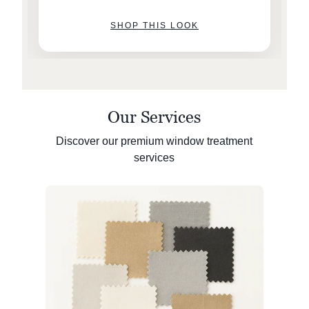
SHOP THIS LOOK
Our Services
Discover our premium window treatment
services