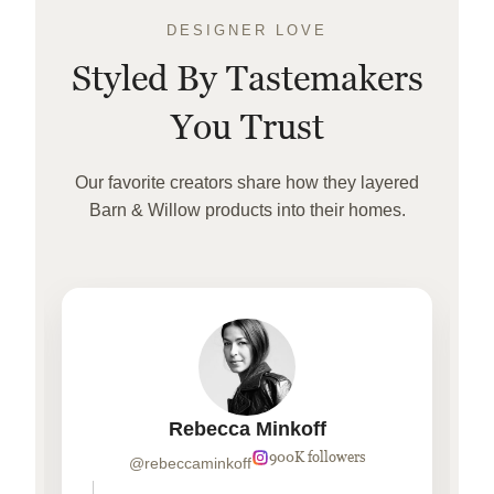
DESIGNER LOVE
Styled By Tastemakers
You Trust
Our favorite creators share how they layered
Barn & Willow products into their homes.
Rebecca Minkoff
900K followers
@rebeccaminkoff