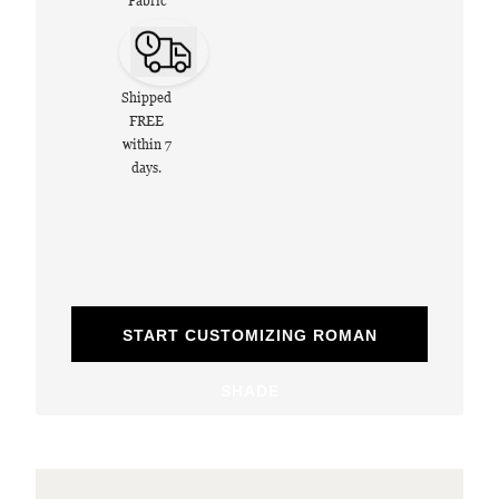
Fabric
Shipped
FREE
within 7
days.
START CUSTOMIZING ROMAN
SHADE