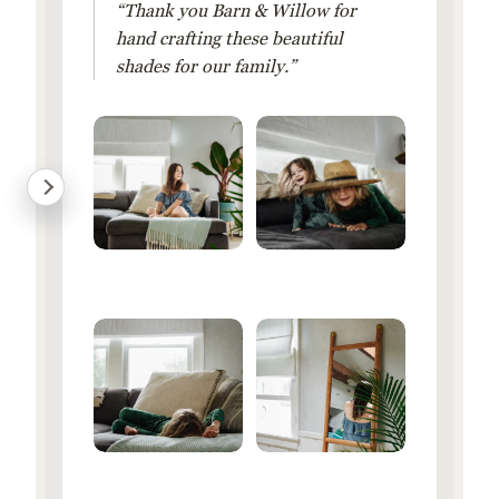
“Thank you Barn & Willow for
hand crafting these beautiful
shades for our family.”