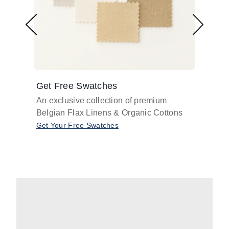
Get Free Swatches
Find 
An exclusive collection of premium
Get pr
Belgian Flax Linens & Organic Cottons
shades
with o
Get Your Free Swatches
Take O