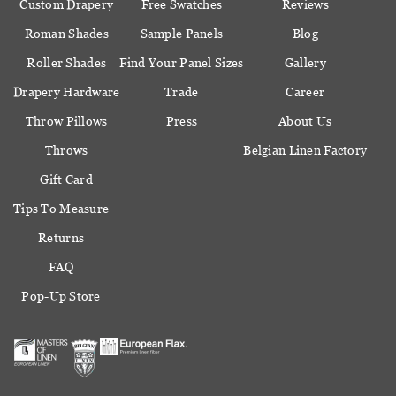
Custom Drapery
Free Swatches
Reviews
Roman Shades
Sample Panels
Blog
Roller Shades
Find Your Panel Sizes
Gallery
Drapery Hardware
Trade
Career
Throw Pillows
Press
About Us
Throws
Belgian Linen Factory
Gift Card
Tips To Measure
Returns
FAQ
Pop-Up Store