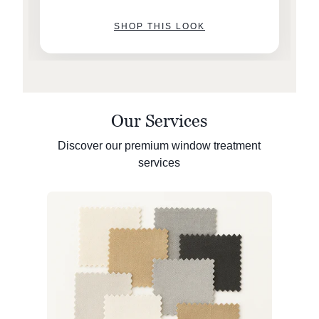
SHOP THIS LOOK
Our Services
Discover our premium window treatment
services