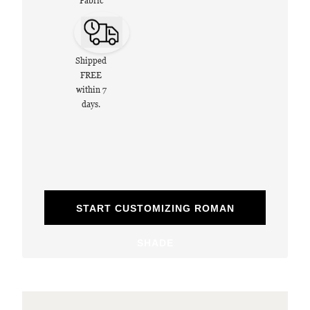
Fabric
Shipped
FREE
within 7
days.
START CUSTOMIZING ROMAN
SHADE