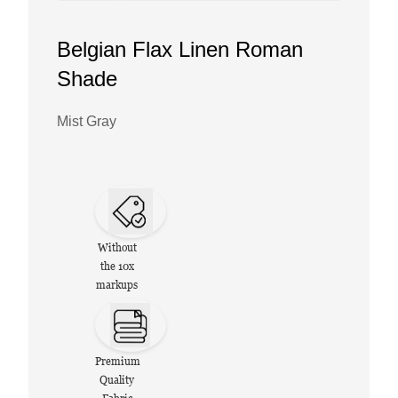
Belgian Flax Linen Roman
Shade
Mist Gray
Without
the 10x
markups
Premium
Quality