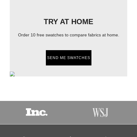
TRY AT HOME
Order 10 free swatches to compare fabrics at home.
SEND ME SWATCHES