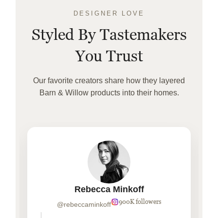
DESIGNER LOVE
Styled By Tastemakers
You Trust
Our favorite creators share how they layered
Barn & Willow products into their homes.
Rebecca Minkoff
900K followers
@rebeccaminkoff