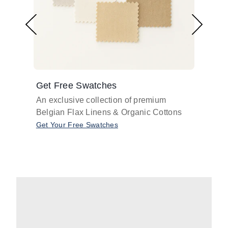
Get Free Swatches
Find 
An exclusive collection of premium
Get pr
Belgian Flax Linens & Organic Cottons
shades
with o
Get Your Free Swatches
Take O