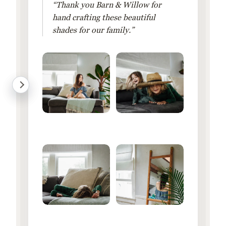
“Thank you Barn & Willow for
hand crafting these beautiful
shades for our family.”