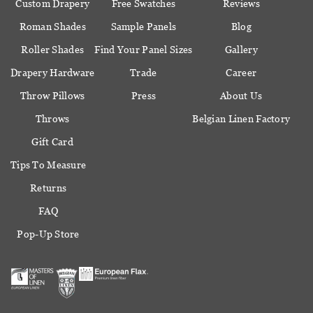
Custom Drapery
Free Swatches
Reviews
Roman Shades
Sample Panels
Blog
Roller Shades
Find Your Panel Sizes
Gallery
Drapery Hardware
Trade
Career
Throw Pillows
Press
About Us
Throws
Belgian Linen Factory
Gift Card
Tips To Measure
Returns
FAQ
Pop-Up Store