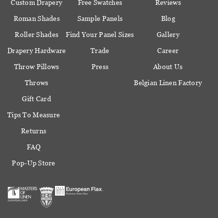
Custom Drapery
Free Swatches
Reviews
Roman Shades
Sample Panels
Blog
Roller Shades
Find Your Panel Sizes
Gallery
Drapery Hardware
Trade
Career
Throw Pillows
Press
About Us
Throws
Belgian Linen Factory
Gift Card
Tips To Measure
Returns
FAQ
Pop-Up Store