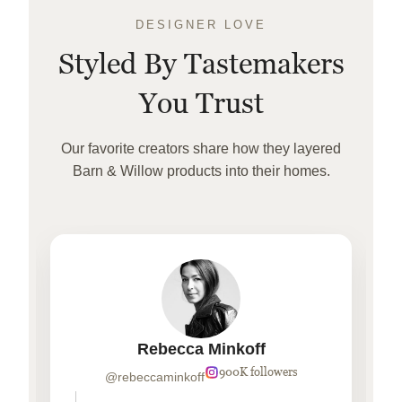
DESIGNER LOVE
Styled By Tastemakers
You Trust
Our favorite creators share how they layered
Barn & Willow products into their homes.
Rebecca Minkoff
900K followers
@rebeccaminkoff