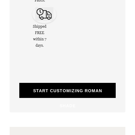
Fabric
Shipped
FREE
within 7
days.
START CUSTOMIZING ROMAN
SHADE