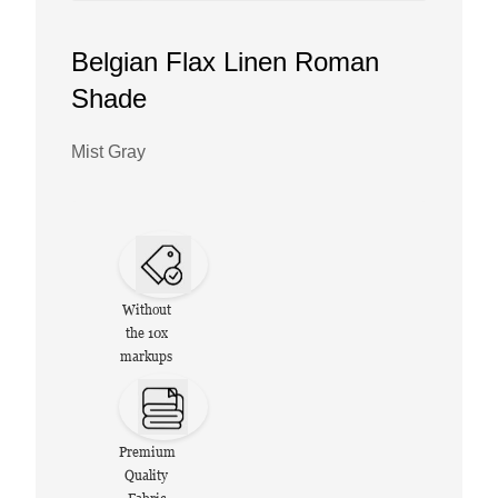
Belgian Flax Linen Roman
Shade
Mist Gray
Without
the 10x
markups
Premium
Quality