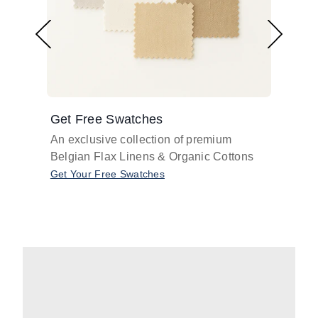
Get Free Swatches
Find 
An exclusive collection of premium
Get pr
Belgian Flax Linens & Organic Cottons
shades
with o
Get Your Free Swatches
Take O