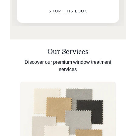
SHOP THIS LOOK
Our Services
Discover our premium window treatment
services