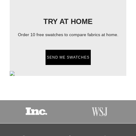
TRY AT HOME
Order 10 free swatches to compare fabrics at home.
SEND ME SWATCHES