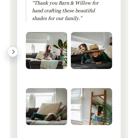
“Thank you Barn & Willow for
hand crafting these beautiful
shades for our family.”