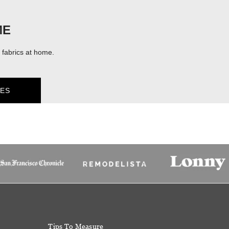
ME
fabrics at home.
ES
Tips To Measure