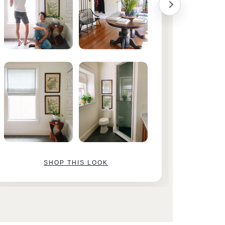
SHOP THIS LOOK