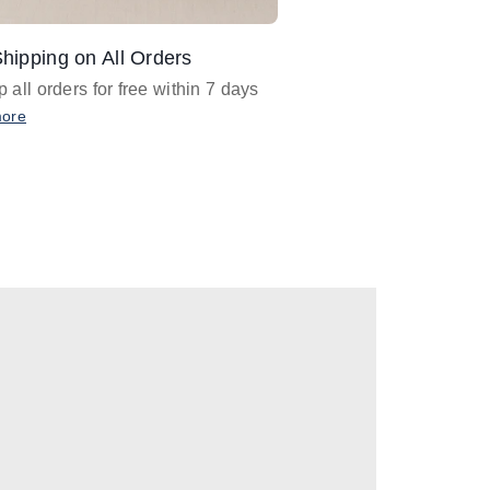
hipping on All Orders
Design Assistance
 all orders for free within 7 days
Email
designer@barnan
any design assistance
more
Email Now