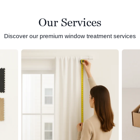
Our Services
Discover our premium window treatment services