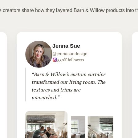
te creators share how they layered Barn & Willow products into t
Jenna Sue
@jennasuedesign
550K followers
“Barn & Willow's custom curtains
transformed our living room. The
textures and trims are
unmatched.”