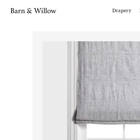
Drapery