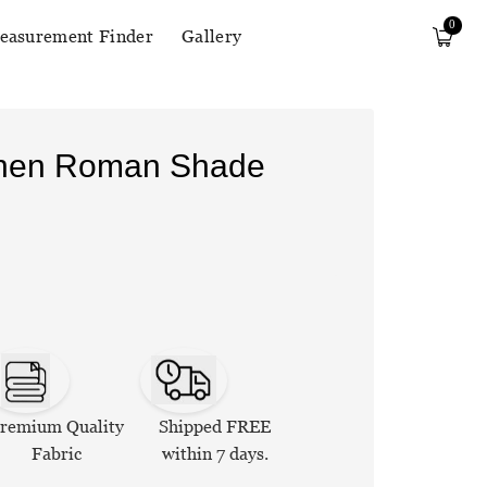
0
easurement Finder
Gallery
Linen Roman Shade
remium Quality
Shipped FREE
Fabric
within 7 days.