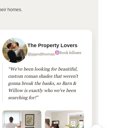
heir homes.
The Property Lovers
800k folloers
@pjandthomas
“We've been looking for beautiful,
“To cr
custom roman shades that weren't
living
gonna break the banks, so Barn &
Linen 
Willow is exactly who we've been
added 
searching for!”
finis
them!