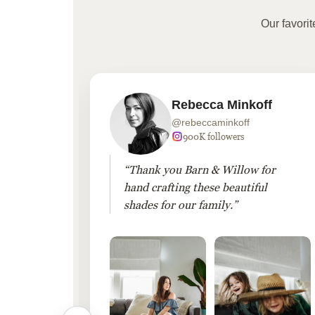
Our favori
Rebecca Minkoff
@rebeccaminkoff
 followers
900K followers
 drapes
“Thank you Barn & Willow for
hout
hand crafting these beautiful
shades for our family.”