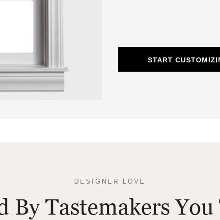
START CUSTOMIZ
DESIGNER LOVE
ed By Tastemakers You 