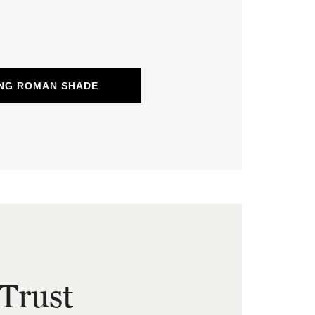
ING ROMAN SHADE
Trust