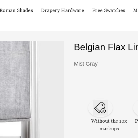
Roman Shades
Drapery Hardware
Free Swatches
M
Belgian Flax 
Mist Gray
Without the 10x
P
markups