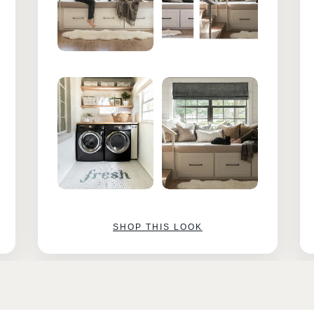
SHOP THIS LOOK