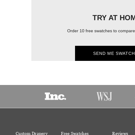
TRY AT HO
Order 10 free swatches to compare 
SEND ME SWATCH
Custom Drapery
Free Swatches
Reviews