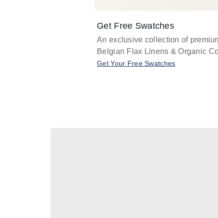
Get Free Swatches
An exclusive collection of premiu
Belgian Flax Linens & Organic Co
Get Your Free Swatches