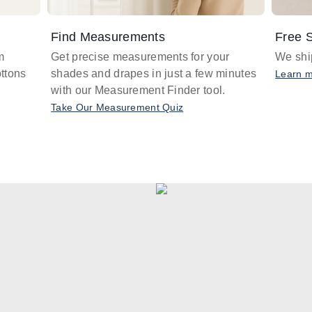
Find Measurements
Free S
m
Get precise measurements for your
We ship
ttons
shades and drapes in just a few minutes
Learn 
with our Measurement Finder tool.
Take Our Measurement Quiz