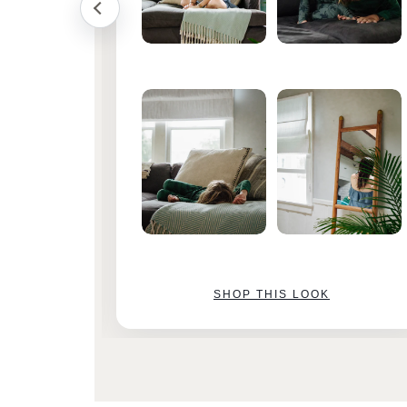
SHOP THIS LOOK