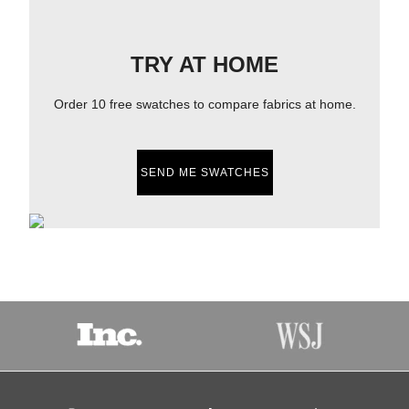
TRY AT HOME
Order 10 free swatches to compare fabrics at home.
SEND ME SWATCHES