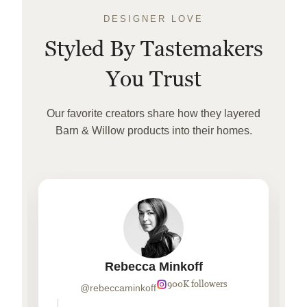
DESIGNER LOVE
Styled By Tastemakers
You Trust
Our favorite creators share how they layered
Barn & Willow products into their homes.
Rebecca Minkoff
900K followers
@rebeccaminkoff