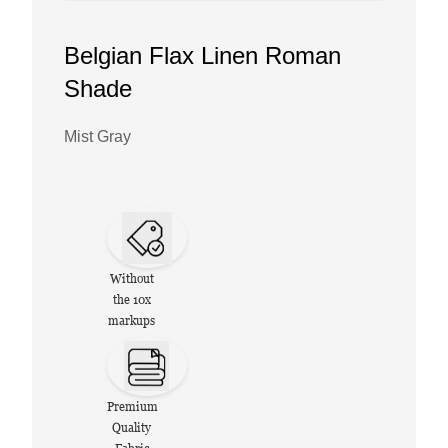
Belgian Flax Linen Roman
Shade
Mist Gray
Without
the 10x
markups
Premium
Quality