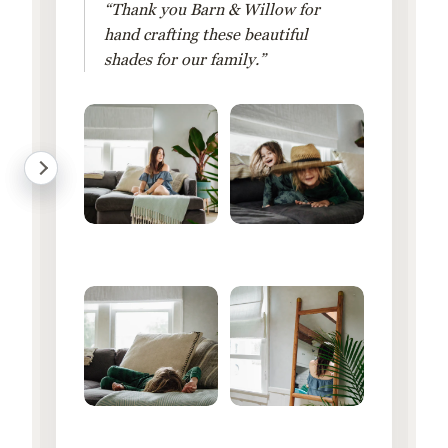
“Thank you Barn & Willow for
hand crafting these beautiful
shades for our family.”