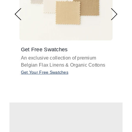
Get Free Swatches
Find 
An exclusive collection of premium
Get pr
Belgian Flax Linens & Organic Cottons
shades
with o
Get Your Free Swatches
Take O