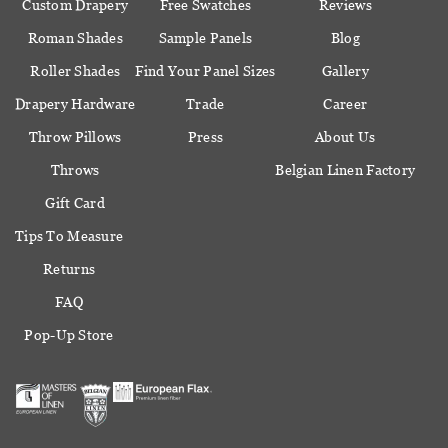
Custom Drapery
Free Swatches
Reviews
Roman Shades
Sample Panels
Blog
Roller Shades
Find Your Panel Sizes
Gallery
Drapery Hardware
Trade
Career
Throw Pillows
Press
About Us
Throws
Belgian Linen Factory
Gift Card
Tips To Measure
Returns
FAQ
Pop-Up Store