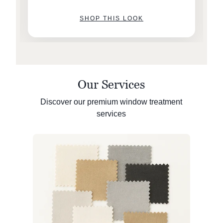
SHOP THIS LOOK
Our Services
Discover our premium window treatment
services