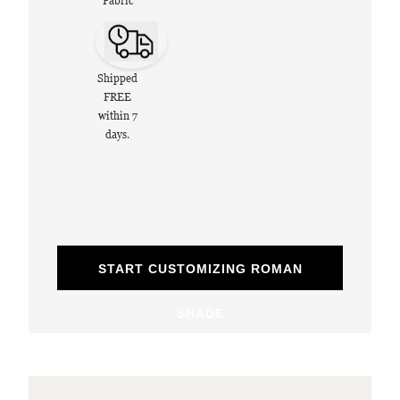
Fabric
Shipped
FREE
within 7
days.
START CUSTOMIZING ROMAN
SHADE