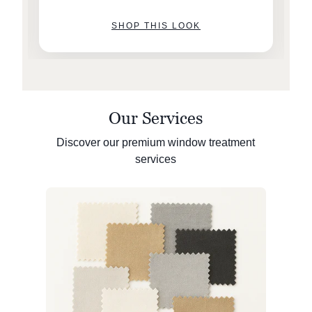
SHOP THIS LOOK
Our Services
Discover our premium window treatment
services