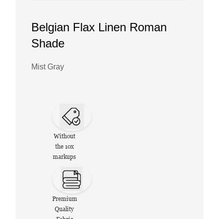
Belgian Flax Linen Roman
Shade
Mist Gray
Without
the 10x
markups
Premium
Quality