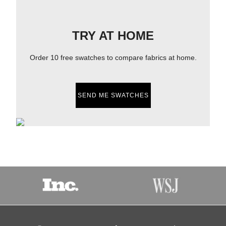
TRY AT HOME
Order 10 free swatches to compare fabrics at home.
SEND ME SWATCHES