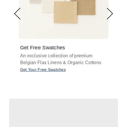
Get Free Swatches
Find 
An exclusive collection of premium
Get pr
Belgian Flax Linens & Organic Cottons
shades
with o
Get Your Free Swatches
Take O