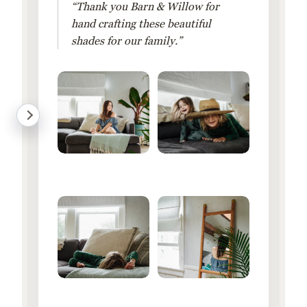
“Thank you Barn & Willow for
hand crafting these beautiful
shades for our family.”