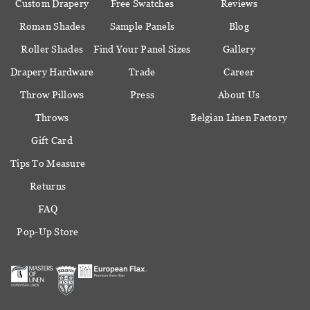
Custom Drapery
Free Swatches
Reviews
Roman Shades
Sample Panels
Blog
Roller Shades
Find Your Panel Sizes
Gallery
Drapery Hardware
Trade
Career
Throw Pillows
Press
About Us
Throws
Belgian Linen Factory
Gift Card
Tips To Measure
Returns
FAQ
Pop-Up Store