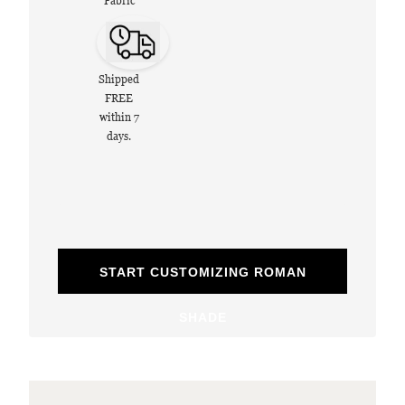
Fabric
Shipped
FREE
within 7
days.
START CUSTOMIZING ROMAN
SHADE