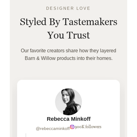
DESIGNER LOVE
Styled By Tastemakers
You Trust
Our favorite creators share how they layered
Barn & Willow products into their homes.
Rebecca Minkoff
900K followers
@rebeccaminkoff